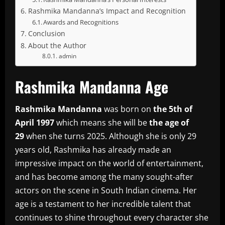
Rashmika Mandanna’s Impact and Recognition
Awards and Recognitions
Conclusion
About the Author
admin
Rashmika Mandanna Age
Rashmika Mandanna
was born on
the 5th of
April 1997
which means she will be
the age of
29
when she turns 2025.
Although she is only 29
years old, Rashmika has already made an
impressive impact on the world of entertainment,
and has become among the many sought-after
actors on the scene in South Indian cinema.
Her
age is a testament to her incredible talent that
continues to shine throughout every character she