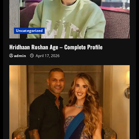
Uncategorized
Hridhaan Roshan Age – Complete Profile
admin
April 17, 2026