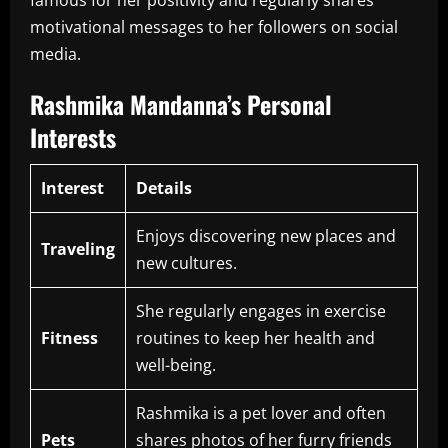
motivational messages to her followers on social
media.
Rashmika Mandanna’s Personal
Interests
Interest
Details
Enjoys discovering new places and
Traveling
new cultures.
She regularly engages in exercise
Fitness
routines to keep her health and
well-being.
Rashmika is a pet lover and often
Pets
shares photos of her furry friends