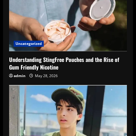
Uncategorized
Understanding StingFree Pouches and the Rise of
Gum Friendly Nicotine
admin
May 28, 2026