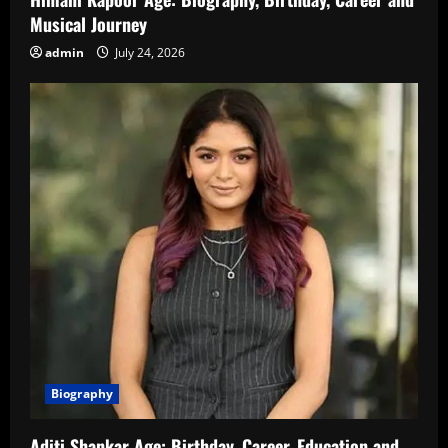
Musical Journey
admin
July 24, 2026
Biography
Aditi Shankar Age: Birthday, Career, Education and