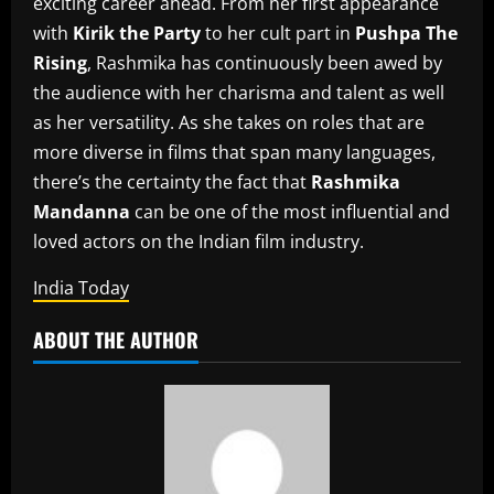
exciting career ahead.
From her first appearance
with
Kirik the Party
to her cult part in
Pushpa The
Rising
, Rashmika has continuously been awed by
the audience with her charisma and talent as well
as her versatility.
As she takes on roles that are
more diverse in films that span many languages,
there’s the certainty the fact that
Rashmika
Mandanna
can be one of the most influential and
loved actors on the Indian film industry.
India Today
ABOUT THE AUTHOR