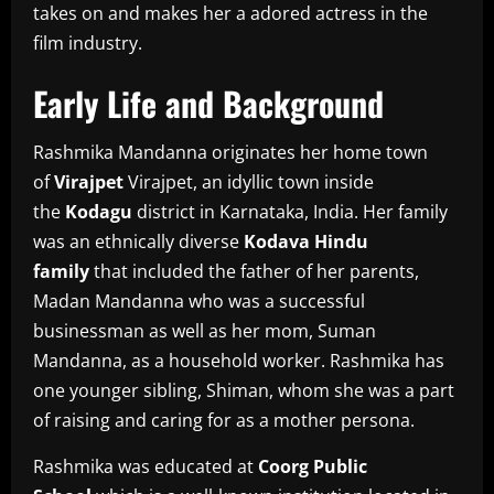
takes on and makes her a adored actress in the
film industry.
Early Life and Background
Rashmika Mandanna originates her home town
of
Virajpet
Virajpet, an idyllic town inside
the
Kodagu
district in Karnataka, India.
Her family
was an ethnically diverse
Kodava Hindu
family
that included the father of her parents,
Madan Mandanna who was a successful
businessman as well as her mom, Suman
Mandanna, as a household worker.
Rashmika has
one younger sibling, Shiman, whom she was a part
of raising and caring for as a mother persona.
Rashmika was educated at
Coorg Public