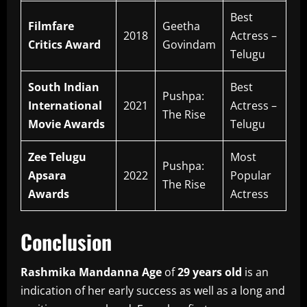
Best
Filmfare
Geetha
2018
Actress –
Critics Award
Govindam
Telugu
South Indian
Best
Pushpa:
International
2021
Actress –
The Rise
Movie Awards
Telugu
Zee Telugu
Most
Pushpa:
Apsara
2022
Popular
The Rise
Awards
Actress
Conclusion
Rashmika Mandanna Age
of
29 years old
is an
indication of her early success as well as a long and