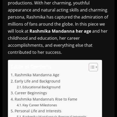
productions.
With her charming, youthful
appearance and natural acting skills and charming
persona, Rashmika has captured the admiration of
millions of fans around the globe.
In this piece we
will look at
Rashmika Mandanna her age
and her
childhood and education, her career
accomplishments, and everything else that
contributed to her success.
Table of Contents
Rashmika Mandanna Age
Early Life and Background
Educational Background
Career Beginnings
Rashmika Mandanna’s Rise to Fame
Key Career Milestones
Personal Life and Interests
Rashmika Mandanna’s Personal Interests