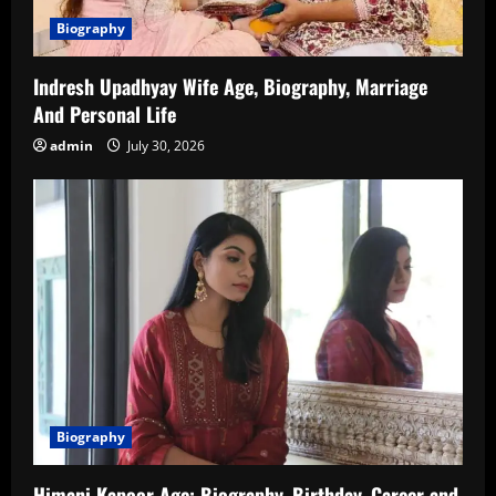
Biography
Indresh Upadhyay Wife Age, Biography, Marriage
And Personal Life
admin
July 30, 2026
Biography
Himani Kapoor Age: Biography, Birthday, Career and