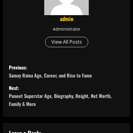
admin
Administrator
View All Posts
P
Previous:
o
Samay Raina Age, Career, and Rise to Fame
s
Next:
Puneet Superstar Age, Biography, Height, Net Worth,
t
Family & More
n
a
Leave a Reply