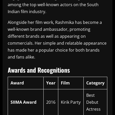
among the top well-known actors on the South
Indian film industry.
Alongside her film work, Rashmika has become a
well-known brand ambassador, promoting
different brands as well as appearing on
commercials.
Her simple and relatable appearance
has made her a popular choice for both brands
and fans alike.
Awards and Recognitions
Award
Year
Film
Category
Best
SIIMA Award
2016
Kirik Party
Debut
Actress