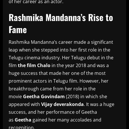
of her career as an actor.
Rashmika Mandanna’s Rise to
Fame
Rashmika Mandanna’s career made a significant
leap when she stepped into her first role in the
Telugu cinema industry.
Her Telugu debut in the
film
the film Chalo
in the year 2018 and was a
huge success that made her one of the most
prominent actors in Telugu film.
However, her
breakthrough came from her role in the
movie
Geetha Govindam
(2018) in which she
appeared with
Vijay deverakonda
.
It was a huge
success, and her performance of Geetha
as
Geetha
gained her many accolades and
recognition.