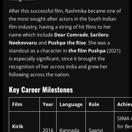
After this successful film, Rashmika became one of
the most sought-after actors in the South Indian
film industry, having a string of hit films to her
name which include
Dear Comrade
,
Sarileru
Neekevvaru
and
Pushpa the Rise
.
She was a
standout as a character in
the film Pushpa
(2021)
is especially significant, since it brought the
recognition of her across India and grew her
following across the nation.
Key Career Milestones
Film
Year
Language
Role
Achie
SIIMA
Kirik
for Be
2016
Kannada
Saanvi