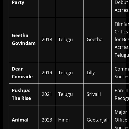
Party
Debut
Actres
Filmfa
Critic
Geetha
2018
Telugu
Geetha
for Be
Govindam
Actres
Telug
Dear
Comme
2019
Telugu
Lilly
Comrade
Succe
Pushpa:
Pan-In
2021
Telugu
Srivalli
The Rise
Recogn
Major
Animal
2023
Hindi
Geetanjali
Office
Succe