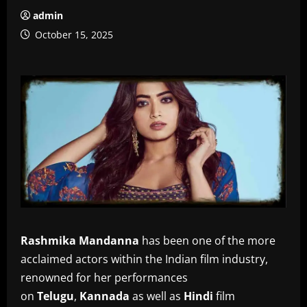
admin
October 15, 2025
Rashmika Mandanna
has been one of the more
acclaimed actors within the Indian film industry,
renowned for her performances
on
Telugu
,
Kannada
as well as
Hindi
film