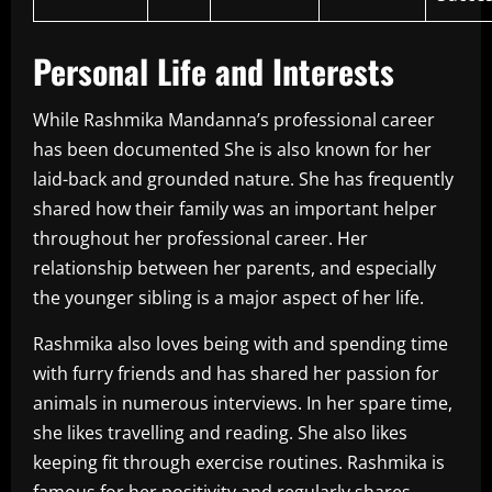
Personal Life and Interests
While Rashmika Mandanna’s professional career
has been documented She is also known for her
laid-back and grounded nature.
She has frequently
shared how their family was an important helper
throughout her professional career.
Her
relationship between her parents, and especially
the younger sibling is a major aspect of her life.
Rashmika also loves being with and spending time
with furry friends and has shared her passion for
animals in numerous interviews.
In her spare time,
she likes travelling and reading. She also likes
keeping fit through exercise routines.
Rashmika is
famous for her positivity and regularly shares