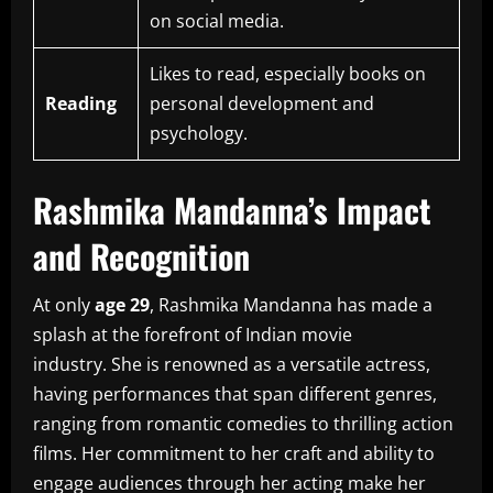
on social media.
Likes to read, especially books on
Reading
personal development and
psychology.
Rashmika Mandanna’s Impact
and Recognition
At only
age 29
, Rashmika Mandanna has made a
splash at the forefront of Indian movie
industry.
She is renowned as a versatile actress,
having performances that span different genres,
ranging from romantic comedies to thrilling action
films.
Her commitment to her craft and ability to
engage audiences through her acting make her