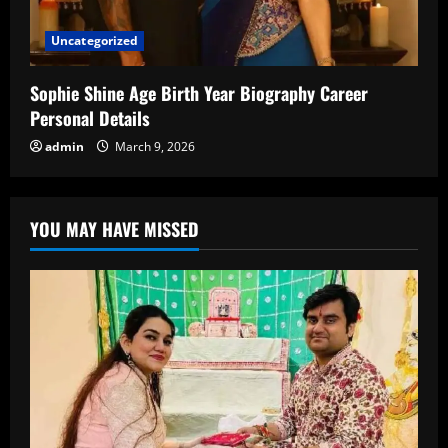
Uncategorized
Sophie Shine Age Birth Year Biography Career
Personal Details
admin
March 9, 2026
YOU MAY HAVE MISSED