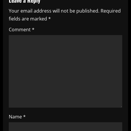
v
Your email address will not be published.
Required
i
fields are marked
*
g
Comment
*
a
t
i
o
n
Name
*