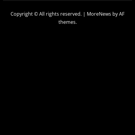
Copyright © All rights reserved.
|
MoreNews
by AF
themes.