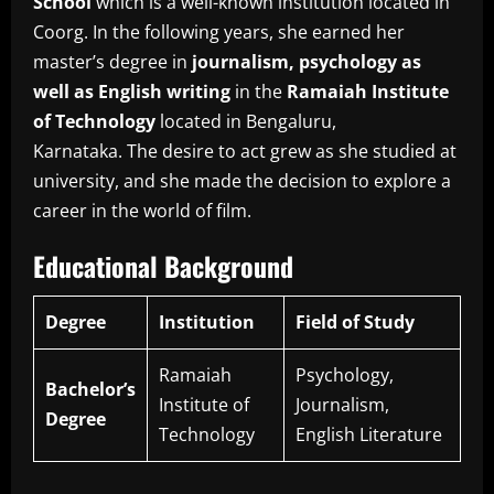
School
which is a well-known institution located in
Coorg.
In the following years, she earned her
master’s degree in
journalism, psychology as
well as English writing
in the
Ramaiah Institute
of Technology
located in Bengaluru,
Karnataka.
The desire to act grew as she studied at
university, and she made the decision to explore a
career in the world of film.
Educational Background
Degree
Institution
Field of Study
Ramaiah
Psychology,
Bachelor’s
Institute of
Journalism,
Degree
Technology
English Literature