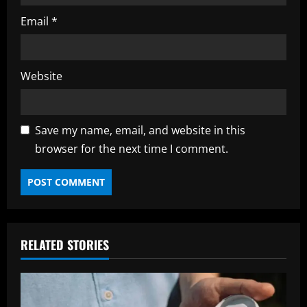
Email
*
Website
Save my name, email, and website in this
browser for the next time I comment.
RELATED STORIES