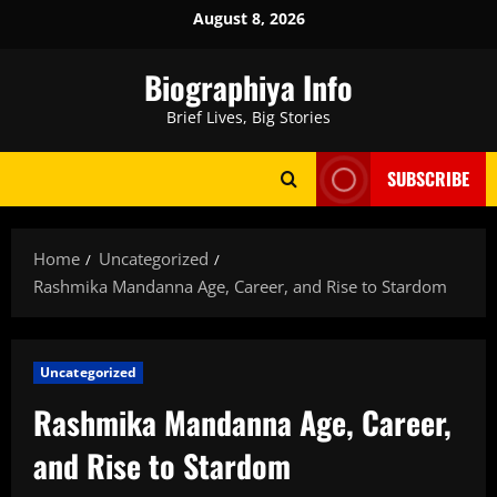
Skip
August 8, 2026
to
content
Biographiya Info
Brief Lives, Big Stories
SUBSCRIBE
Home
Uncategorized
Rashmika Mandanna Age, Career, and Rise to Stardom
Uncategorized
Rashmika Mandanna Age, Career,
and Rise to Stardom