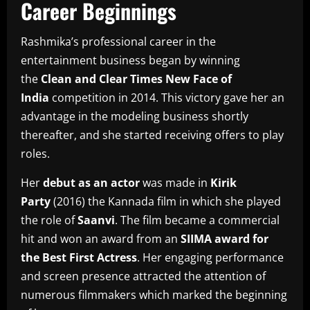
Career Beginnings
Rashmika’s professional career in the
entertainment business began by winning
the
Clean and Clear Times New Face of
India
competition in 2014.
This victory gave her an
advantage in the modeling business shortly
thereafter, and she started receiving offers to play
roles.
Her
debut as an actor
was made in
Kirik
Party
(2016) the Kannada film in which she played
the role of
Saanvi
.
The film became a commercial
hit and won an award from an
SIIMA award for
the Best First Actress
.
Her engaging performance
and screen presence attracted the attention of
numerous filmmakers which marked the beginning