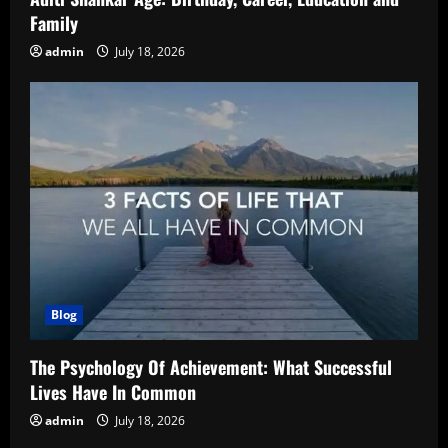
Family
admin
July 18, 2026
Blog
The Psychology Of Achievement: What Successful
Lives Have In Common
admin
July 18, 2026