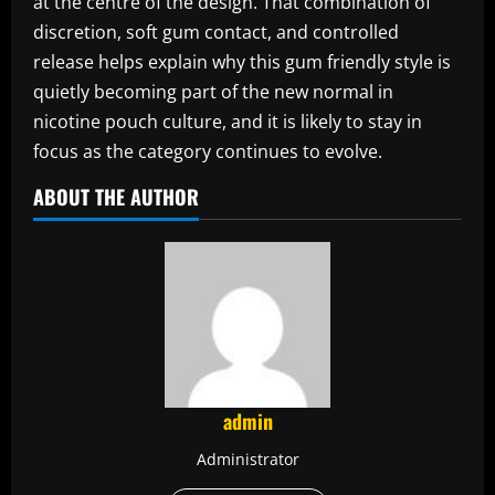
at the centre of the design. That combination of
discretion, soft gum contact, and controlled
release helps explain why this gum friendly style is
quietly becoming part of the new normal in
nicotine pouch culture, and it is likely to stay in
focus as the category continues to evolve.
ABOUT THE AUTHOR
admin
Administrator