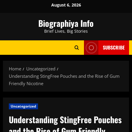
Skip
August 6, 2026
to
content
Biographiya Info
Brief Lives, Big Stories
SUBSCRIBE
Home
Uncategorized
Understanding StingFree Pouches and the Rise of Gum
Friendly Nicotine
Uncategorized
Understanding StingFree Pouches
and the Rise of Gum Friendly