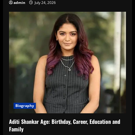
admin
July 24, 2026
Biography
Aditi Shankar Age: Birthday, Career, Education and
Family