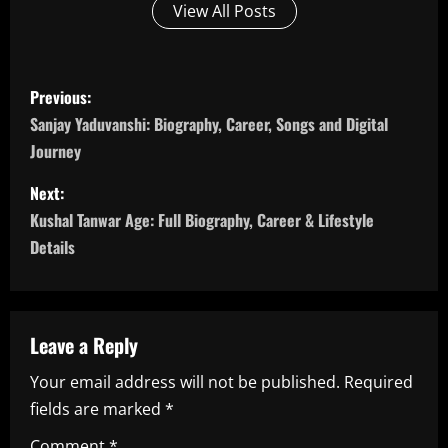
View All Posts
P
Previous:
o
Sanjay Yaduvanshi: Biography, Career, Songs and Digital
Journey
s
Next:
t
Kushal Tanwar Age: Full Biography, Career & Lifestyle
n
Details
a
v
Leave a Reply
i
Your email address will not be published.
Required
fields are marked
*
g
Comment
*