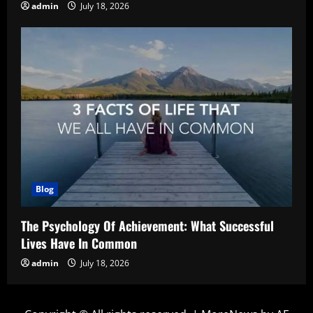
admin
July 18, 2026
Blog
The Psychology Of Achievement: What Successful
Lives Have In Common
admin
July 18, 2026