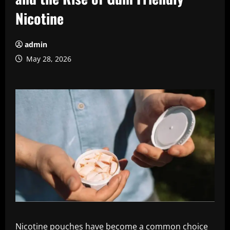
Nicotine
admin
May 28, 2026
Nicotine pouches have become a common choice