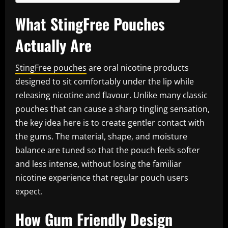
What StingFree Pouches
Actually Are
StingFree pouches
are oral nicotine products
designed to sit comfortably under the lip while
releasing nicotine and flavour. Unlike many classic
pouches that can cause a sharp tingling sensation,
the key idea here is to create gentler contact with
the gums. The material, shape, and moisture
balance are tuned so that the pouch feels softer
and less intense, without losing the familiar
nicotine experience that regular pouch users
expect.
How Gum Friendly Design