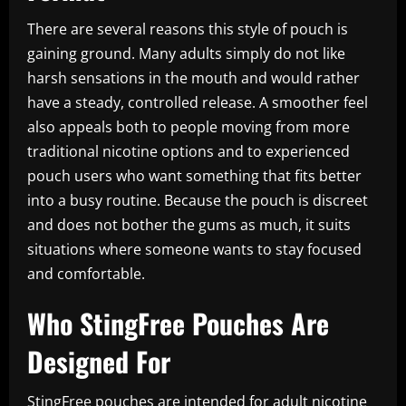
There are several reasons this style of pouch is
gaining ground. Many adults simply do not like
harsh sensations in the mouth and would rather
have a steady, controlled release. A smoother feel
also appeals both to people moving from more
traditional nicotine options and to experienced
pouch users who want something that fits better
into a busy routine. Because the pouch is discreet
and does not bother the gums as much, it suits
situations where someone wants to stay focused
and comfortable.
Who StingFree Pouches Are
Designed For
StingFree pouches are intended for adult nicotine