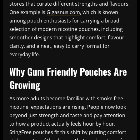
stores that curate different strengths and flavours.
One example is
Gigasnus.com
, which is known
among pouch enthusiasts for carrying a broad
selection of modern nicotine pouches, including
smoother designs that highlight comfort, flavour
clarity, and a neat, easy to carry format for
everyday life.
Why Gum Friendly Pouches Are
Growing
As more adults become familiar with smoke free
nicotine, expectations are rising. People now look
beyond just strength and taste and pay attention
to how a product actually feels hour by hour.
StingFree pouches fit this shift by putting comfort