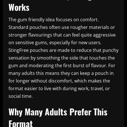
Works
The gum friendly idea focuses on comfort.
Standard pouches often use rougher materials or
stronger flavourings that can feel quite aggressive
on sensitive gums, especially for new users.
StingFree pouches are made to reduce that punchy
sensation by smoothing the side that touches the
gum and moderating the first burst of flavour. For
many adults this means they can keep a pouch in
for longer without discomfort, which makes the
format easier to live with during work, travel, or
social time.
Why Many Adults Prefer This
Format