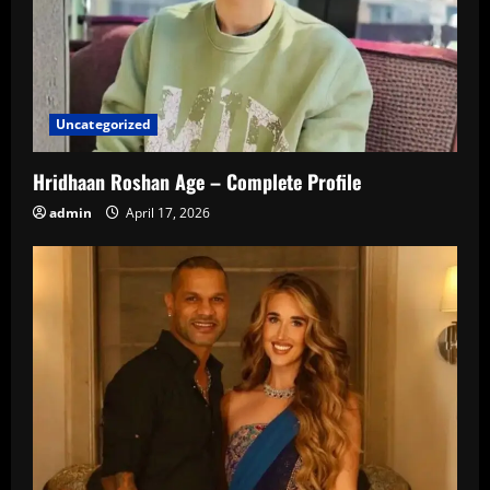
Uncategorized
Hridhaan Roshan Age – Complete Profile
admin
April 17, 2026