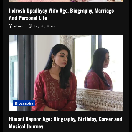
Indresh Upadhyay Wife Age, Biography, Marriage
And Personal Life
admin
July 30, 2026
Biography
Himani Kapoor Age: Biography, Birthday, Career and
Musical Journey