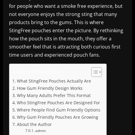
for people who want a smoke free experience, but
not everyone enjoys the strong sting that many
products bring to the gums. This is where
StingFree pouches enter the picture. By rethinking
how the pouch sits in the mouth, they offer a
smoother feel that is attracting both curious first
time users and experienced pouch fans.
Table of Contents
What StingFree Pouches Actually Are
How Gum Friendly Design Works
Why Many Adults Prefer This Format
Who StingFree Pouches Are Designed For
Where People Find Gum Friendly Options
Why Gum Friendly Pouches Are Growing
About the Author
admin