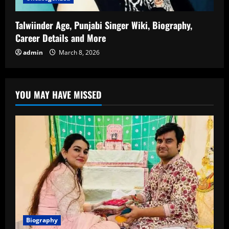
Talwiinder Age, Punjabi Singer Wiki, Biography,
Career Details and More
admin
March 8, 2026
YOU MAY HAVE MISSED
Biography