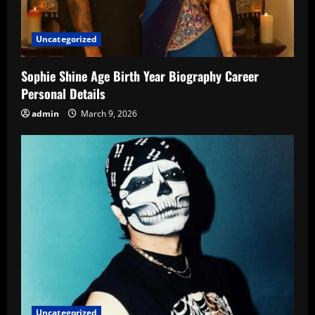
Uncategorized
Sophie Shine Age Birth Year Biography Career
Personal Details
admin
March 9, 2026
Uncategorized