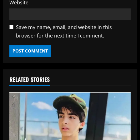
Website
Save my name, email, and website in this
browser for the next time I comment.
RELATED STORIES