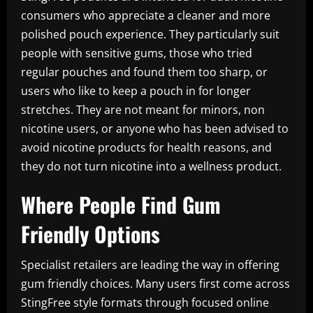
consumers who appreciate a cleaner and more
polished pouch experience. They particularly suit
people with sensitive gums, those who tried
regular pouches and found them too sharp, or
users who like to keep a pouch in for longer
stretches. They are not meant for minors, non
nicotine users, or anyone who has been advised to
avoid nicotine products for health reasons, and
they do not turn nicotine into a wellness product.
Where People Find Gum
Friendly Options
Specialist retailers are leading the way in offering
gum friendly choices. Many users first come across
StingFree style formats through focused online