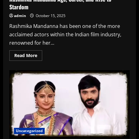
Stardom
admin
October 15, 2025
Rashmika Mandanna has been one of the more
acclaimed actors within the Indian film industry,
renowned for her...
Read
Read More
more
about
Rashmika
Mandanna
Age,
Career,
and
Rise
to
Stardom
Uncategorized