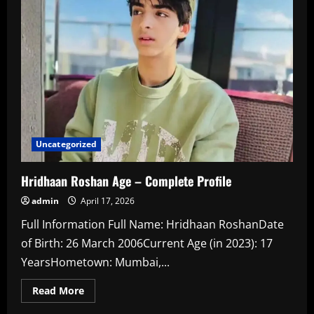
Rise
of
Gum
Friendly
Nicotine
Uncategorized
Hridhaan Roshan Age – Complete Profile
admin
April 17, 2026
Full Information Full Name: Hridhaan RoshanDate
of Birth: 26 March 2006Current Age (in 2023): 17
YearsHometown: Mumbai,...
Read
Read More
more
about