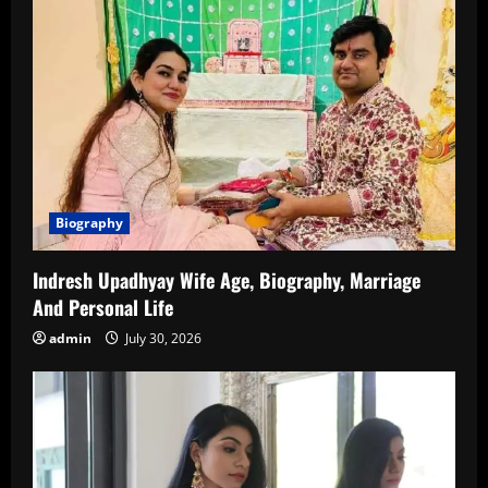
Biography
Indresh Upadhyay Wife Age, Biography, Marriage
And Personal Life
admin
July 30, 2026