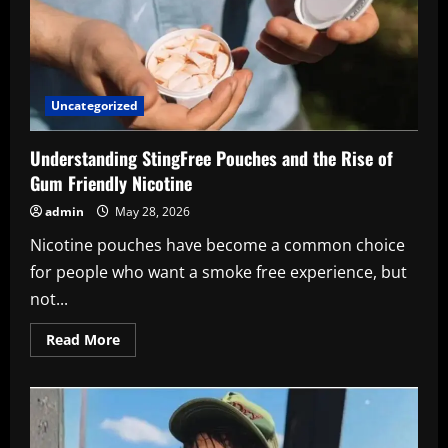
Uncategorized
Understanding StingFree Pouches and the Rise of
Gum Friendly Nicotine
admin
May 28, 2026
Nicotine pouches have become a common choice
for people who want a smoke free experience, but
not...
Read
Read More
more
about
Understanding
StingFree
Pouches
and
the