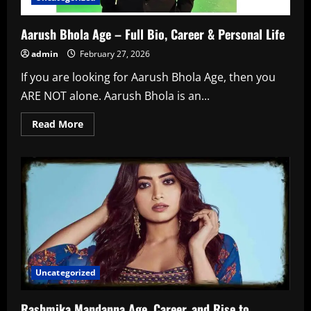
Aarush Bhola Age – Full Bio, Career & Personal Life
admin
February 27, 2026
If you are looking for Aarush Bhola Age, then you
ARE NOT alone. Aarush Bhola is an...
Read
Read More
more
about
Aarush
Bhola
Age
–
Full
Bio,
Career
&
Personal
Life
Uncategorized
Rashmika Mandanna Age, Career, and Rise to