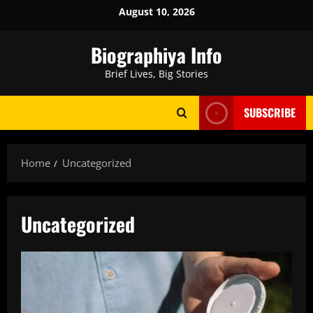
Skip
August 10, 2026
to
content
Biographiya Info
Brief Lives, Big Stories
SUBSCRIBE
Home
Uncategorized
Uncategorized