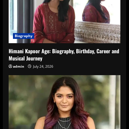
Biography
Himani Kapoor Age: Biography, Birthday, Career and
Musical Journey
admin
July 24, 2026