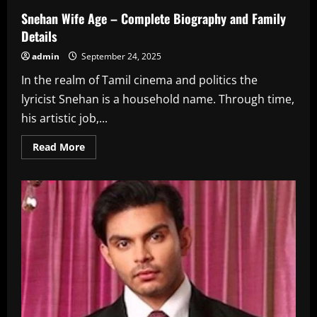
Snehan Wife Age – Complete Biography and Family
Details
admin
September 24, 2025
In the realm of Tamil cinema and politics the
lyricist Snehan is a household name. Through time,
his artistic job,...
Read
Read More
more
about
Snehan
Wife
Age
–
Complete
Biography
and
Family
Details