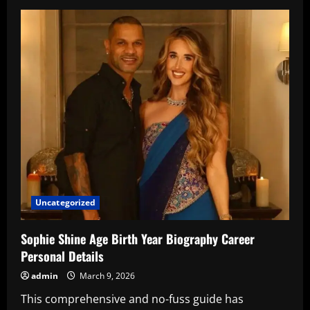
Hridhaan
Roshan
Age
–
Complete
Profile
Uncategorized
Sophie Shine Age Birth Year Biography Career
Personal Details
admin
March 9, 2026
This comprehensive and no-fuss guide has