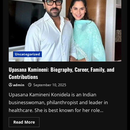
Education,
Career
&
More
Uncategorized
Upasana Kamineni: Biography, Career, Family, and
Contributions
admin
September 10, 2025
Upasana Kamineni Konidela is an Indian
businesswoman, philanthropist and leader in
healthcare. She is best known for her role...
Read
Read More
more
about