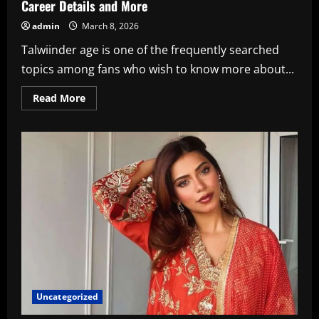
Career Details and More
admin
March 8, 2026
Talwiinder age is one of the frequently searched
topics among fans who wish to know more about...
Read
Read More
more
about
Talwiinder
Age,
Punjabi
Singer
Wiki,
Biography,
Career
Details
and
More
Uncategorized