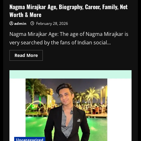
Nagma Mirajkar Age, Biography, Career, Family, Net
Worth & More
admin
February 28, 2026
Nagma Mirajkar Age: The age of Nagma Mirajkar is
very searched by the fans of Indian social...
Read
Read More
more
about
Nagma
Mirajkar
Age,
Biography,
Career,
Family,
Net
Worth
&
More
Uncategorized