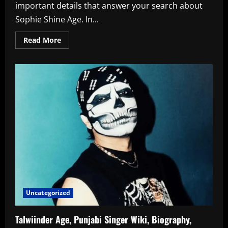
important details that answer your search about
Sophie Shine Age. In...
Read
Read More
more
about
Sophie
Shine
Age
Birth
Year
Biography
Career
Personal
Details
Uncategorized
Talwiinder Age, Punjabi Singer Wiki, Biography,