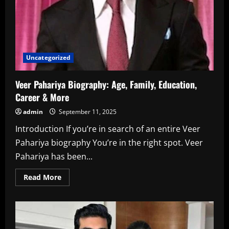
Uncategorized
Veer Pahariya Biography: Age, Family, Education,
Career & More
admin
September 11, 2025
Introduction If you’re in search of an entire Veer
Pahariya biography You’re in the right spot. Veer
Pahariya has been...
Read
Read More
more
about
Veer
Pahariya
Biography:
Age,
Family,