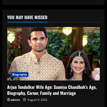
Upasana
Kamineni:
Biography,
Career,
YOU MAY HAVE MISSED
Family,
and
Contributions
Biography
Arjun Tendulkar Wife Age: Saaniya Chandhok’s Age,
Biography, Career, Family and Marriage
admin
August 9, 2026