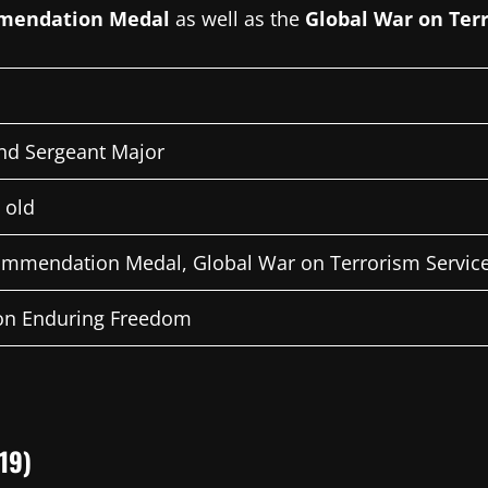
mendation Medal
as well as the
Global War on Ter
d Sergeant Major
 old
mmendation Medal, Global War on Terrorism Servic
on Enduring Freedom
19)