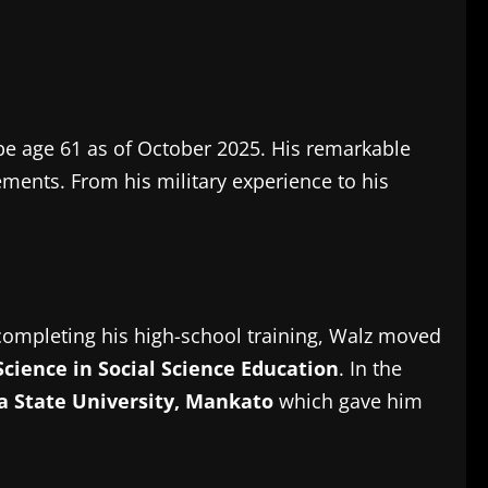
be age 61 as of October 2025.
His remarkable
vements.
From his military experience to his
completing his high-school training, Walz moved
Science in Social Science Education
.
In the
 State University, Mankato
which gave him