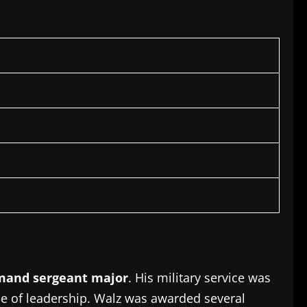
and sergeant major
.
His military service was
e of leadership.
Walz was awarded several