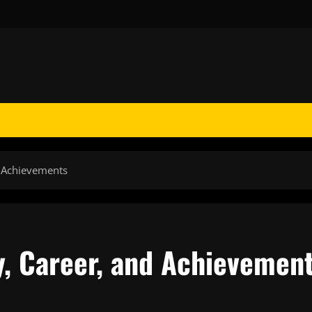
d Achievements
y, Career, and Achievemen