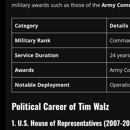
military awards such as those of the
Army Com
Category
Details
Military Rank
Comman
Service Duration
24 years
Awards
Army Co
Notable Deployment
Operati
Political Career of Tim Walz
1.
U.S.
House of Representatives (2007-20