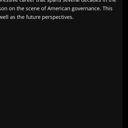
person on the scene of American governance.
This
well as the future perspectives.