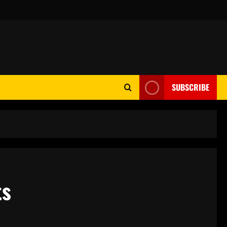
SUBSCRIBE
ts