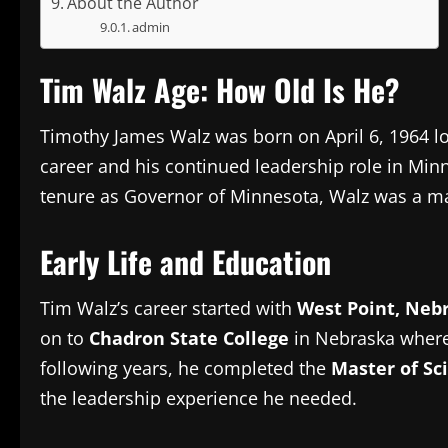
About the Author
admin
Tim Walz Age: How Old Is He?
Timothy James Walz was born on April 6, 1964 lo
career and his continued leadership role in Min
tenure as Governor of Minnesota, Walz was a maj
Early Life and Education
Tim Walz’s career started with
West Point, Neb
on to
Chadron State College
in Nebraska where
following years, he completed the
Master of Sc
the leadership experience he needed.