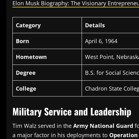
Elon Musk Biography: The Visionary Entrepreneu
Category
Details
Born
April 6, 1964
Hometown
West Point, Nebrask
Degree
B.S.
for Social Scien
College
Chadron State Colleg
Military Service and Leadership
Tim Walz served in the
Army National Guard
f
a major factor in his deployments to
Operation