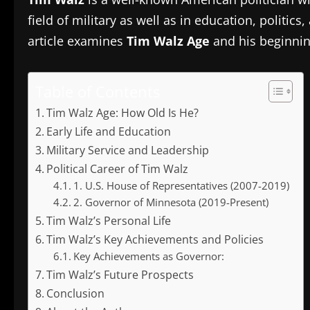
field of military as well as in education, polit
article examines
Tim Walz Age
and his beginning
Table of Contents
Tim Walz Age: How Old Is He?
Early Life and Education
Military Service and Leadership
Political Career of Tim Walz
1. U.S. House of Representatives (2007-2019)
2. Governor of Minnesota (2019-Present)
Tim Walz’s Personal Life
Tim Walz’s Key Achievements and Policies
Key Achievements as Governor:
Tim Walz’s Future Prospects
Conclusion