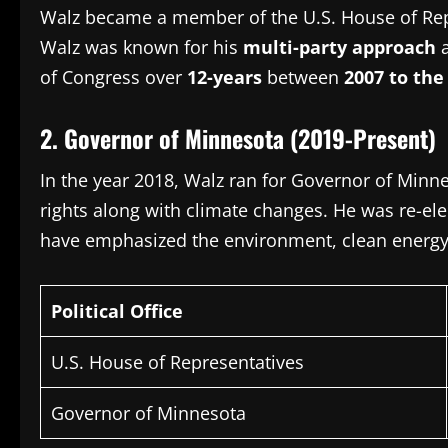
Walz became a member of the U.S.
House of Rep
Walz was known for his
multi-party approach
a
of Congress over
12-years
between
2007 to the
2.
Governor of Minnesota (2019-Present)
In the year 2018, Walz ran for Governor of Minn
rights along with climate changes.
He was re-ele
have emphasized the environment, clean energy a
Political Office
U.S. House of Representatives
Governor of Minnesota