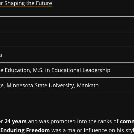
r Shaping the Future
a
ce Education, M.S.
in Educational Leadership
e, Minnesota State University, Mankato
or
24 years
and was promoted into the ranks of
comm
 Enduring Freedom
was a major influence on his styl