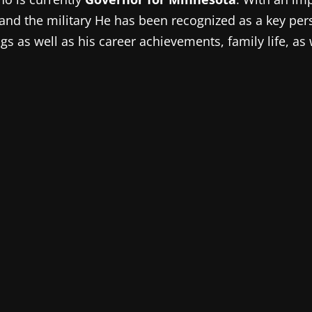
ics, and the military He has been recognized as a key 
s as well as his career achievements, family life, as 