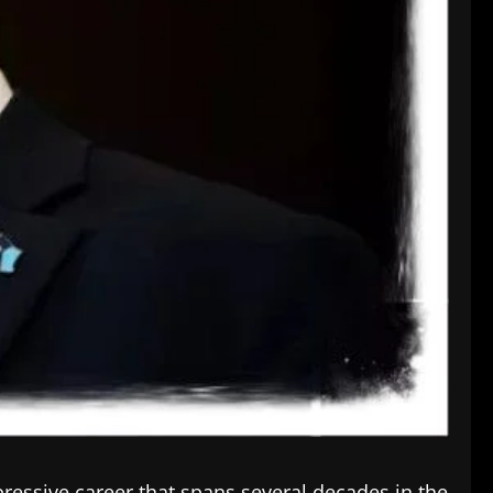
ressive career that spans several decades in the