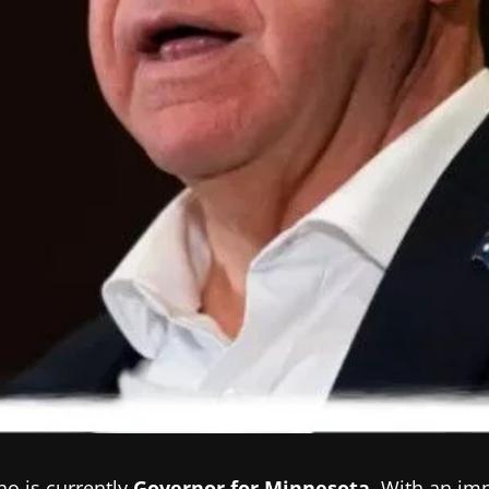
ho is currently
Governor for Minnesota
.
With an imp