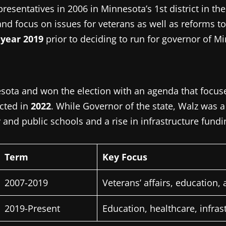
resentatives in 2006 in Minnesota’s 1st district in th
nd focus on issues for veterans as well as reforms to
 year 2019
prior to deciding to run for governor of M
esota and won the election with an agenda that focuse
cted in
2022
.
While Governor of the state, Walz was 
nd public schools and a rise in infrastructure fundin
Term
Key Focus
2007-2019
Veterans’ affairs, education, 
2019-Present
Education, healthcare, infras