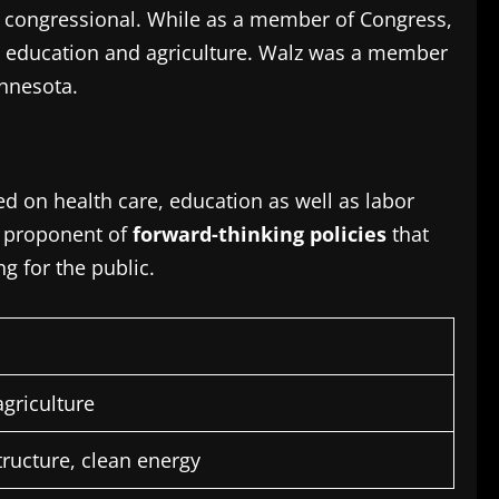
e congressional.
While as a member of Congress,
 education and agriculture.
Walz was a member
innesota.
d on health care, education as well as labor
a proponent of
forward-thinking policies
that
g for the public.
agriculture
tructure, clean energy