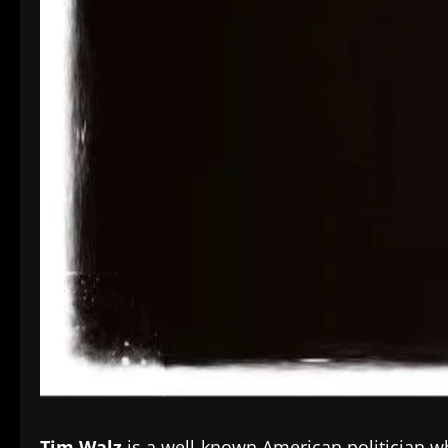
Tim Walz
is a well-known American politician w