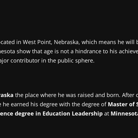
cated in West Point, Nebraska, which means he will 
nesota show that age is not a hindrance to his achie
or contributor in the public sphere.
raska
the place where he was raised and born.
After 
 he earned his degree with the degree of
Master of 
ience degree in Education Leadership
at
Minnesota