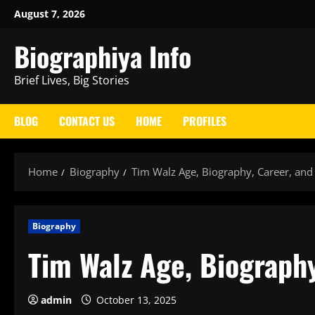
Skip
August 7, 2026
to
Biographiya Info
content
Brief Lives, Big Stories
BLOG
CONTACT US
HOME
PROFILES
Home
Biography
Tim Walz Age, Biography, Career, an
Biography
Tim Walz Age, Biograph
admin
October 13, 2025