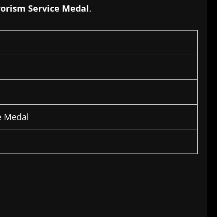
rorism Service Medal
.
e Medal