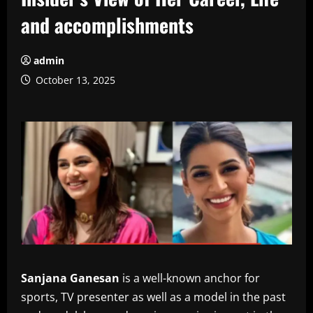
and accomplishments
admin
October 13, 2025
Sanjana Ganesan
is a well-known anchor for
sports, TV presenter as well as a model in the past