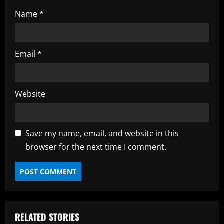
Name
*
Email
*
Website
Save my name, email, and website in this
browser for the next time I comment.
RELATED STORIES