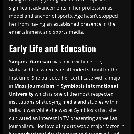
significant advancements in her profession as
model and anchor of sports.
Age hasn’t stopped
her from having an established presence in the
entertainment and sports media.
Early Life and Education
Sanjana Ganesan
was born within Pune,
Maharashtra, where she attended school for the
first time.
She pursued her certificate with a major
in
Mass Journalism
in
Symbiosis International
University
which is one of the most respected
institutions of studying media and studies within
India.
It was while she was at Symbiosis that she
cultivated an interest in TV presenting as well as
journalism.
Her love of sports was a major factor in