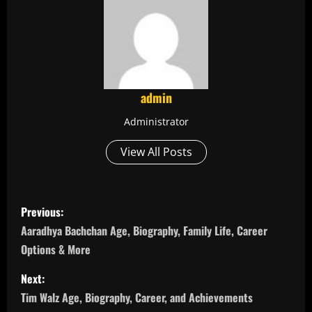
admin
Administrator
View All Posts
P
Previous:
o
Aaradhya Bachchan Age, Biography, Family Life, Career
Options & More
s
Next:
t
Tim Walz Age, Biography, Career, and Achievements