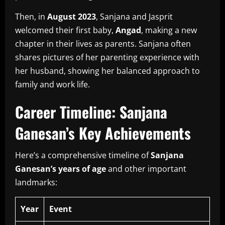
Then, in
August 2023
, Sanjana and Jasprit
welcomed their first baby,
Angad
, making a new
chapter in their lives as parents.
Sanjana often
shares pictures of her parenting experience with
her husband, showing her balanced approach to
family and work life.
Career Timeline: Sanjana
Ganesan’s Key Achievements
Here’s a comprehensive timeline of
Sanjana
Ganesan’s years of age
and other important
landmarks:
Year
Event