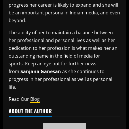
progress her career is likely to expand and she will
be an important persona in Indian media, and even
beyond.
The ability of her to maintain a balance between
her professional and personal lives as well as her
dedication to her profession is what makes her an
outstanding name in the field of media for
sports.
Keep an eye out for further news
from
Sanjana Ganesan
as she continues to
progress in her professional as well as personal
life.
Read Our
Blog
ABOUT THE AUTHOR