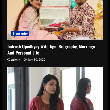
Biography
Indresh Upadhyay Wife Age, Biography, Marriage
And Personal Life
admin
July 30, 2026