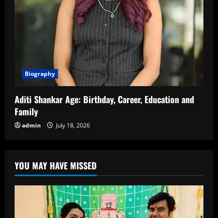
Biography
Aditi Shankar Age: Birthday, Career, Education and
Family
admin
July 18, 2026
YOU MAY HAVE MISSED