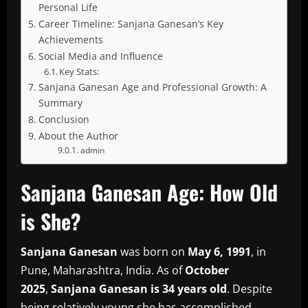
Personal Life
Career Timeline: Sanjana Ganesan’s Key
Achievements
Social Media and Influence
Key Stats:
Sanjana Ganesan Age and Professional Growth: A
Summary
Conclusion
About the Author
admin
Sanjana Ganesan Age: How Old
is She?
Sanjana Ganesan
was born on
May 6, 1991
, in
Pune, Maharashtra, India.
As of
October
2025
,
Sanjana Ganesan is 34 years old
.
Despite
being relatively young she has accomplished