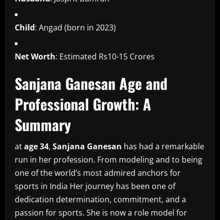
Child
: Angad (born in 2023)
Net Worth
: Estimated Rs10-15 Crores
Sanjana Ganesan Age and
Professional Growth: A
Summary
at
age 34
,
Sanjana Ganesan
has had a remarkable
run in her profession.
From modeling and to being
one of the world’s most admired anchors for
sports in India Her journey has been one of
dedication determination, commitment, and a
passion for sports.
She is now a role model for