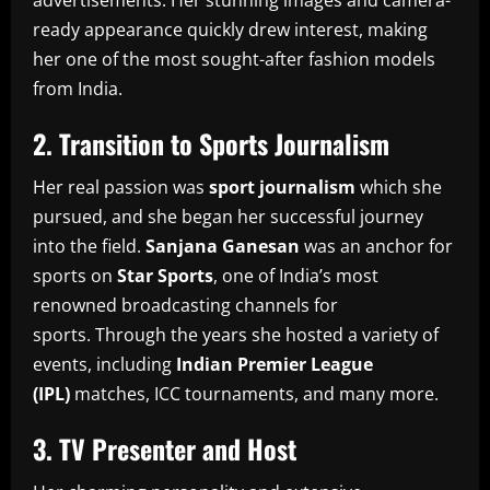
advertisements.
Her stunning images and camera-
ready appearance quickly drew interest, making
her one of the most sought-after fashion models
from India.
2.
Transition to Sports Journalism
Her real passion was
sport journalism
which she
pursued, and she began her successful journey
into the field.
Sanjana Ganesan
was an anchor for
sports on
Star Sports
, one of India’s most
renowned broadcasting channels for
sports.
Through the years she hosted a variety of
events, including
Indian Premier League
(IPL)
matches, ICC tournaments, and many more.
3.
TV Presenter and Host