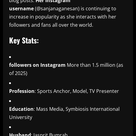
blog posts.
Her Instagram
username
(@sanjanaganesan) is continuing to
increase in popularity as she interacts with her
followers and fans all over the world.
Key Stats:
followers on Instagram
More than 1.5 million (as
of 2025)
Profession
: Sports Anchor, Model, TV Presenter
Education
: Mass Media, Symbiosis International
University
Husband
: Jasprit Bumrah