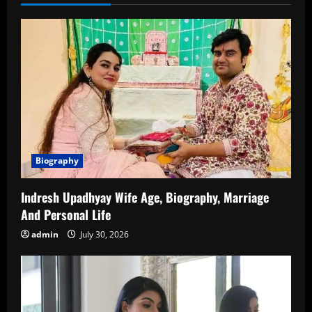
Biography
Indresh Upadhyay Wife Age, Biography, Marriage
And Personal Life
admin
July 30, 2026