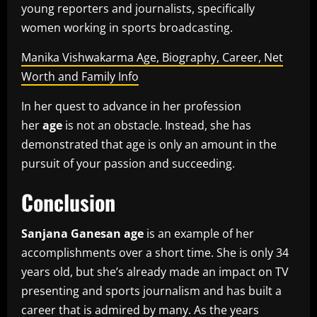
young reporters and journalists, specifically
women working in sports broadcasting.
Manika Vishwakarma Age, Biography, Career, Net
Worth and Family Info
In her quest to advance in her profession
her
age
is not an obstacle.
Instead, she has
demonstrated that age is only an amount in the
pursuit of your passion and succeeding.
Conclusion
Sanjana Ganesan age
is an example of her
accomplishments over a short time.
She is only 34
years old, but she’s already made an impact on TV
presenting and sports journalism and has built a
career that is admired by many.
As the years