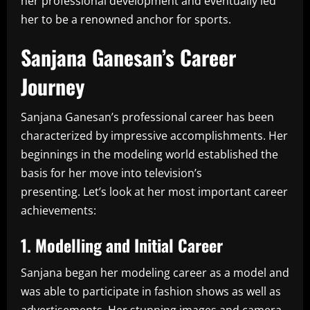
her professional development and eventually led
her to be a renowned anchor for sports.
Sanjana Ganesan’s Career
Journey
Sanjana Ganesan’s professional career has been
characterized by impressive accomplishments.
Her
beginnings in the modeling world established the
basis for her move into television’s
presenting.
Let’s look at her most important career
achievements:
1.
Modelling and Initial Career
Sanjana began her modeling career as a model and
was able to participate in fashion shows as well as