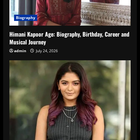
Biography
Himani Kapoor Age: Biography, Birthday, Career and
Musical Journey
admin
July 24, 2026