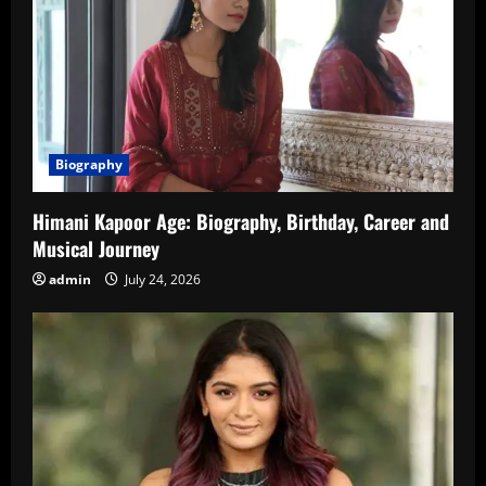
Biography
Himani Kapoor Age: Biography, Birthday, Career and
Musical Journey
admin
July 24, 2026