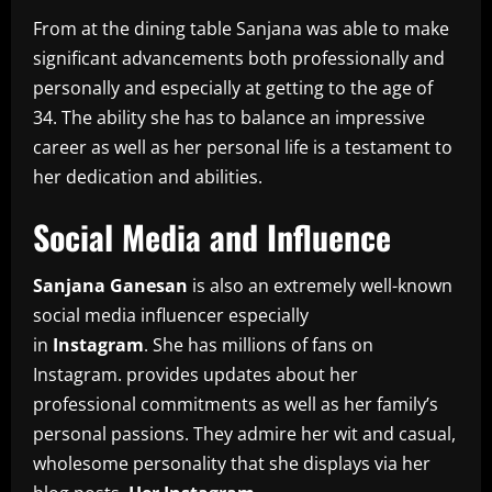
From at the dining table Sanjana was able to make
significant advancements both professionally and
personally and especially at getting to the age of
34.
The ability she has to balance an impressive
career as well as her personal life is a testament to
her dedication and abilities.
Social Media and Influence
Sanjana Ganesan
is also an extremely well-known
social media influencer especially
in
Instagram
.
She has millions of fans on
Instagram. provides updates about her
professional commitments as well as her family’s
personal passions.
They admire her wit and casual,
wholesome personality that she displays via her