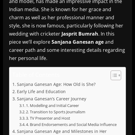
and model, has made an impressive impact in the
Indian media.
She is known for her grace and
charm as well as her professional manner and
style, she is now famous, particularly following her
wedding with cricketer
Jasprit Bumrah
.
In this
piece we’ll explore
Sanjana Ganesan age
and
career path and some interesting details regarding
her personal life.
Table of Contents
Sanjana Ganesan Age: How Old is She?
Early Life and Education
Sanjana Ganesan’s Career Journey
1. Modelling and Initial Career
2. Transition to Sports Journalism
3. TV Presenter and Host
4. Brand Endorsements and Social Media Influence
Sanjana Ganesan Age and Milestones in Her