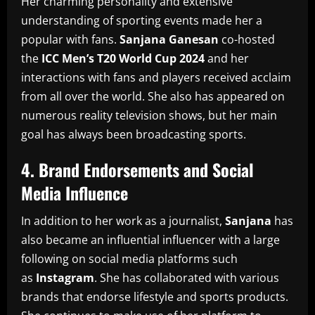
Her charming personality and extensive
understanding of sporting events made her a
popular with fans.
Sanjana Ganesan
co-hosted
the
ICC Men’s T20 World Cup 2024
and her
interactions with fans and players received acclaim
from all over the world.
She also has appeared on
numerous reality television shows, but her main
goal has always been broadcasting sports.
4.
Brand Endorsements and Social
Media Influence
In addition to her work as a journalist,
Sanjana
has
also became an influential influencer with a large
following on social media platforms such
as
Instagram
.
She has collaborated with various
brands that endorse lifestyle and sports products.