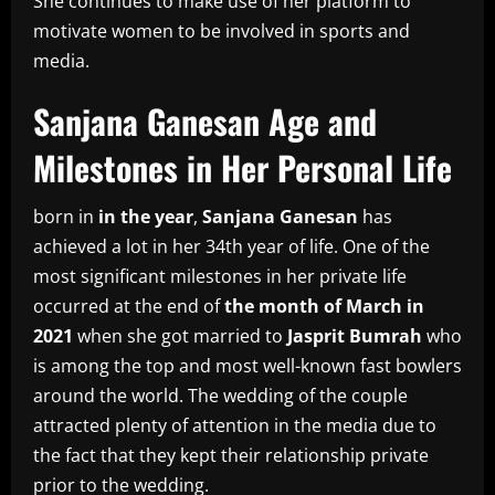
She continues to make use of her platform to
motivate women to be involved in sports and
media.
Sanjana Ganesan Age and
Milestones in Her Personal Life
born in
in the year
,
Sanjana Ganesan
has
achieved a lot in her 34th year of life.
One of the
most significant milestones in her private life
occurred at the end of
the month of March in
2021
when she got married to
Jasprit Bumrah
who
is among the top and most well-known fast bowlers
around the world.
The wedding of the couple
attracted plenty of attention in the media due to
the fact that they kept their relationship private
prior to the wedding.