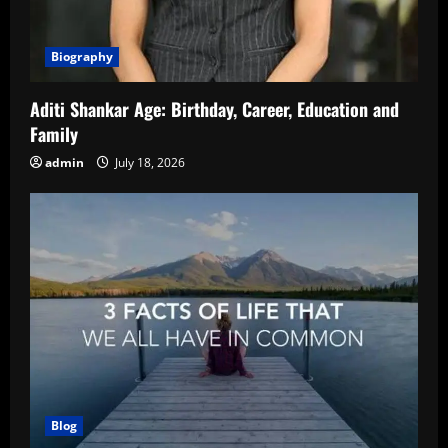
Biography
Aditi Shankar Age: Birthday, Career, Education and
Family
admin
July 18, 2026
Blog