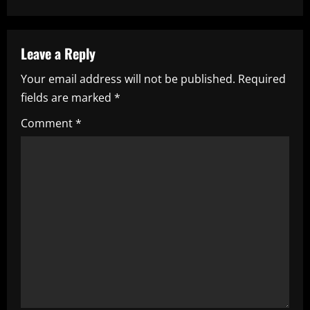
n
a
Leave a Reply
v
Your email address will not be published.
Required
i
fields are marked
*
g
Comment
*
a
t
i
o
n