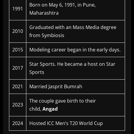
Born on May 6, 1991, in Pune,
1991
Maharashtra
Graduated with an Mass Media degree
2010
from Symbiosis
2015
Modeling career began in the early days.
Star Sports. He became a host on Star
2017
Sports
2021
Married Jasprit Bumrah
The couple gave birth to their
2023
child,
Angad
2024
Hosted ICC Men’s T20 World Cup