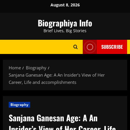
Skip
August 8, 2026
to
content
Biographiya Info
Brief Lives, Big Stories
SUBSCRIBE
Home
Biography
Sanjana Ganesan Age: A An Insider’s View of Her
Career, Life and accomplishments
Biography
Sanjana Ganesan Age: A An
Insider’s View of Her Career, Life