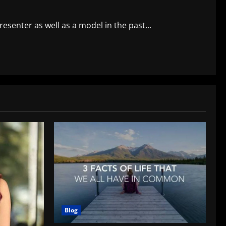
senter as well as a model in the past...
Blog