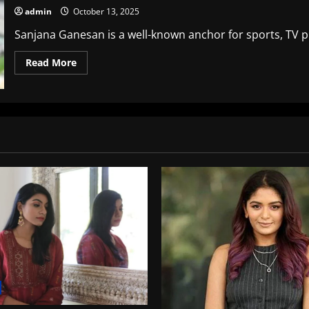
admin
October 13, 2025
Sanjana Ganesan is a well-known anchor for sports, TV pre
Read
Read More
more
about
Sanjana
Ganesan
Age:
A
An
Insider’s
View
of
Her
Career,
Life
and
accomplishments