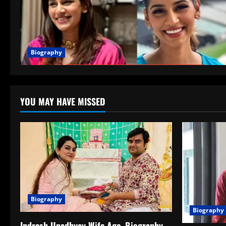
Biography
YOU MAY HAVE MISSED
Biography
Biography
Indresh Upadhyay Wife Age, Biography,