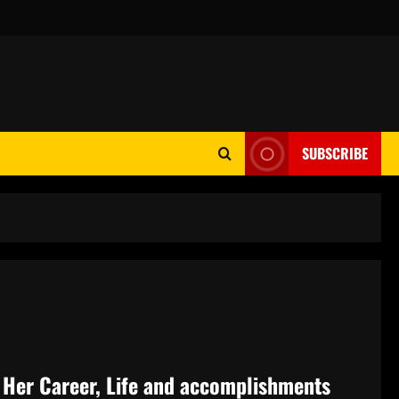
SUBSCRIBE
f Her Career, Life and accomplishments