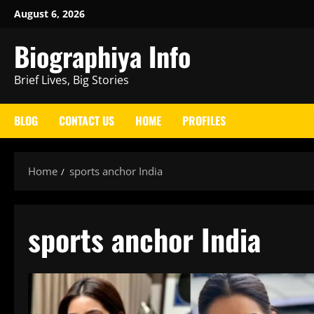
Skip
August 6, 2026
to
Biographiya Info
content
Brief Lives, Big Stories
BLOG
CONTACT US
HOME
PROFILES
Home
sports anchor India
sports anchor India