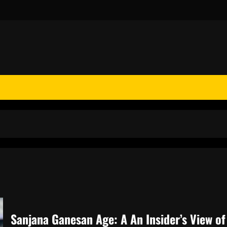
Sanjana Ganesan Age: A An Insider’s View o