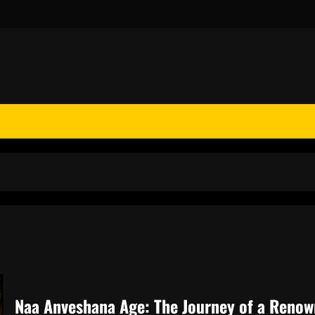
Naa Anveshana Age: The Journey of a Renow