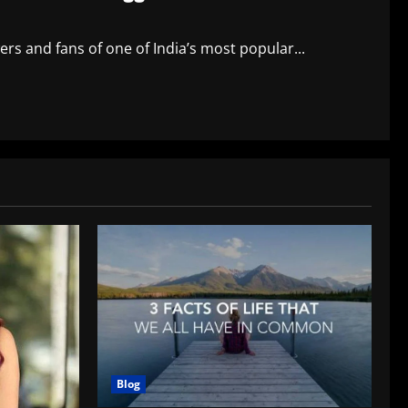
rs and fans of one of India’s most popular...
Blog