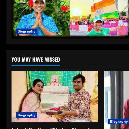
Biography
YOU MAY HAVE MISSED
Biography
Biography