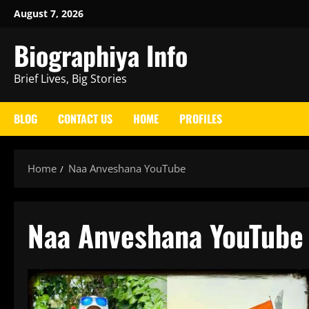
Skip
August 7, 2026
to
Biographiya Info
content
Brief Lives, Big Stories
BLOG
CONTACT US
HOME
PROFILES
Home
Naa Anveshana YouTube
Naa Anveshana YouTube