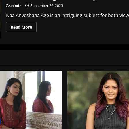
admin
September 26, 2025
Naa Anveshana Age is an intriguing subject for both viewe
Read
Read More
more
about
Naa
Anveshana
Age:
The
Journey
of
a
Renowned
Travel
Vlogger