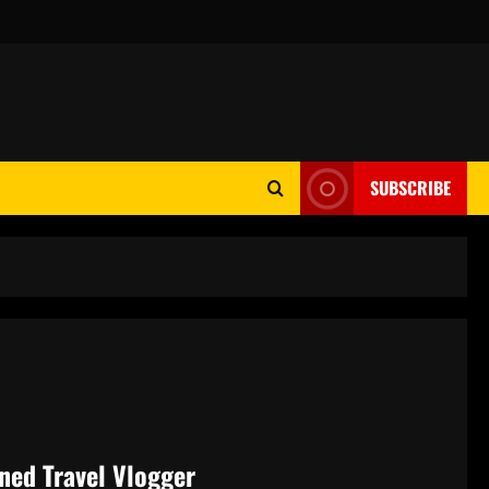
SUBSCRIBE
ned Travel Vlogger