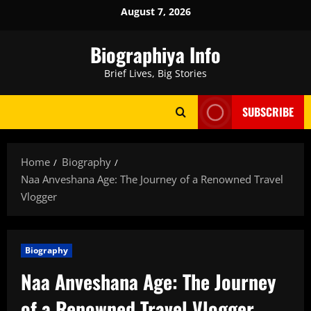
Skip
August 7, 2026
to
content
Biographiya Info
Brief Lives, Big Stories
SUBSCRIBE
Home
Biography
Naa Anveshana Age: The Journey of a Renowned Travel
Vlogger
Biography
Naa Anveshana Age: The Journey
of a Renowned Travel Vlogger