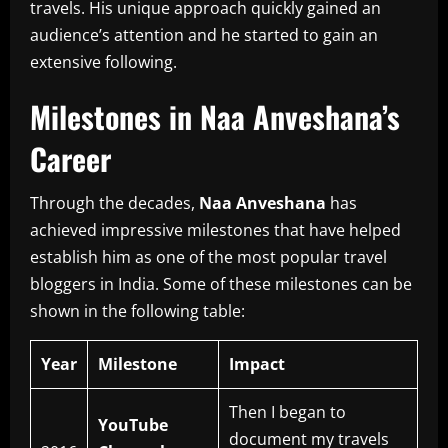
travels.
His unique approach quickly gained an
audience’s attention and he started to gain an
extensive following.
Milestones in Naa Anveshana’s
Career
Through the decades,
Naa Anveshana
has
achieved impressive milestones that have helped
establish him as one of the most popular travel
bloggers in India.
Some of these milestones can be
shown in the following table:
Year
Milestone
Impact
Then I began to
YouTube
document my travels