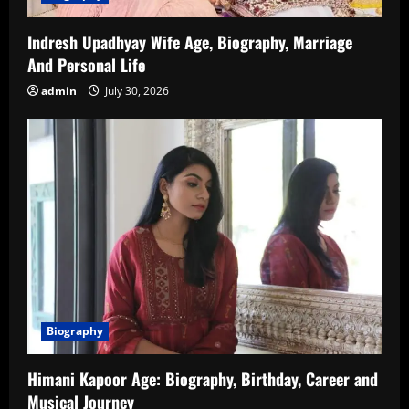
Indresh Upadhyay Wife Age, Biography, Marriage
And Personal Life
admin
July 30, 2026
Biography
Himani Kapoor Age: Biography, Birthday, Career and
Musical Journey