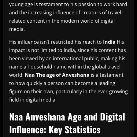
young age is testament to his passion to work hard
and the increasing influence of creators of travel-
related content in the modern world of digital
media.
His influence isn’t restricted his reach to
India
His
impact is not limited to India, since his content has
been viewed by an international public, making his
name a household name within the global travel
world.
Naa The age of Anveshana
is a testament
to how quickly a person can become a leading
figure on their own, particularly in the ever-growing
field in digital media.
Naa Anveshana Age and Digital
Influence: Key Statistics