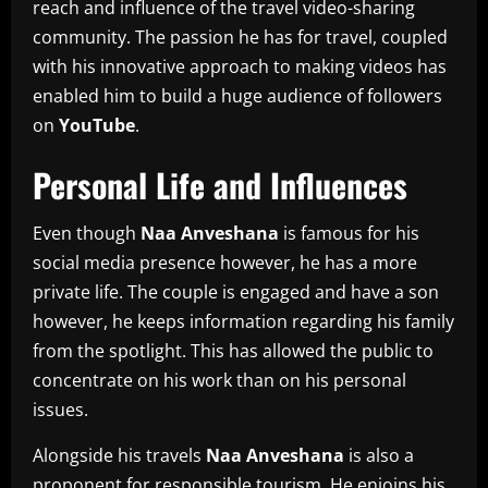
reach and influence of the travel video-sharing
community.
The passion he has for travel, coupled
with his innovative approach to making videos has
enabled him to build a huge audience of followers
on
YouTube
.
Personal Life and Influences
Even though
Naa Anveshana
is famous for his
social media presence however, he has a more
private life.
The couple is engaged and have a son
however, he keeps information regarding his family
from the spotlight.
This has allowed the public to
concentrate on his work than on his personal
issues.
Alongside his travels
Naa Anveshana
is also a
proponent for responsible tourism. He enjoins his