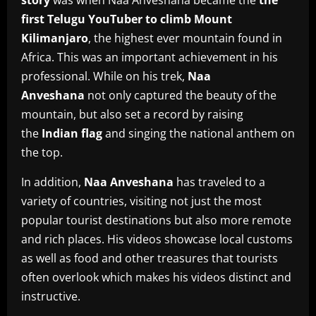
story
was when Naa Anveshana became the
the
first Telugu YouTuber to climb Mount
Kilimanjaro
, the highest ever mountain found in
Africa.
This was an important achievement in his
professional.
While on his trek,
Naa
Anveshana
not only captured the beauty of the
mountain, but also set a record by raising
the
Indian flag
and singing the national anthem on
the top.
In addition,
Naa Anveshana
has traveled to a
variety of countries, visiting not just the most
popular tourist destinations but also more remote
and rich places.
His videos showcase local customs
as well as food and other treasures that tourists
often overlook which makes his videos distinct and
instructive.