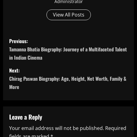
Administrator
View All Posts
P
Previous:
o
Tamanna Bhatia Biography: Journey of a Multifaceted Talent
in Indian Cinema
s
Next:
t
Chirag Paswan Biography: Age, Height, Net Worth, Family &
n
More
a
v
Leave a Reply
i
Your email address will not be published.
Required
fields are marked
*