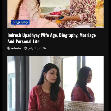
Biography
Indresh Upadhyay Wife Age, Biography, Marriage
And Personal Life
admin
July 30, 2026