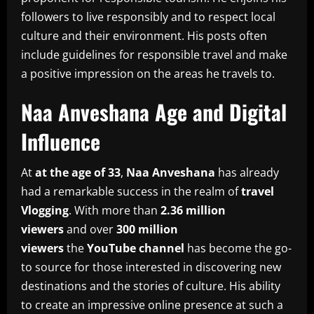
followers to live responsibly and to respect local
culture and their environment.
His posts often
include guidelines for responsible travel and make
a positive impression on the areas he travels to.
Naa Anveshana Age and Digital
Influence
At
at the age of 33
,
Naa Anveshana
has already
had a remarkable success in the realm of
travel
Vlogging
.
With more than
2.36 million
viewers
and over
300 million
viewers
the
YouTube channel
has become the go-
to source for those interested in discovering new
destinations and the stories of culture.
His ability
to create an impressive online presence at such a