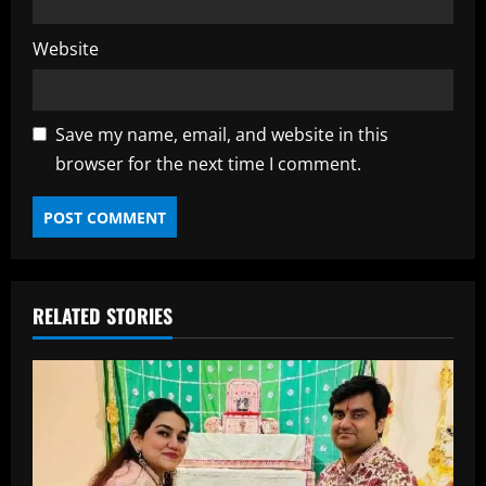
Website
Save my name, email, and website in this
browser for the next time I comment.
RELATED STORIES