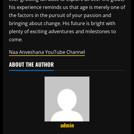
his experience reminds us that age is merely one of
the factors in the pursuit of your passion and
bringing about change.
His future is bright with
plenty of exciting adventures and milestones to
come.
Naa Anveshana YouTube Channel
ABOUT THE AUTHOR
admin