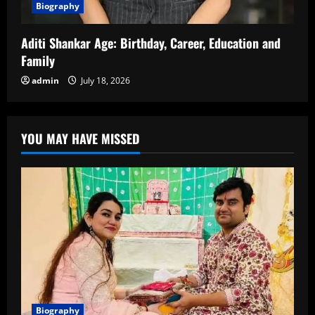
Biography
Aditi Shankar Age: Birthday, Career, Education and
Family
admin
July 18, 2026
YOU MAY HAVE MISSED
Biography