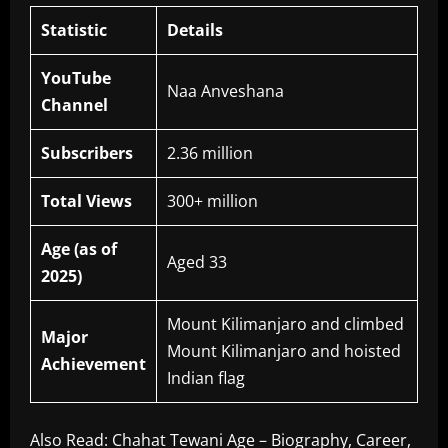
Statistic
Details
YouTube
Naa Anveshana
Channel
Subscribers
2.36 million
Total Views
300+ million
Age (as of
Aged 33
2025)
Mount Kilimanjaro and climbed
Major
Mount Kilimanjaro and hoisted
Achievement
Indian flag
Also Read:
Chahat Tewani Age – Biography, Career,