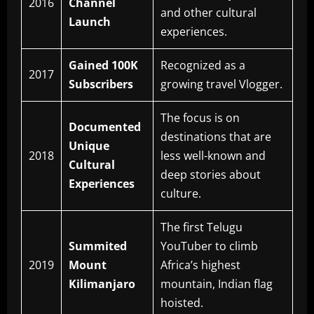
2016
Channel
and other cultural
Launch
experiences.
Gained 100K
Recognized as a
2017
Subscribers
growing travel Vlogger.
The focus is on
Documented
destinations that are
Unique
2018
less well-known and
Cultural
deep stories about
Experiences
culture.
The first Telugu
Summited
YouTuber to climb
2019
Mount
Africa’s highest
Kilimanjaro
mountain, Indian flag
hoisted.