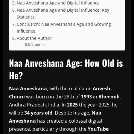
Naa Anveshana Age and Digital Influence
Naa Anveshana Age and Digital Influence: Key
Statistics
Conclusion: Naa Anveshana’s Age and Growing
Influence
About the Author
admin
Naa Anveshana Age: How Old is
He?
Naa Anveshana
, with the real name
Anvesh
Chinni
was born on the 29th of
1993
in
Bheemili
,
Andhra Pradesh, India.
In
2025
the year 2025, he
will be
34 years old
.
Despite his age,
Naa
Anveshana
has created a colossal digital
presence, particularly through the
YouTube