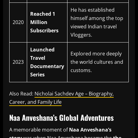
He has established
Reached 1
himself among the top
2020
Million
viewed Indian travel
Subscribers
Vloggers.
Launched
Explored more deeply
Travel
2023
the world cultures and
Documentary
customs.
Series
Also Read:
Nicholai Sachdev Age – Biography,
Career, and Family Life
Naa Anveshana’s Global Adventures
A memorable moment of
Naa Anveshana’s