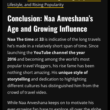
Lifestyle, and Rising Popularity
Conclusion: Naa Anveshana’s
Age and Growing Influence
Naa The time
at
33
is indicative of the long travels
he’s made in a relatively short span of time.
Since
launching the
YouTube channel the year
2016
and becoming among the world’s most
popular travel Vloggers, his rise fame has been
nothing short amazing.
His
unique style of
storytelling
and dedication to highlighting
different cultures has distinguished him from the
crowd of travel video.
While Naa Anveshana keeps on to motivate his
ever-growing fan base to explore all over the globe,