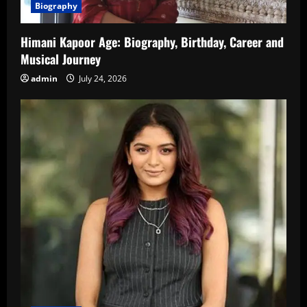
Biography
Himani Kapoor Age: Biography, Birthday, Career and
Musical Journey
admin
July 24, 2026