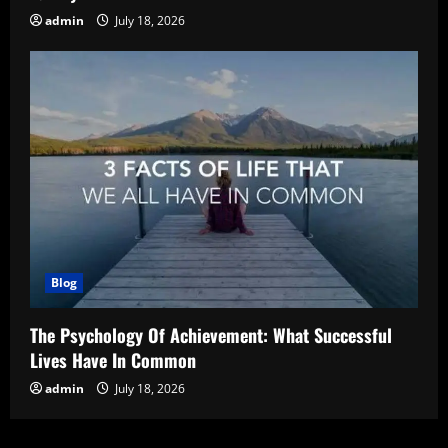
admin
July 18, 2026
Blog
The Psychology Of Achievement: What Successful
Lives Have In Common
admin
July 18, 2026