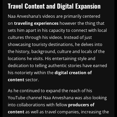
Travel Content and Digital Expansion
Naa Anveshana’s videos are primarily centered
on
traveling experiences
however the thing that
sets him apart in his capacity to connect with local
cultures through his videos.
Instead of just
showcasing touristy destinations, he delves into
the history, background, culture and locals of the
locations he visits.
His entertaining style and
dedication to telling authentic stories have earned
his notoriety within the
digital creation of
content
sector.
As he continued to expand the reach of his
YouTube channel Naa Anveshana was also looking
into collaborations with fellow
producers of
content
as well as travel companies, increasing the