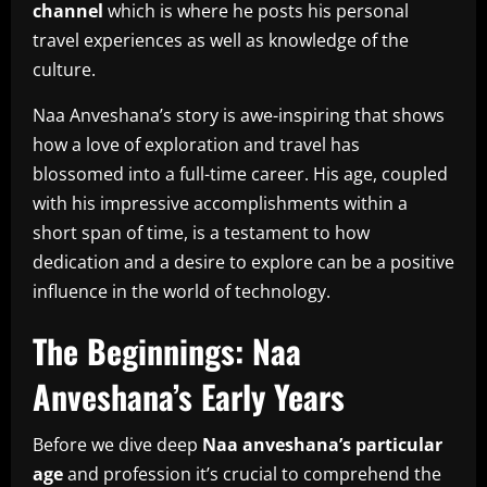
channel
which is where he posts his personal
travel experiences as well as knowledge of the
culture.
Naa Anveshana’s story is awe-inspiring that shows
how a love of exploration and travel has
blossomed into a full-time career.
His age, coupled
with his impressive accomplishments within a
short span of time, is a testament to how
dedication and a desire to explore can be a positive
influence in the world of technology.
The Beginnings: Naa
Anveshana’s Early Years
Before we dive deep
Naa anveshana’s particular
age
and profession it’s crucial to comprehend the