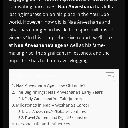
captivating narratives,
Naa Anveshana
has left a
lasting impression on his place in the YouTube
world.
However, how old is Naa Anveshana and
what has changed in his life to inspire millions of
viewers?
In this comprehensive report, we’ll look
at
Naa Anveshana’s age
as well as his fame-
making rise, the significant milestones, and the
impact he has had on travel vlogging.
Table of Contents
Naa Anveshana Age: How Old is He?
The Beginnings: Naa Anveshana’s Early Years
Early Career and YouTube Journey
Milestones in Naa Anveshana’s Career
Naa Anveshana’s Global Adventures
Travel Content and Digital Expansion
Personal Life and Influences