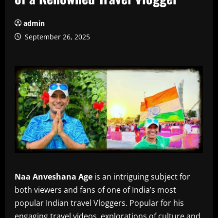
admin
September 26, 2025
Naa Anveshana Age
is an intriguing subject for
both viewers and fans of one of India’s most
popular Indian travel Vloggers.
Popular for his
engaging travel videos, explorations of culture and