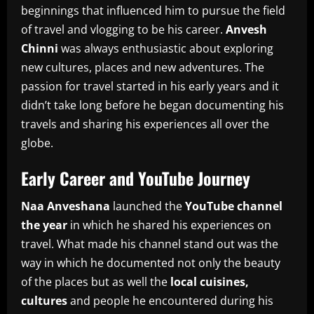
beginnings that influenced him to pursue the field
of travel and vlogging to be his career.
Anvesh
Chinni
was always enthusiastic about exploring
new cultures, places and new adventures.
The
passion for travel started in his early years and it
didn’t take long before he began documenting his
travels and sharing his experiences all over the
globe.
Early Career and YouTube Journey
Naa Anveshana
launched the
YouTube channel
the year
in which he shared his experiences on
travel.
What made his channel stand out was the
way in which he documented not only the beauty
of the places but as well the
local cuisines,
cultures
and people he encountered during his