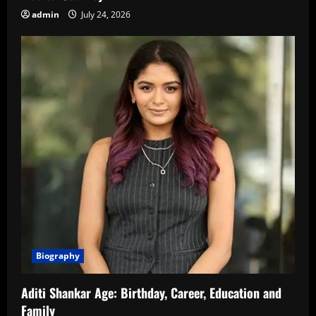
admin
July 24, 2026
Biography
Aditi Shankar Age: Birthday, Career, Education and
Family