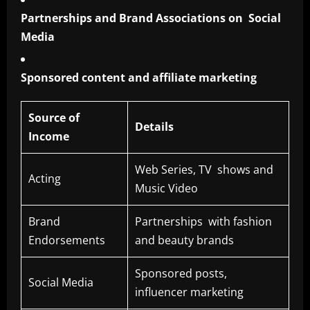
Partnerships and Brand Associations on Social
Media
Sponsored content and affiliate marketing
Source of
Details
Income
Web Series, TV shows and
Acting
Music Video
Brand
Partnerships with fashion
Endorsements
and beauty brands
Sponsored posts,
Social Media
influencer marketing