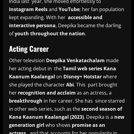
India last year, she moved effortlessly to
Instagram Reels
and
YouTube
; her fan population
kept expanding. With her
accessible and
interactive persona
, Deepika became the darling
of
youth throughout the nation
.
Acting Career
Other television
Deepika Venkatachalam
made
her acting debut in the
Tamil web series Kana
Kaanum Kaalangal
on
Disney+ Hotstar
where
she played the character
Abi
. This part brought
her
recognition and acclaim
as an actress, a
breakthrough
in her career. She has since starred
in other web series, such as the
second season of
Kana Kaanum Kaalangal (2023)
. Deepika is a
new
generation girl
who shows
promise as an
actress
, and that accounts for her popularity in