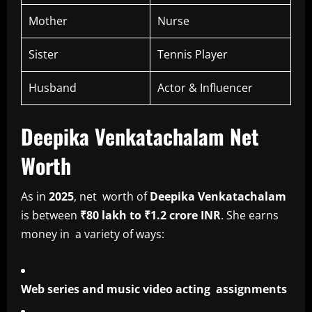
Mother
Nurse
Sister
Tennis Player
Husband
Actor & Influencer
Deepika Venkatachalam Net
Worth
As in
2025
, net worth of
Deepika Venkatachalam
is between
₹80 lakh to ₹1.2 crore INR
. She earns
money in a variety of ways:
Web series and music video acting assignments