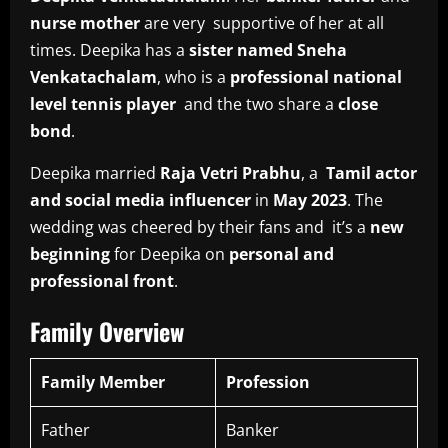
nurse mother
are very supportive of her at all
times. Deepika has a
sister named Sneha
Venkatachalam
, who is a
professional national
level tennis player
and the two share a
close
bond
.
Deepika married
Raja Vetri Prabhu
, a
Tamil actor
and social media influencer
in
May 2023
. The
wedding was cheered by their fans and it’s a
new
beginning
for Deepika on
personal and
professional front
.
Family Overview
Family Member
Profession
Father
Banker