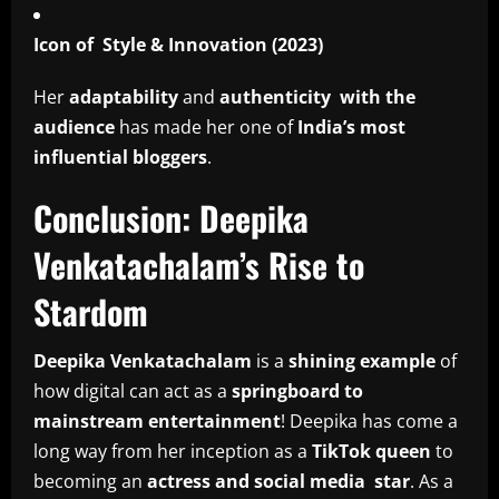
Icon of Style & Innovation (2023)
Her
adaptability
and
authenticity with the
audience
has made her one of
India’s most
influential bloggers
.
Conclusion: Deepika
Venkatachalam’s Rise to
Stardom
Deepika Venkatachalam
is a
shining example
of
how digital can act as a
springboard to
mainstream entertainment
! Deepika has come a
long way from her inception as a
TikTok queen
to
becoming an
actress and social media star
. As a