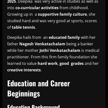
2025
. Deepika was very active in studies as well as
into
co-curricular activities
from childhood.
Growing up in a
supportive family culture
, she
studied hard and was very good at sports, scores
of
table tennis
.
Deepika hails from an
educated family
with her
father
Nagesh Venkatachalam
being a banker
while her mother
Jothi Venkatachalam
is medical
practitioner. From this firm family foundation she
learned to value
hard work
,
good grades
and her
creative interests
.
Education and Career
Beginnings
Education Background