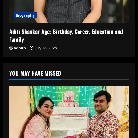
Biography
Aditi Shankar Age: Birthday, Career, Education and
Family
admin
July 18, 2026
YOU MAY HAVE MISSED