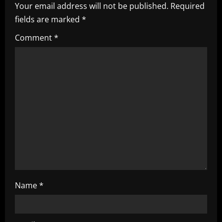
i
Your email address will not be published.
Required
fields are marked
*
g
Comment
*
a
t
i
o
n
Name
*