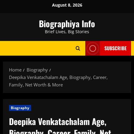
Skip
August 8, 2026
to
content
Biographiya Info
Brief Lives, Big Stories
SUBSCRIBE
Home
Biography
Deepika Venkatachalam Age, Biography, Career,
Family, Net Worth & More
Biography
Deepika Venkatachalam Age,
Biography, Career, Family, Net