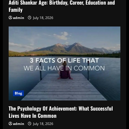
Aditi Shankar Age: Birthday, Career, Education and
Family
admin
July 18, 2026
Blog
The Psychology Of Achievement: What Successful
Lives Have In Common
admin
July 18, 2026