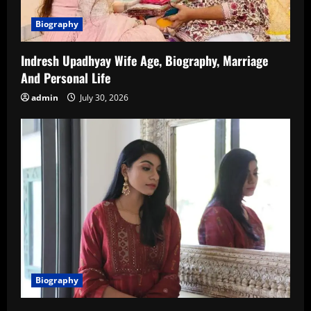
Biography
Indresh Upadhyay Wife Age, Biography, Marriage
And Personal Life
admin
July 30, 2026
Biography