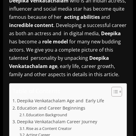
Deepika Venkatachalam
who is an Indian actress,
influencer and social media star has become quite
famous because of her
acting abilities
and
incredible content
. Developing a successful career
as both an actress and in digital media,
Deepika
has become a
role model
for many new budding
actors. We give you a complete picture of this
talented personality by unpacking
Deepika
Venkatachalam age
, early life, career growth,
family and other aspects in details in this article.
Table of Contents
Deepika Venkatachalam Age and Early Life
Education and Career Beginnings
Education Background
Deepika Venkatachalam Career Journey
Rise as a Content Creator
Acting Career