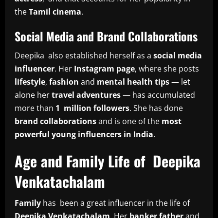
the
Tamil cinema
.
Social Media and Brand Collaborations
Deepika also established herself as a
social media
influencer
. Her
Instagram page
, where she posts
lifestyle
,
fashion
and
mental health tips
— let
alone her
travel adventures
— has accumulated
more than
1 million followers
. She has done
brand collaborations
and is one of the
most
powerful young influencers in India
.
Age and Family Life of Deepika
Venkatachalam
Family
has been a great influencer in the life of
Deepika Venkatachalam
. Her
banker father
and