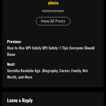
admin
Administrator
View All Posts
P
Previous:
o
How to Use UPI Safely UPI Safely: 7 Tips Everyone Should
Know
s
Next:
t
Surekha Konidala Age ,Biography, Career, Family, Net
n
Worth, and More
a
v
Leave a Reply