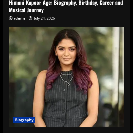
Himani Kapoor Age: Biography, Birthday, Career and
Musical Journey
admin
July 24, 2026
Biography