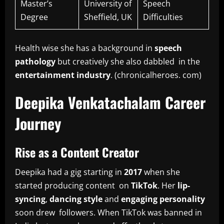
Master’s
University of
Speech
Degree
Sheffield, UK
Difficulties
Health wise she has a background in
speech
pathology
but creatively she also dabbled in the
entertainment industry
. (chronicalheroes. com)
Deepika Venkatachalam Career
Journey
Rise as a Content Creator
Deepika had a gig starting in
2017
when she
started producing content on
TikTok
. Her
lip-
syncing
,
dancing style
and
engaging personality
soon drew followers. When TikTok was banned in