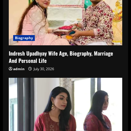
Biography
Indresh Upadhyay Wife Age, Biography, Marriage
And Personal Life
admin
July 30, 2026