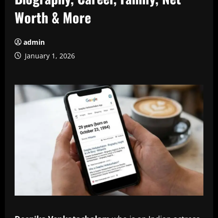
Worth & More
admin
January 1, 2026