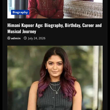
Biography
Himani Kapoor Age: Biography, Birthday, Career and
Musical Journey
admin
July 24, 2026