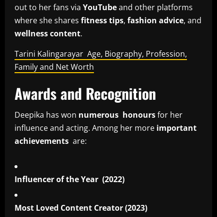
out to her fans via
YouTube
and other platforms
where she shares
fitness tips
,
fashion advice
, and
wellness content
.
Tarini Kalingarayar Age, Biography, Profession,
Family and Net Worth
Awards and Recognition
Deepika has won
numerous honours
for her
influence and acting. Among her more
important
achievements
are:
Influencer of the Year (2022)
Most Loved Content Creator (2023)