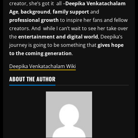
creator, she’s got it all –
Deepika Venkatachalam
Age
,
background
,
family support
and
professional growth
to inspire her fans and fellow
creators. And while I can’t wait to see her take over
the
entertainment and digital world
, Deepika’s
journey is going to be something that
gives hope
to the coming generation
.
Deepika Venkatachalam Wiki
ABOUT THE AUTHOR