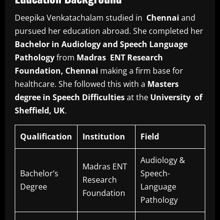
Deepika Venkatachalam studied in
Chennai
and
pursued her education abroad. She completed her
Bachelor in Audiology and Speech Language
Pathology
from
Madras ENT Research
Foundation, Chennai
making a firm base for
healthcare. She followed this with a
Masters
degree in Speech Difficulties
at the
University of
Sheffield, UK
.
Qualification
Institution
Field
Audiology &
Madras ENT
Bachelor’s
Speech-
Research
Degree
Language
Foundation
Pathology