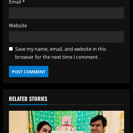
Email
*
Website
Save my name, email, and website in this
browser for the next time I comment.
RELATED STORIES