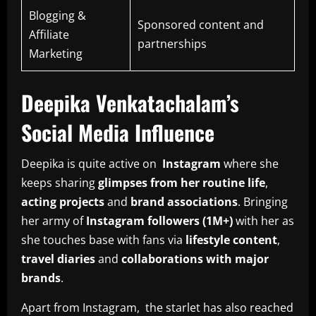
Blogging &
Sponsored content and
Affiliate
partnerships
Marketing
Deepika Venkatachalam’s
Social Media Influence
Deepika is quite active on
Instagram
where she
keeps sharing
glimpses from her routine life
,
acting projects
and
brand associations
. Bringing
her army of
Instagram followers (1M+)
with her as
she touches base with fans via
lifestyle content
,
travel diaries
and
collaborations with major
brands
.
Apart from Instagram, the starlet has also reached