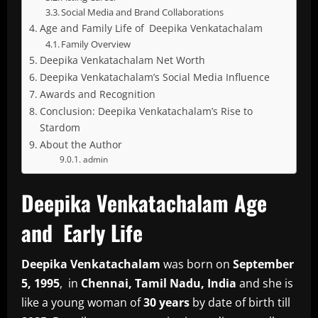
Social Media and Brand Collaborations
Age and Family Life of Deepika Venkatachalam
Family Overview
Deepika Venkatachalam Net Worth
Deepika Venkatachalam’s Social Media Influence
Awards and Recognition
Conclusion: Deepika Venkatachalam’s Rise to
Stardom
About the Author
admin
Deepika Venkatachalam Age
and Early Life
Deepika Venkatachalam
was born on
September
5, 1995
, in
Chennai, Tamil Nadu, India
and she is
like a young woman of
30 years
by date of birth till