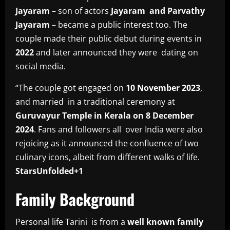
Jayaram
– son of actors
Jayaram and Parvathy
Jayaram
– became a public interest too. The
couple made their public debut during events in
2022
and later announced they were dating on
social media.
“The couple got engaged on
10 November 2023
,
and married in a traditional ceremony at
Guruvayur Temple in Kerala on 8 December
2024
. Fans and followers all over India were also
rejoicing as it announced the confluence of two
culinary icons, albeit from different walks of life.
StarsUnfolded+1
Family Background
Personal life Tarini is from a
well known family