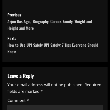
P
Previous:
o
Arjun Das Age, Biography, Career, Family, Weight and
Height and More
s
Next:
t
How to Use UPI Safely UPI Safely: 7 Tips Everyone Should
n
Know
a
v
Leave a Reply
i
Your email address will not be published.
Required
fields are marked
*
g
Comment
*
a