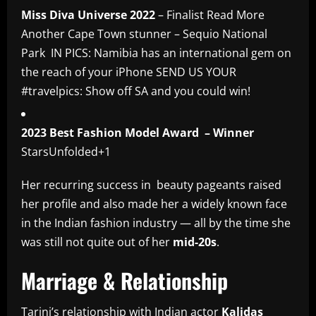
Miss Diva Universe 2022
– Finalist Read More
Another Cape Town stunner – Sequio National
Park IN PICS: Namibia has an international gem on
the reach of your iPhone SEND US YOUR
#travelpics: Show off SA and you could win!
2023 Best Fashion Model Award – Winner
StarsUnfolded+1
Her recurring success in beauty pageants raised
her profile and also made her a widely known face
in the Indian fashion industry — all by the time she
was still not quite out of her
mid-20s
.
Marriage & Relationship
Tarini’s relationship with Indian actor
Kalidas