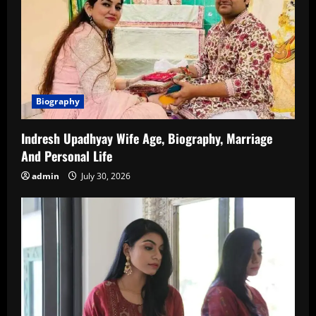
Biography
Indresh Upadhyay Wife Age, Biography, Marriage
And Personal Life
admin
July 30, 2026