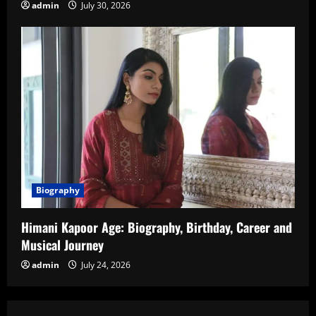
admin
July 30, 2026
Biography
Himani Kapoor Age: Biography, Birthday, Career and
Musical Journey
admin
July 24, 2026