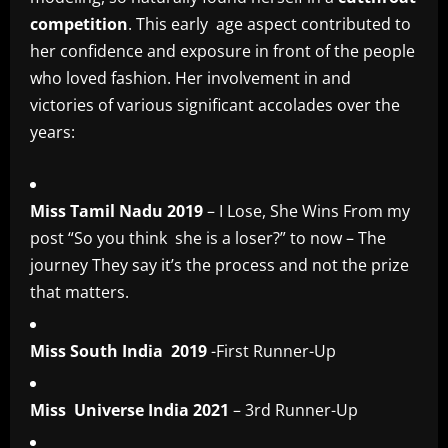
competition
. This early age aspect contributed to
her confidence and exposure in front of the people
who loved fashion. Her involvement in and
victories of various significant accolades over the
years:
Miss Tamil Nadu 2019
– I Lose, She Wins From my
post “So you think she is a loser?” to now – The
journey They say it’s the process and not the prize
that matters.
Miss South India 2019
-First Runner-Up
Miss Universe India 2021
– 3rd Runner-Up