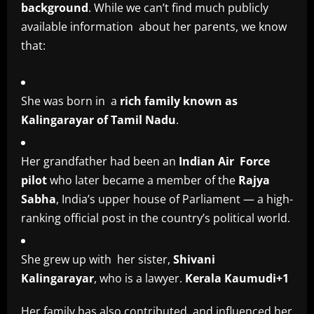
background
. While we can’t find much publicly
available information about her parents, we know
that:
She was born in a
rich family known as
Kalingarayar of Tamil Nadu
.
Her grandfather had been an
Indian Air Force
pilot
who later became a member of the
Rajya
Sabha
, India’s upper house of Parliament — a high-
ranking official post in the country’s political world.
She grew up with her sister,
Shivani
Kalingarayar
, who is a lawyer.
Kerala Kaumudi+1
Her family has also contributed and influenced her