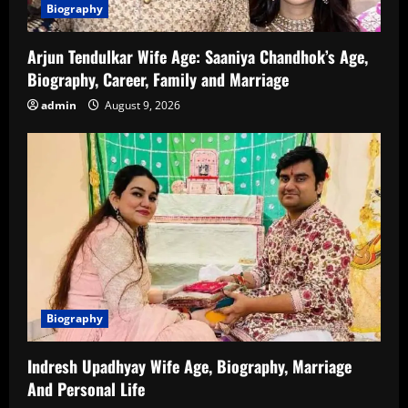
Biography
Arjun Tendulkar Wife Age: Saaniya Chandhok’s Age,
Biography, Career, Family and Marriage
admin
August 9, 2026
Biography
Indresh Upadhyay Wife Age, Biography, Marriage
And Personal Life