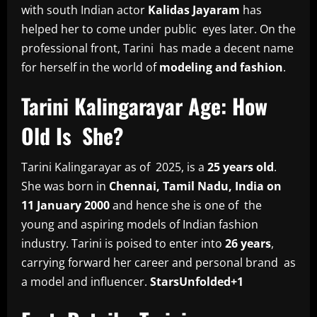
with south Indian actor
Kalidas Jayaram
has
helped her to come under public eyes later. On the
professional front, Tarini has made a decent name
for herself in the world of
modeling and fashion
.
Tarini Kalingarayar Age: How
Old Is She?
Tarini Kalingarayar as of 2025, is a
25 years old
.
She was born in
Chennai, Tamil Nadu, India on
11 January 2000
and hence she is one of the
young and aspiring models of Indian fashion
industry. Tarini is poised to enter into
26 years
,
carrying forward her career and personal brand as
a model and influencer.
StarsUnfolded+1