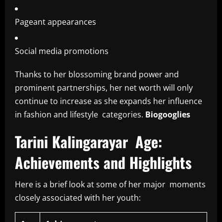
Pageant appearances
Social media promotions
Thanks to her blossoming brand power and
prominent partnerships, her net worth will only
continue to increase as she expands her influence
in fashion and lifestyle categories.
Biogooglies
Tarini Kalingarayar Age:
Achievements and Highlights
Here is a brief look at some of her major moments
closely associated with her youth: