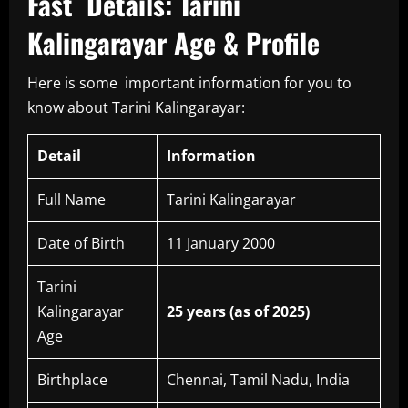
Fast Details: Tarini
Kalingarayar Age & Profile
Here is some important information for you to
know about Tarini Kalingarayar:
Detail
Information
Full Name
Tarini Kalingarayar
Date of Birth
11 January 2000
Tarini
Kalingarayar
25 years (as of 2025)
Age
Birthplace
Chennai, Tamil Nadu, India