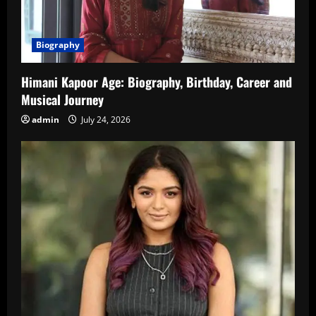
Biography
Himani Kapoor Age: Biography, Birthday, Career and
Musical Journey
admin
July 24, 2026