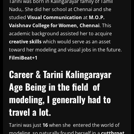
Tarini was born in Kalingarayar family of Tamil
Nadu,. She did her school at Chennai and she
studied
Visual Communication
at
M.O.P.
Vaishnav College for Women, Chennai
. This
academic background assisted her to acquire
creative skills
which would serve as an asset
toward her modeling and visual jobs in the future.
FilmiBeat+1
Career & Tarini Kalingarayar
Age Being in the field of
modeling, I generally had to
travel a lot.
Tarini was just
16
when she entered the world of
modeling, so naturally found herself in a
cutthroat