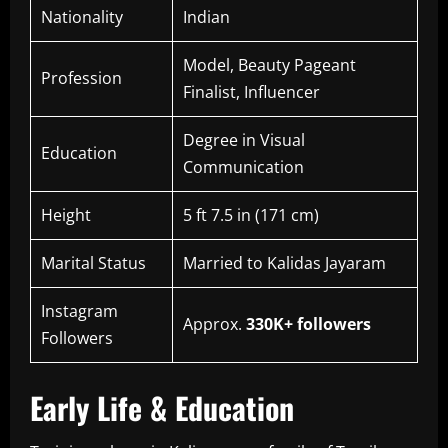
Nationality
Indian
Model, Beauty Pageant
Profession
Finalist, Influencer
Degree in Visual
Education
Communication
Height
5 ft 7.5 in (171 cm)
Marital Status
Married to Kalidas Jayaram
Instagram
Approx.
330K+ followers
Followers
Early Life & Education