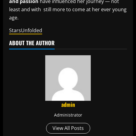
and passion
have influenced her journey — not
least and with still more to come at her ever young
age.
StarsUnfolded
ABOUT THE AUTHOR
admin
Administrator
View All Posts