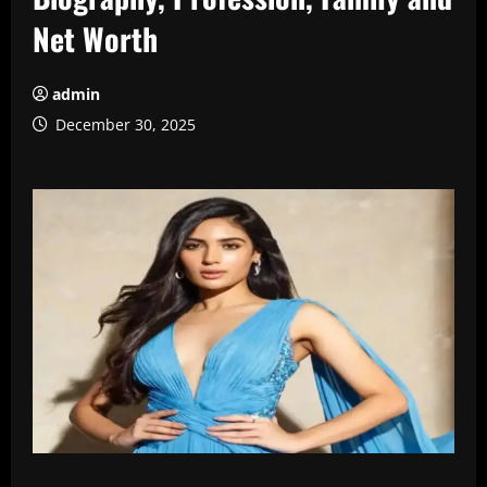
Net Worth
admin
December 30, 2025