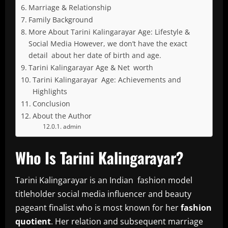
Marriage & Relationship
Family Background
More About Tarini Kalingarayar Age: Lifestyle &
Social Media However, we don’t have the exact
detail about her date of birth and age.
Tarini Kalingarayar Age & Net worth
Tarini Kalingarayar Age: Achievements and
Highlights
Conclusion
About the Author
admin
Who Is Tarini Kalingarayar?
Tarini Kalingarayar is an Indian fashion model
titleholder social media influencer and beauty
pageant finalist who is most known for her
fashion
quotient
. Her relation and subsequent marriage