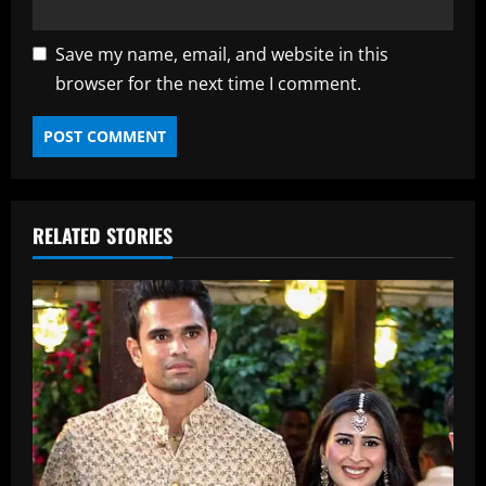
Save my name, email, and website in this
browser for the next time I comment.
RELATED STORIES