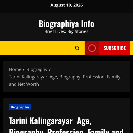
Skip
August 10, 2026
to
content
Biographiya Info
Brief Lives, Big Stories
SUBSCRIBE
Home
Biography
Tarini Kalingarayar Age, Biography, Profession, Family
and Net Worth
Biography
Tarini Kalingarayar Age,
Biography, Profession, Family and