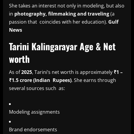
She takes an interest not only in modeling, but also
in
photography, filmmaking and traveling
(a
passion that coincides with her education).
Gulf
News
Tarini Kalingarayar Age & Net
worth
As of
2025
, Tarini’s net worth is approximately
₹1 –
₹1.5 crore (Indian Rupees)
. She earns through
several sources such as:
Modeling assignments
Brand endorsements