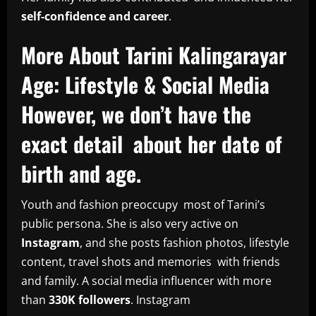
self-confidence and career
.
More About Tarini Kalingarayar
Age: Lifestyle & Social Media
However, we don’t have the
exact detail about her date of
birth and age.
Youth and fashion preoccupy most of Tarini’s
public persona. She is also very active on
Instagram
, and she posts fashion photos, lifestyle
content, travel shots and memories with friends
and family. A social media influencer with more
than
330K followers
. Instagram