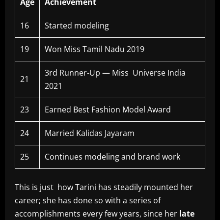
Age
Achievement
16
Started modeling
19
Won Miss Tamil Nadu 2019
3rd Runner-Up — Miss Universe India
21
2021
23
Earned Best Fashion Model Award
24
Married Kalidas Jayaram
25
Continues modeling and brand work
This is just how Tarini has steadily mounted her
career; she has done so with a series of
accomplishments every few years, since her
late