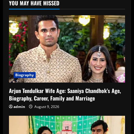
YOU MAY HAVE MISSED
Biography
Arjun Tendulkar Wife Age: Saaniya Chandhok’s Age,
Biography, Career, Family and Marriage
admin
August 9, 2026