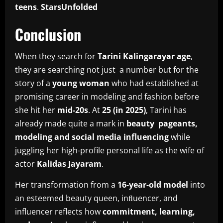
teens
.
StarsUnfolded
Conclusion
When they search for
Tarini Kalingarayar age
,
they are searching not just a number but for the
story of a
young woman
who had established at
promising career in modeling and fashion before
she hit her
mid-20s
. At
25 (in 2025)
, Tarini has
already made quite a mark in
beauty pageants,
modeling and social media influencing
while
juggling her high-profile personal life as the wife of
actor
Kalidas Jayaram
.
Her transformation from a
16-year-old model
into
an esteemed beauty queen, inﬂuencer, and
influencer reflects how
commitment, learning,