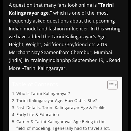
A question that many fans look online is
“Tarini
Kalingarayar age,”
which is one of the most
frequently asked questions about the upcoming
Indian model and fashion influencer. In this writing,
we have added the Tarini Kalingarayar’s Age,
Height, Weight, Girlfriend/Boyfriend etc 2019
Merchant Nay Seamenfrom Chembur, Mumbai
(India), In trainingIndianphp September 19,… Read
More »Tarini Kalingarayar.
Table of Contents
Who Is Tarini Kalingarayar?
Tarini Kalingarayar Age: How Old Is She?
Fast Details: Tarini Kalingarayar Age & Profile
Early Life & Education
Career & Tarini Kalingarayar Age Being in the
field of modeling, I generally had to travel a lot.