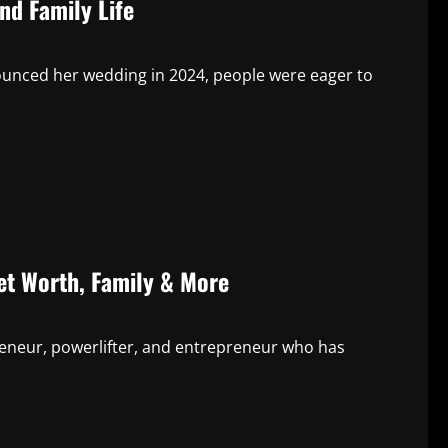
nd Family Life
ounced her wedding in 2024, people were eager to
Net Worth, Family & More
preneur, powerlifter, and entrepreneur who has