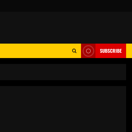
SUBSCRIBE