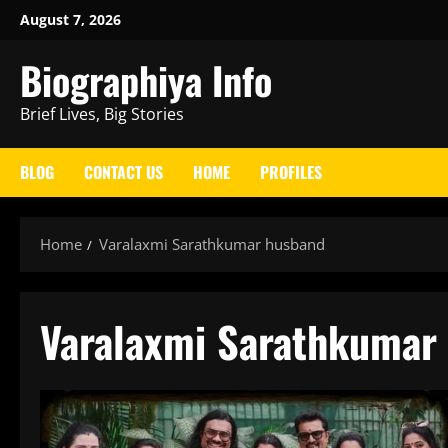
Skip
August 7, 2026
to
Biographiya Info
content
Brief Lives, Big Stories
BLOG
CONTACT US
HOME
PROFILES
Home
Varalaxmi Sarathkumar husband
Varalaxmi Sarathkumar