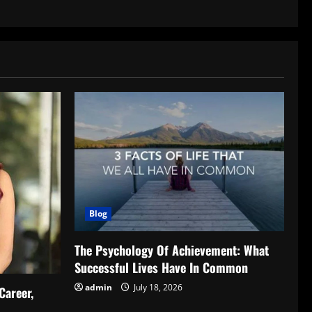
Blog
The Psychology Of Achievement: What
Successful Lives Have In Common
admin
July 18, 2026
Career,