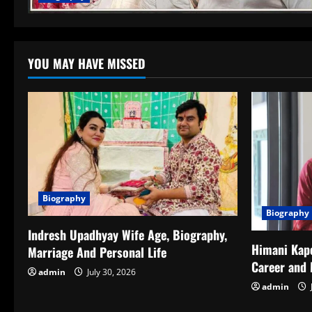
YOU MAY HAVE MISSED
Biography
Biography
Indresh Upadhyay Wife Age, Biography,
Himani Kapo
Marriage And Personal Life
Career and 
admin
July 30, 2026
admin