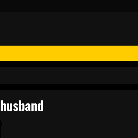
 husband