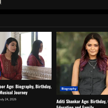
Nicholai
Sachdev:
Biography,
Age,
Height,
Net
Worth,
Family
&
More
or Age: Biography, Birthday,
Biography
Musical Journey
July 24, 2026
Aditi Shankar Age: Birthday, 
Education and Family