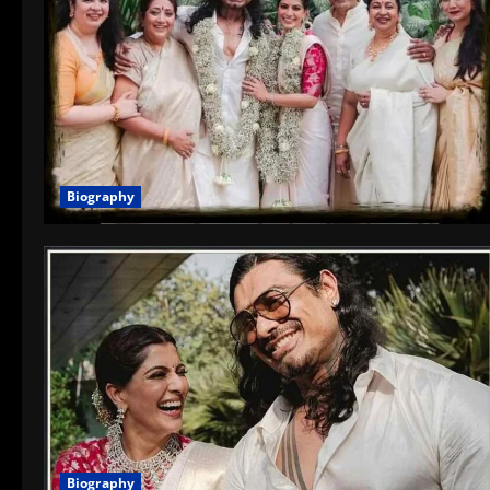
Biography
Biography