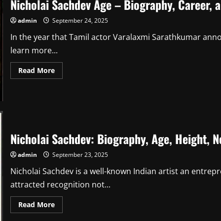
Nicholai Sachdev Age – Biography, Career, a
admin
September 24, 2025
In the year that Tamil actor Varalaxmi Sarathkumar ann
learn more...
Read
Read More
more
about
Nicholai
Sachdev
Age
–
Biography,
Career,
and
Nicholai Sachdev: Biography, Age, Height, 
Family
Life
admin
September 23, 2025
Nicholai Sachdev is a well-known Indian artist an entre
attracted recognition not...
Read
Read More
more
about