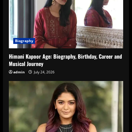
Biography
Himani Kapoor Age: Biography, Birthday, Career and
Musical Journey
admin
July 24, 2026