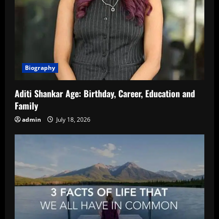
Biography
Aditi Shankar Age: Birthday, Career, Education and
Family
admin
July 18, 2026