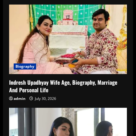
Family
and
New
Updates
Biography
Indresh Upadhyay Wife Age, Biography, Marriage
And Personal Life
admin
July 30, 2026