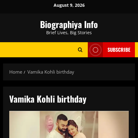
Skip
August 9, 2026
to
content
Biographiya Info
Brief Lives, Big Stories
SUBSCRIBE
Home
Vamika Kohli birthday
Vamika Kohli birthday