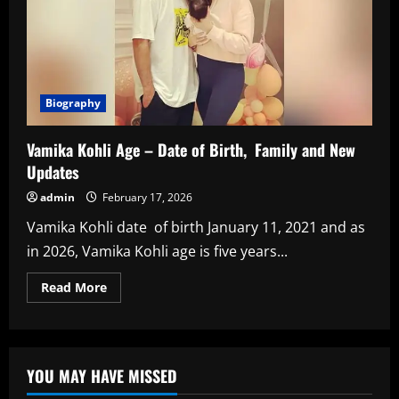
Biography
Vamika Kohli Age – Date of Birth, Family and New
Updates
admin
February 17, 2026
Vamika Kohli date of birth January 11, 2021 and as
in 2026, Vamika Kohli age is five years...
Read
Read More
more
about
Vamika
Kohli
Age
–
YOU MAY HAVE MISSED
Date
of
Birth,