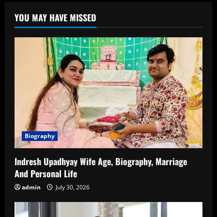
Age:
Everything
YOU MAY HAVE MISSED
You
Need
to
Know
About
the
Rising
Star
Biography
Indresh Upadhyay Wife Age, Biography, Marriage
And Personal Life
admin
July 30, 2026