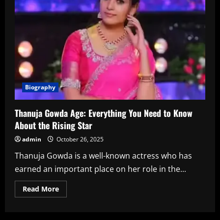
Biography
Thanuja Gowda Age: Everything You Need to Know
About the Rising Star
admin
October 26, 2025
Thanuja Gowda is a well-known actress who has
earned an important place on her role in the...
Read
Read More
more
about
Thanuja
Gowda