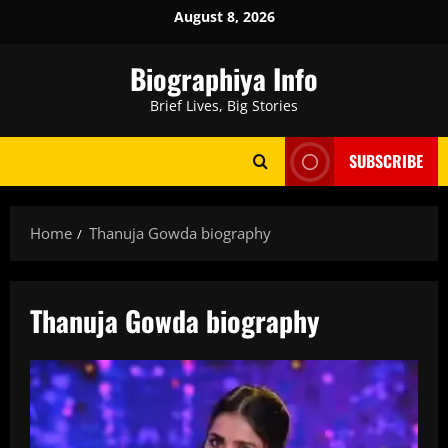
Skip
August 8, 2026
to
content
Biographiya Info
Brief Lives, Big Stories
SUBSCRIBE
Home
Thanuja Gowda biography
Thanuja Gowda biography