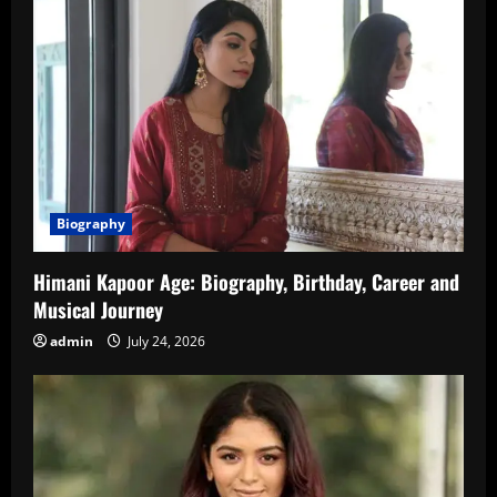
Biography
Himani Kapoor Age: Biography, Birthday, Career and
Musical Journey
admin
July 24, 2026