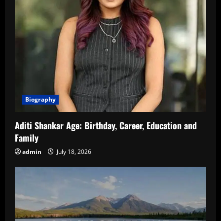
Biography
Aditi Shankar Age: Birthday, Career, Education and
Family
admin
July 18, 2026