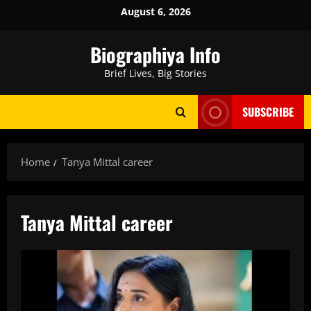
Skip
August 6, 2026
to
content
Biographiya Info
Brief Lives, Big Stories
SUBSCRIBE
Home
Tanya Mittal career
Tanya Mittal career