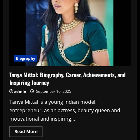
Biography
Tanya Mittal: Biography, Career, Achievements, and
Inspiring Journey
admin
September 10, 2025
Tanya Mittal is a young Indian model,
entrepreneur, as an actress, beauty queen and
motivational and inspiring...
Read
Read More
more
about