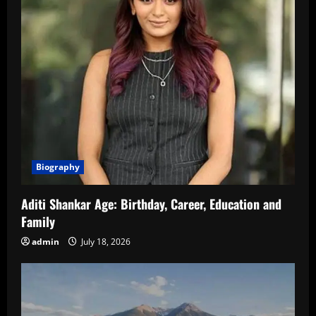
Biography
Aditi Shankar Age: Birthday, Career, Education and
Family
admin
July 18, 2026