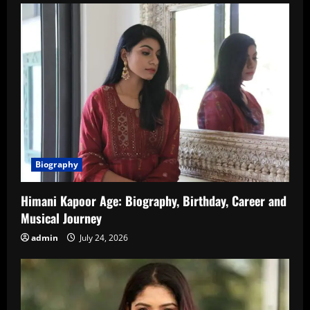
Biography
Himani Kapoor Age: Biography, Birthday, Career and
Musical Journey
admin
July 24, 2026