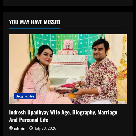
Tanya
Mittal:
Biography,
Career,
YOU MAY HAVE MISSED
Achievements,
and
Inspiring
Journey
Biography
Indresh Upadhyay Wife Age, Biography, Marriage
And Personal Life
admin
July 30, 2026