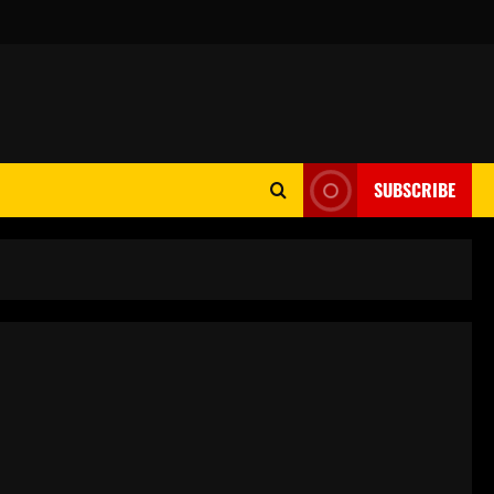
SUBSCRIBE