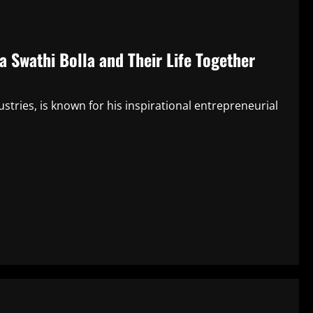
a Swathi Bolla and Their Life Together
ustries, is known for his inspirational entrepreneurial