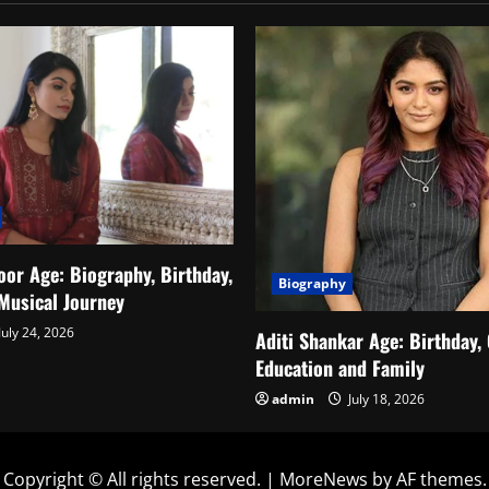
or Age: Biography, Birthday,
Biography
Musical Journey
July 24, 2026
Aditi Shankar Age: Birthday, 
Education and Family
admin
July 18, 2026
Copyright © All rights reserved.
|
MoreNews
by AF themes.