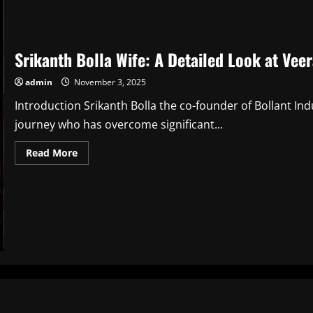
Srikanth Bolla Wife: A Detailed Look at Veer
admin
November 3, 2025
Introduction Srikanth Bolla the co-founder of Bollant Ind
journey who has overcome significant...
Read
Read More
more
about
Srikanth
Bolla
Wife:
A
Detailed
Look
at
Veera
Swathi
Bolla
and
Their
Life
Together