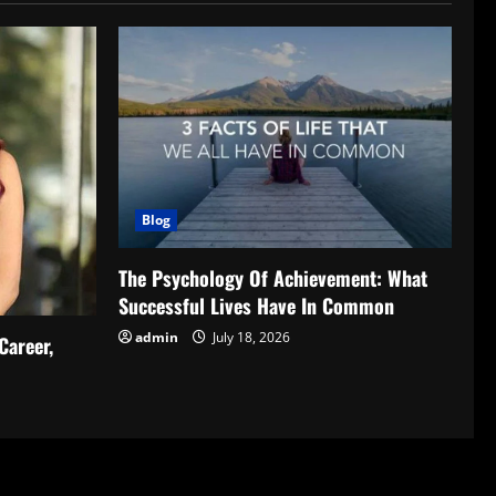
Blog
The Psychology Of Achievement: What
Successful Lives Have In Common
admin
July 18, 2026
Career,