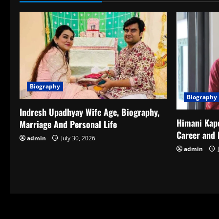
Biography
Biography
Indresh Upadhyay Wife Age, Biography,
Himani Kapo
Marriage And Personal Life
Career and 
admin
July 30, 2026
admin