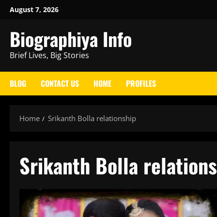
Skip
August 7, 2026
to
Biographiya Info
content
Brief Lives, Big Stories
BLOG
CONTACT US
HOME
PROFILES
Home
Srikanth Bolla relationship
Srikanth Bolla relation