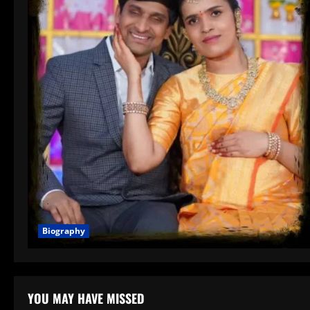
Biography
YOU MAY HAVE MISSED