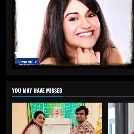
Biography
YOU MAY HAVE MISSED