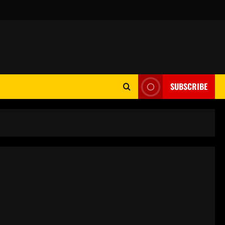
SUBSCRIBE