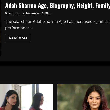
Adah Sharma Age, Biography, Height, Family
admin
November 7, 2025
The search for Adah Sharma Age has increased significant
performance...
Read
Read More
more
about
Adah
Sharma
Age,
Biography,
Height,
Family,
Career,
Net
Worth,
Relationship
&
More