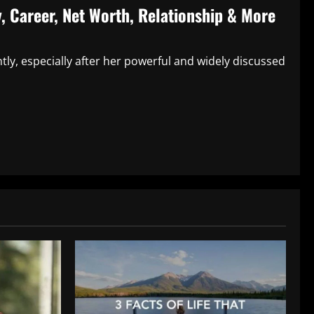
, Career, Net Worth, Relationship & More
ly, especially after her powerful and widely discussed