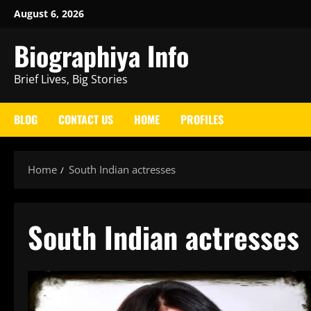
Skip
August 6, 2026
to
Biographiya Info
content
Brief Lives, Big Stories
BLOG
CONTACT US
HOME
PROFILES
Home
South Indian actresses
South Indian actresses