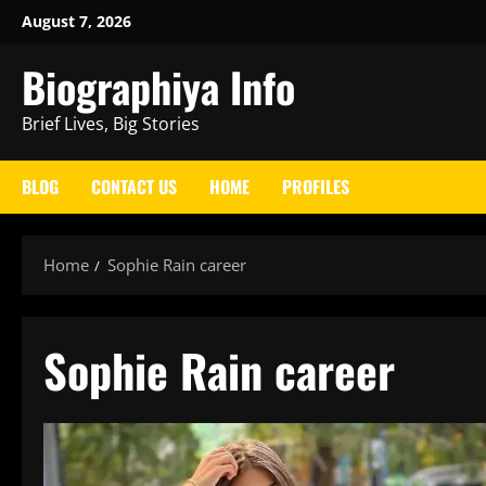
Skip
August 7, 2026
to
Biographiya Info
content
Brief Lives, Big Stories
BLOG
CONTACT US
HOME
PROFILES
Home
Sophie Rain career
Sophie Rain career