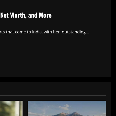
, Net Worth, and More
nts that come to India, with her outstanding...