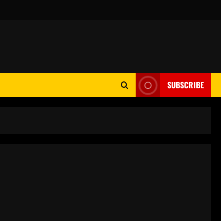
SUBSCRIBE