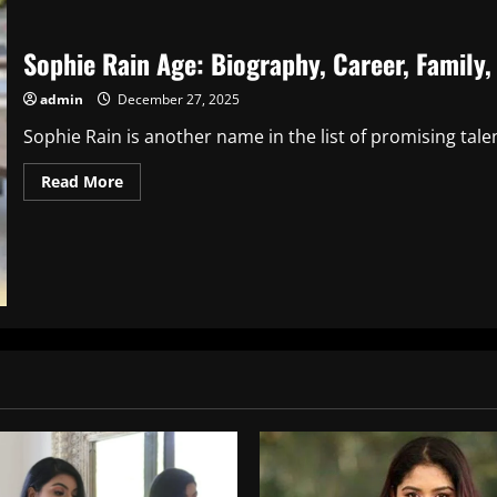
Sophie Rain Age: Biography, Career, Family
admin
December 27, 2025
Sophie Rain is another name in the list of promising tale
Read
Read More
more
about
Sophie
Rain
Age:
Biography,
Career,
Family,
Net
Worth,
and
More