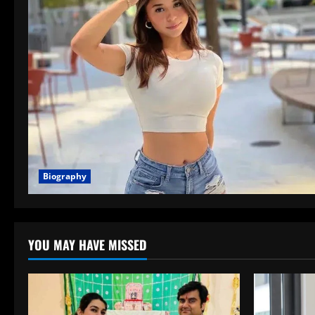
Biography
YOU MAY HAVE MISSED