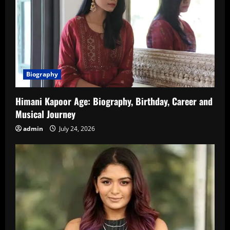
Biography
Himani Kapoor Age: Biography, Birthday, Career and
Musical Journey
admin
July 24, 2026