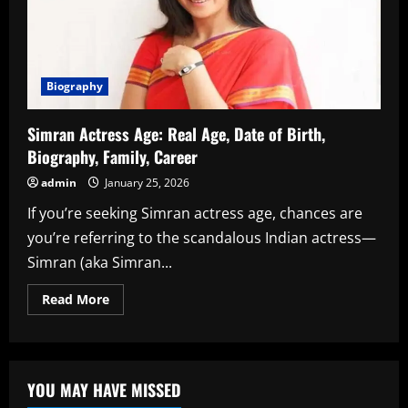
Biography
Simran Actress Age: Real Age, Date of Birth,
Biography, Family, Career
admin
January 25, 2026
If you’re seeking Simran actress age, chances are
you’re referring to the scandalous Indian actress—
Simran (aka Simran...
Read
Read More
more
about
Simran
Actress
Age:
Real
YOU MAY HAVE MISSED
Age,
Date