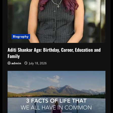
Biography
Aditi Shankar Age: Birthday, Career, Education and
Family
admin
July 18, 2026