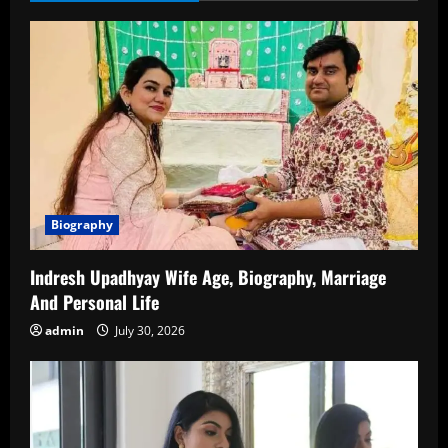
of
Birth,
Biography,
Family,
Career
Biography
Indresh Upadhyay Wife Age, Biography, Marriage
And Personal Life
admin
July 30, 2026