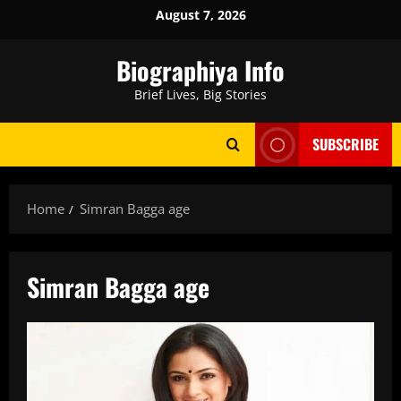
Skip
August 7, 2026
to
content
Biographiya Info
Brief Lives, Big Stories
SUBSCRIBE
Home
Simran Bagga age
Simran Bagga age