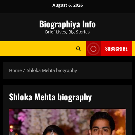
Skip
August 6, 2026
to
content
Biographiya Info
Brief Lives, Big Stories
SUBSCRIBE
Home
Shloka Mehta biography
Shloka Mehta biography