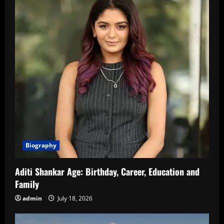
Biography
Aditi Shankar Age: Birthday, Career, Education and
Family
admin
July 18, 2026