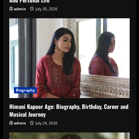
admin
July 30, 2026
Biography
Himani Kapoor Age: Biography, Birthday, Career and
Musical Journey
admin
July 24, 2026