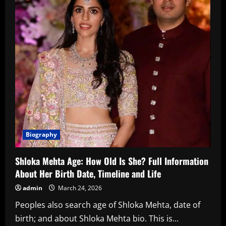
Biography
Shloka Mehta Age: How Old Is She? Full Information
About Her Birth Date, Timeline and Life
admin
March 24, 2026
Peoples also search age of Shloka Mehta, date of
birth; and about Shloka Mehta bio. This is...