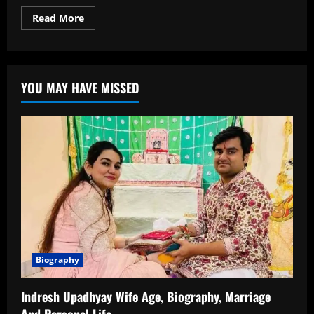
Read
Read More
more
about
Shloka
Mehta
Age:
How
YOU MAY HAVE MISSED
Old
Is
She?
Full
Information
About
Her
Birth
Date,
Timeline
and
Life
Biography
Indresh Upadhyay Wife Age, Biography, Marriage
And Personal Life