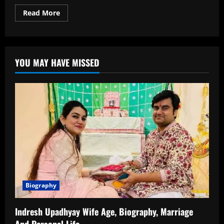
Read
Read More
more
about
Shloka
Mehta
Age:
How
YOU MAY HAVE MISSED
Old
Is
She?
Full
Information
About
Her
Birth
Date,
Timeline
and
Life
Biography
Indresh Upadhyay Wife Age, Biography, Marriage
And Personal Life