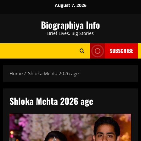
Skip
August 7, 2026
to
content
Biographiya Info
Brief Lives, Big Stories
SUBSCRIBE
Home
Shloka Mehta 2026 age
Shloka Mehta 2026 age