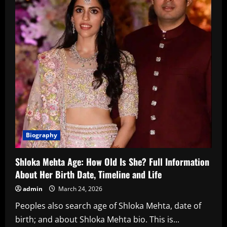
Biography
Shloka Mehta Age: How Old Is She? Full Information
About Her Birth Date, Timeline and Life
admin
March 24, 2026
Peoples also search age of Shloka Mehta, date of
birth; and about Shloka Mehta bio. This is...