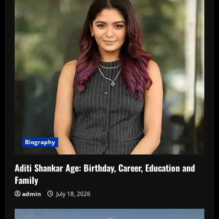
Biography
Aditi Shankar Age: Birthday, Career, Education and
Family
admin
July 18, 2026