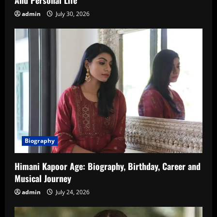
admin
July 30, 2026
Biography
Himani Kapoor Age: Biography, Birthday, Career and
Musical Journey
admin
July 24, 2026