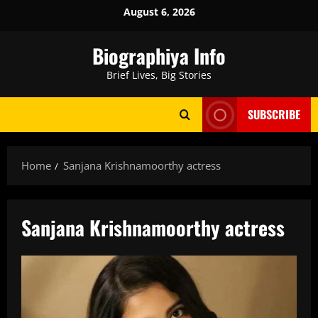
Skip
August 6, 2026
to
content
Biographiya Info
Brief Lives, Big Stories
SUBSCRIBE
Home
Sanjana Krishnamoorthy actress
Sanjana Krishnamoorthy actress