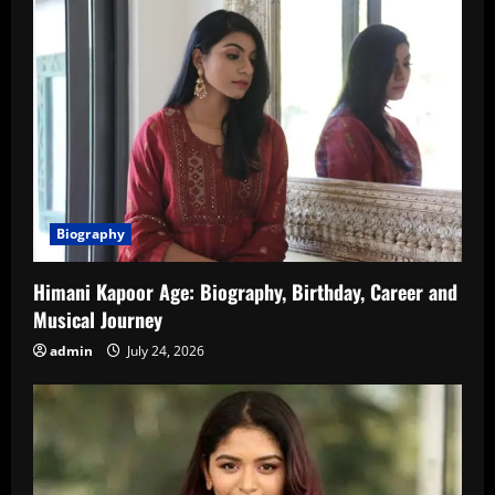
Biography
Himani Kapoor Age: Biography, Birthday, Career and
Musical Journey
admin
July 24, 2026