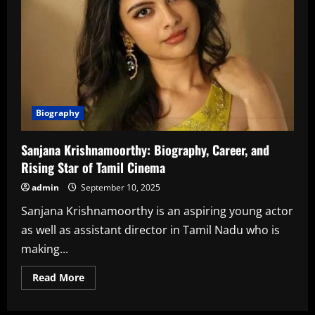
Biography
Sanjana Krishnamoorthy: Biography, Career, and
Rising Star of Tamil Cinema
admin
September 10, 2025
Sanjana Krishnamoorthy is an aspiring young actor
as well as assistant director in Tamil Nadu who is
making...
Read
Read More
more
about
Sanjana