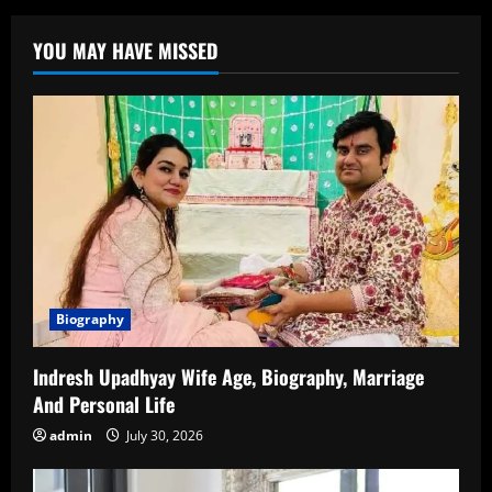
Krishnamoorthy:
Biography,
Career,
YOU MAY HAVE MISSED
and
Rising
Star
of
Tamil
Cinema
Biography
Indresh Upadhyay Wife Age, Biography, Marriage
And Personal Life
admin
July 30, 2026