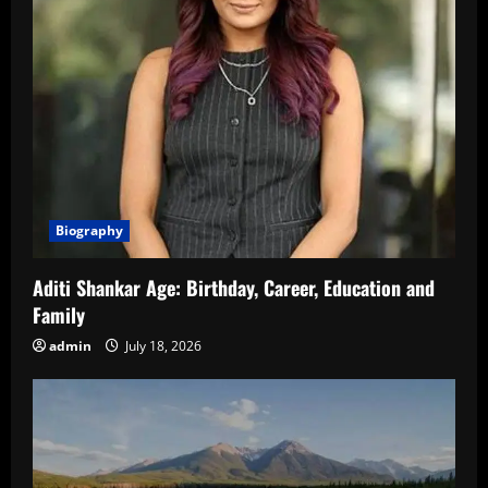
Biography
Aditi Shankar Age: Birthday, Career, Education and
Family
admin
July 18, 2026