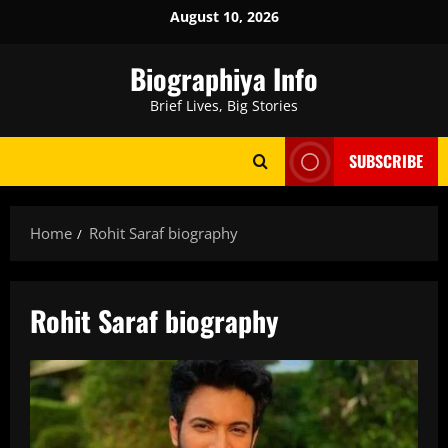
Skip
August 10, 2026
to
content
Biographiya Info
Brief Lives, Big Stories
SUBSCRIBE
Home
Rohit Saraf biography
Rohit Saraf biography