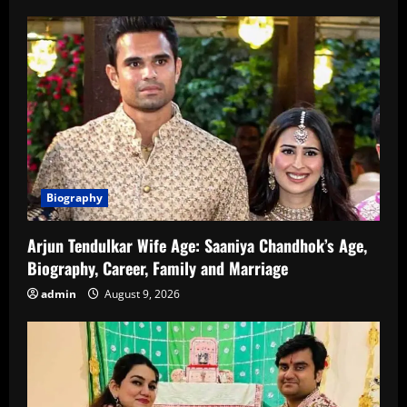
Star
of
Bollywood
Including
His
Age
Biography
Arjun Tendulkar Wife Age: Saaniya Chandhok’s Age,
Biography, Career, Family and Marriage
admin
August 9, 2026