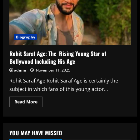
Biography
Rohit Saraf Age: The Rising Young Star of
Bollywood Including His Age
admin
November 11, 2025
Rohit Saraf Age Rohit Saraf Age is certainly the
subject in which fans of this young actor...
Read
Read More
more
about
Rohit
Saraf
Age:
The
YOU MAY HAVE MISSED
Rising
Young