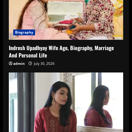
Biography
Indresh Upadhyay Wife Age, Biography, Marriage
And Personal Life
admin
July 30, 2026