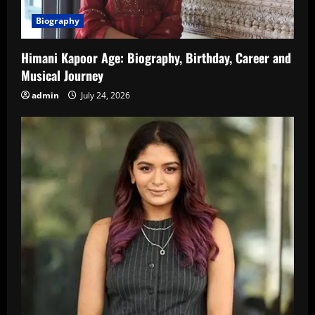
Biography
Himani Kapoor Age: Biography, Birthday, Career and
Musical Journey
admin
July 24, 2026