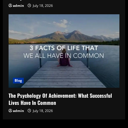
admin
July 18, 2026
Blog
The Psychology Of Achievement: What Successful
Lives Have In Common
admin
July 18, 2026