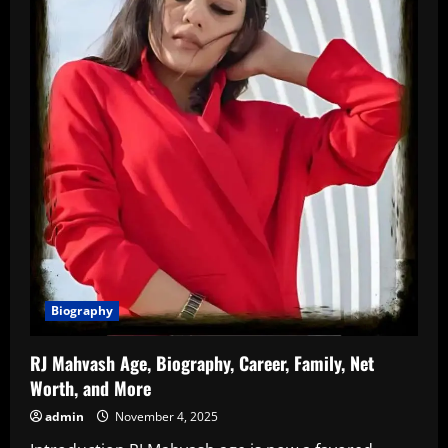
Biography
RJ Mahvash Age, Biography, Career, Family, Net
Worth, and More
admin
November 4, 2025