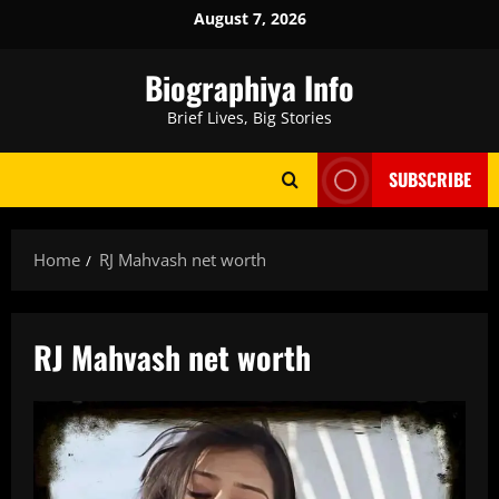
Skip
August 7, 2026
to
content
Biographiya Info
Brief Lives, Big Stories
SUBSCRIBE
Home
RJ Mahvash net worth
RJ Mahvash net worth