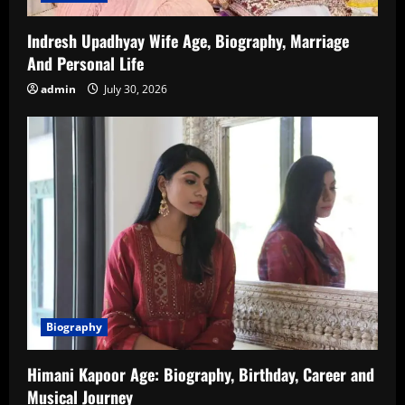
Indresh Upadhyay Wife Age, Biography, Marriage
And Personal Life
admin
July 30, 2026
Biography
Himani Kapoor Age: Biography, Birthday, Career and
Musical Journey