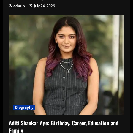
admin
July 24, 2026
Biography
Aditi Shankar Age: Birthday, Career, Education and
Family