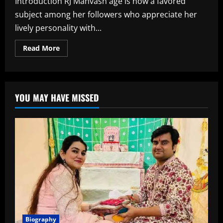
Introduction RJ Mahvash age is now a favored
subject among her followers who appreciate her
lively personality with...
Read
Read More
more
about
RJ
Mahvash
Age,
Biography,
YOU MAY HAVE MISSED
Career,
Family,
Net
Worth,
and
More
Biography