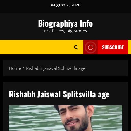
Skip
August 7, 2026
to
content
Biographiya Info
Brief Lives, Big Stories
SUBSCRIBE
Home
Rishabh Jaiswal Splitsvilla age
Rishabh Jaiswal Splitsvilla age