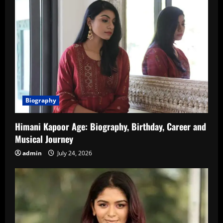
Biography
Himani Kapoor Age: Biography, Birthday, Career and
Musical Journey
admin
July 24, 2026