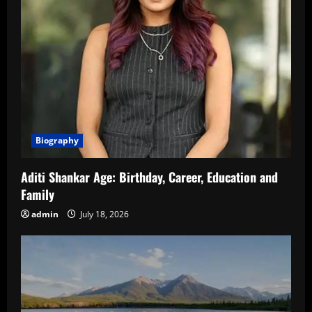
Biography
Aditi Shankar Age: Birthday, Career, Education and
Family
admin
July 18, 2026