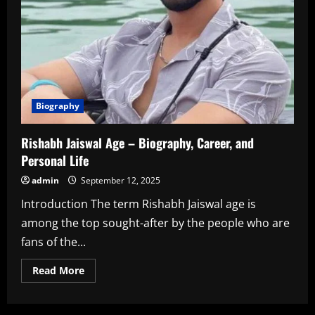
Biography
Rishabh Jaiswal Age – Biography, Career, and
Personal Life
admin
September 12, 2025
Introduction The term Rishabh Jaiswal age is
among the top sought-after by the people who are
fans of the...
Read
Read More
more
about
Rishabh
Jaiswal