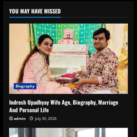
Age
–
YOU MAY HAVE MISSED
Biography,
Career,
and
Personal
Life
Biography
Indresh Upadhyay Wife Age, Biography, Marriage
And Personal Life
admin
July 30, 2026