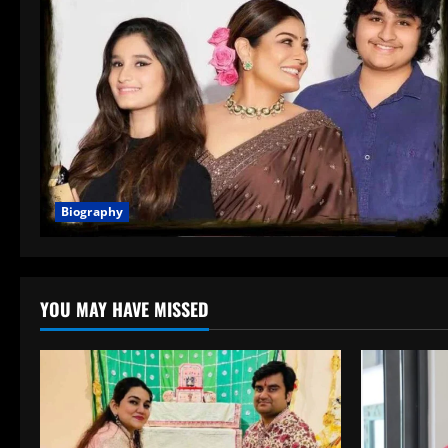
Biography
YOU MAY HAVE MISSED