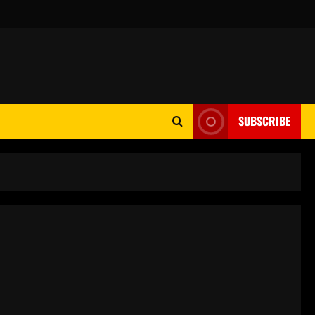
SUBSCRIBE