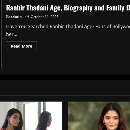
Ranbir Thadani Age, Biography and Family D
admin
October 11, 2025
Have You Searched Ranbir Thadani Age? Fans of Bollyw
her...
Read
Read More
more
about
Ranbir
Thadani
Age,
Biography
and
Family
Details