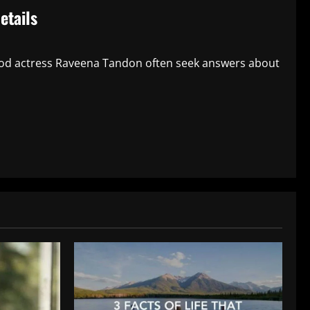
etails
ood actress Raveena Tandon often seek answers about