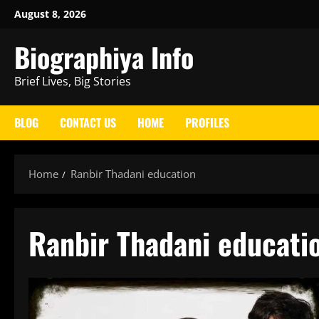
Skip
August 8, 2026
to
Biographiya Info
content
Brief Lives, Big Stories
BLOG
CONTACT US
HOME
PROFILES
Home
Ranbir Thadani education
Ranbir Thadani educati