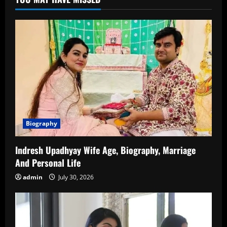
Net
Worth,
Family
&
More
Biography
Indresh Upadhyay Wife Age, Biography, Marriage
And Personal Life
admin
July 30, 2026