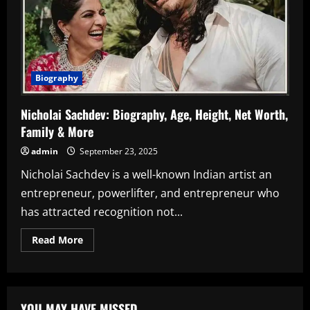
Biography
Nicholai Sachdev: Biography, Age, Height, Net Worth,
Family & More
admin
September 23, 2025
Nicholai Sachdev is a well-known Indian artist an
entrepreneur, powerlifter, and entrepreneur who
has attracted recognition not...
Read
Read More
more
about
Nicholai
Sachdev:
Biography,
Age,
YOU MAY HAVE MISSED
Height,