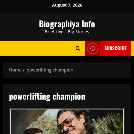
Skip
August 7, 2026
to
content
Biographiya Info
Brief Lives, Big Stories
SUBSCRIBE
Home
powerlifting champion
powerlifting champion