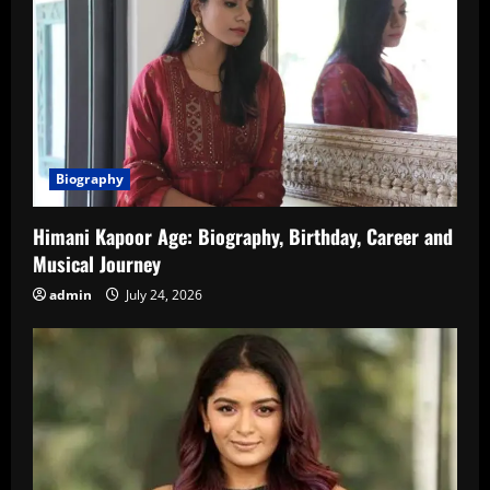
Biography
Himani Kapoor Age: Biography, Birthday, Career and
Musical Journey
admin
July 24, 2026