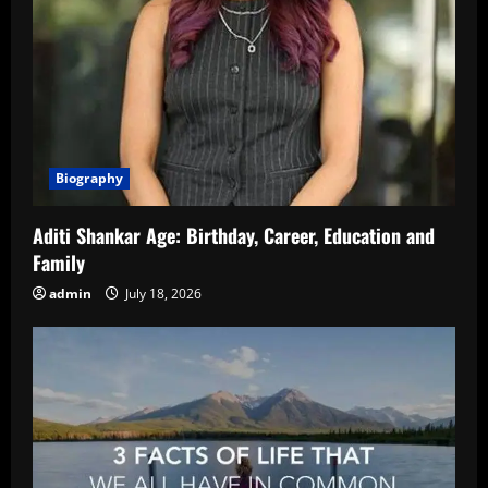
Biography
Aditi Shankar Age: Birthday, Career, Education and
Family
admin
July 18, 2026