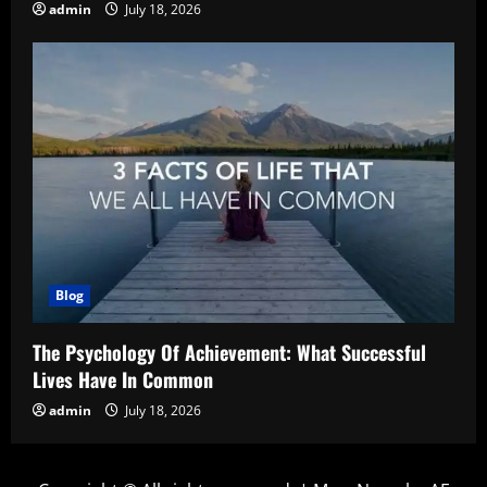
admin
July 18, 2026
Blog
The Psychology Of Achievement: What Successful
Lives Have In Common
admin
July 18, 2026