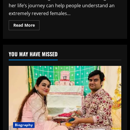
her life’s journey can help people understand an
extremely revered females...
Read
Read More
more
about
Nara
Bhuvaneswari
Age,
Biography,
YOU MAY HAVE MISSED
Career,
Family,
Net
Worth,
and
More
Biography