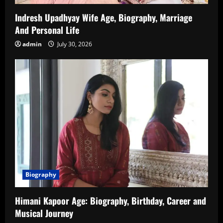
Indresh Upadhyay Wife Age, Biography, Marriage
And Personal Life
admin
July 30, 2026
Biography
Himani Kapoor Age: Biography, Birthday, Career and
Musical Journey