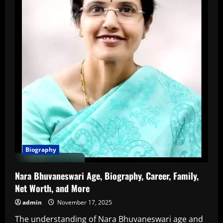
Biography
Nara Bhuvaneswari Age, Biography, Career, Family,
Net Worth, and More
admin
November 17, 2025
The understanding of Nara Bhuvaneswari age and