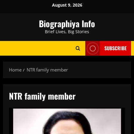
Skip
August 9, 2026
to
content
Biographiya Info
Brief Lives, Big Stories
SUBSCRIBE
Home
NTR family member
NTR family member