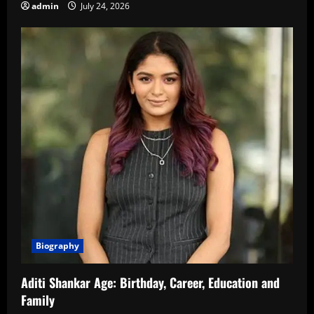
admin
July 24, 2026
Biography
Aditi Shankar Age: Birthday, Career, Education and
Family