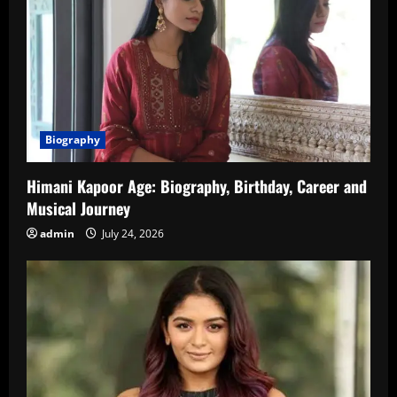
Biography
Himani Kapoor Age: Biography, Birthday, Career and
Musical Journey
admin
July 24, 2026