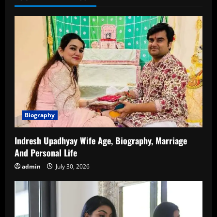
Family,
Relationship
and
more
Biography
Indresh Upadhyay Wife Age, Biography, Marriage
And Personal Life
admin
July 30, 2026