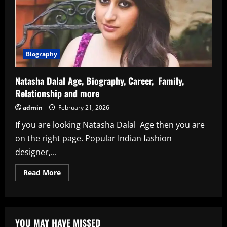
Biography
Natasha Dalal Age, Biography, Career, Family,
Relationship and more
admin
February 21, 2026
If you are looking Natasha Dalal Age then you are
on the right page. Popular Indian fashion
designer,...
Read
Read More
more
about
Natasha
Dalal
Age,
Biography,
YOU MAY HAVE MISSED
Career,