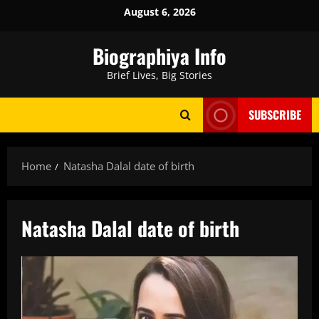
Skip
August 6, 2026
to
content
Biographiya Info
Brief Lives, Big Stories
SUBSCRIBE
Home
Natasha Dalal date of birth
Natasha Dalal date of birth