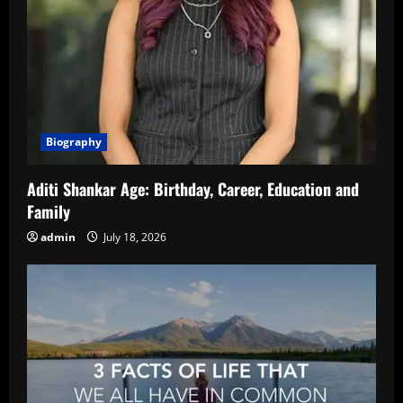
Biography
Aditi Shankar Age: Birthday, Career, Education and
Family
admin
July 18, 2026