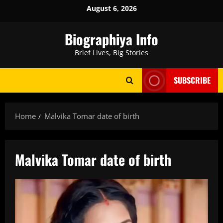
Skip
August 6, 2026
to
content
Biographiya Info
Brief Lives, Big Stories
SUBSCRIBE
Home
Malvika Tomar date of birth
Malvika Tomar date of birth