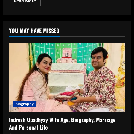
Read
Read More
more
about
Malvika
Tomar
Age,
Wiki,
YOU MAY HAVE MISSED
Career,
Family,
Caste
&
Net
Worth
Biography
Indresh Upadhyay Wife Age, Biography, Marriage
And Personal Life