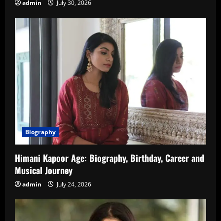
admin
July 30, 2026
Biography
Himani Kapoor Age: Biography, Birthday, Career and
Musical Journey
admin
July 24, 2026