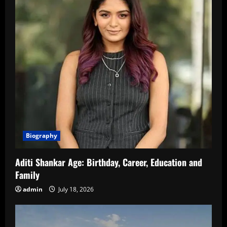
Biography
Aditi Shankar Age: Birthday, Career, Education and
Family
admin
July 18, 2026