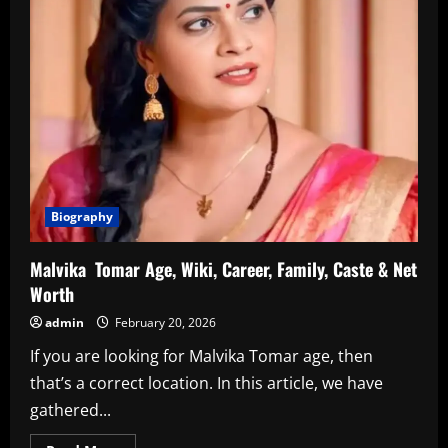
Biography
Malvika Tomar Age, Wiki, Career, Family, Caste & Net
Worth
admin
February 20, 2026
If you are looking for Malvika Tomar age, then
that’s a correct location. In this article, we have
gathered...