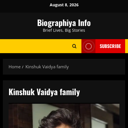
Skip
August 8, 2026
to
content
Biographiya Info
Brief Lives, Big Stories
SUBSCRIBE
Home
Kinshuk Vaidya family
Kinshuk Vaidya family