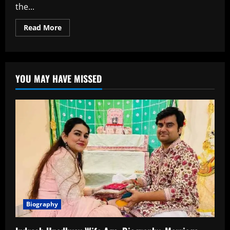
the...
Read
Read More
more
about
Kinshuk
Vaidya
Age,
Biography,
YOU MAY HAVE MISSED
Career,
Family,Net
worth
and
More
Biography