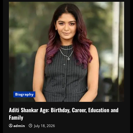
Biography
Aditi Shankar Age: Birthday, Career, Education and
Family
admin
July 18, 2026