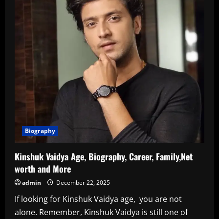
Biography
Kinshuk Vaidya Age, Biography, Career, Family,Net
worth and More
admin
December 22, 2025
If looking for Kinshuk Vaidya age, you are not
alone. Remember, Kinshuk Vaidya is still one of