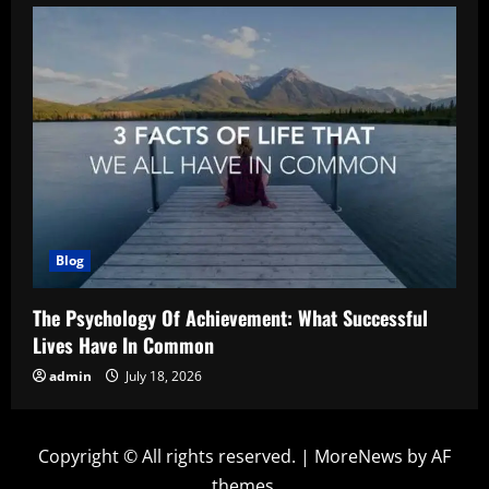
Blog
The Psychology Of Achievement: What Successful
Lives Have In Common
admin
July 18, 2026
Copyright © All rights reserved.
|
MoreNews
by AF
themes.