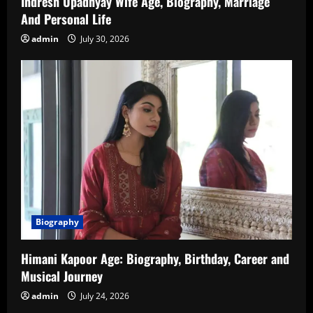
Indresh Upadhyay Wife Age, Biography, Marriage
And Personal Life
admin
July 30, 2026
Biography
Himani Kapoor Age: Biography, Birthday, Career and
Musical Journey
admin
July 24, 2026