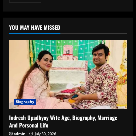
more
about
Khan
Sir
Biography:
Age,
YOU MAY HAVE MISSED
Education,
Career,
Achievements
&
More
Biography
Indresh Upadhyay Wife Age, Biography, Marriage
And Personal Life
admin
July 30, 2026