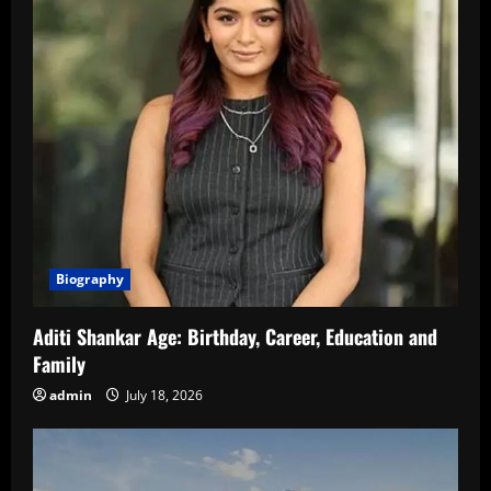
Biography
Aditi Shankar Age: Birthday, Career, Education and
Family
admin
July 18, 2026