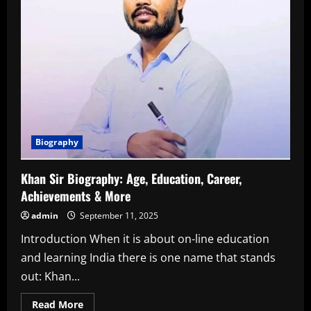
Biography
Khan Sir Biography: Age, Education, Career,
Achievements & More
admin
September 11, 2025
Introduction When it is about on-line education
and learning India there is one name that stands
out: Khan...
Read
Read More