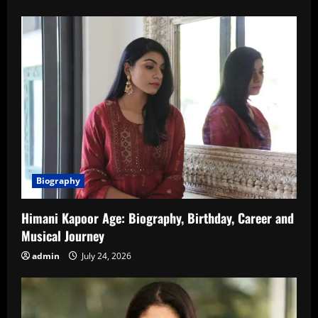
Biography
Himani Kapoor Age: Biography, Birthday, Career and
Musical Journey
admin
July 24, 2026