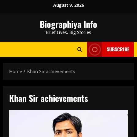
Skip
August 9, 2026
to
content
Biographiya Info
Brief Lives, Big Stories
SUBSCRIBE
Home
Khan Sir achievements
Khan Sir achievements