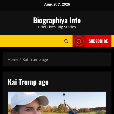
Skip
August 7, 2026
to
content
Biographiya Info
Brief Lives, Big Stories
SUBSCRIBE
Home
Kai Trump age
Kai Trump age