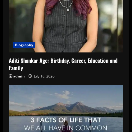
Biography
Aditi Shankar Age: Birthday, Career, Education and
Family
admin
July 18, 2026