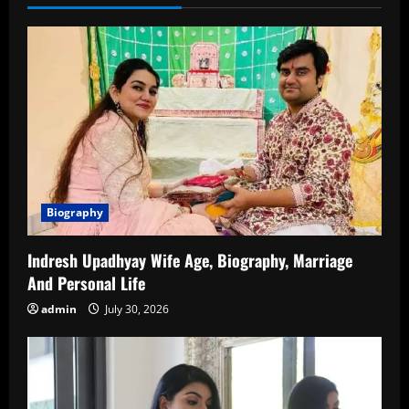
Career,
Family,
Relationships,
and
More
Biography
Indresh Upadhyay Wife Age, Biography, Marriage
And Personal Life
admin
July 30, 2026