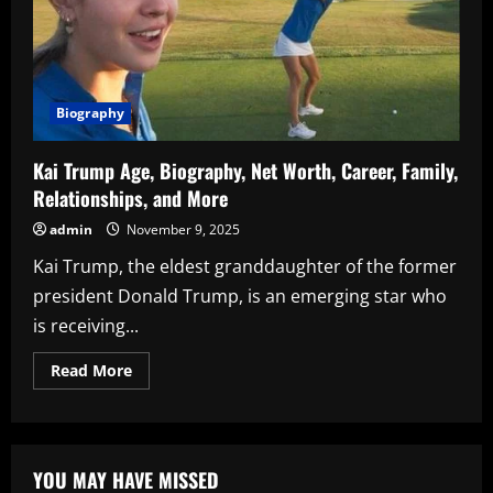
Biography
Kai Trump Age, Biography, Net Worth, Career, Family,
Relationships, and More
admin
November 9, 2025
Kai Trump, the eldest granddaughter of the former
president Donald Trump, is an emerging star who
is receiving...
Read
Read More
more
about
Kai
Trump
Age,
Biography,
YOU MAY HAVE MISSED
Net
Worth,