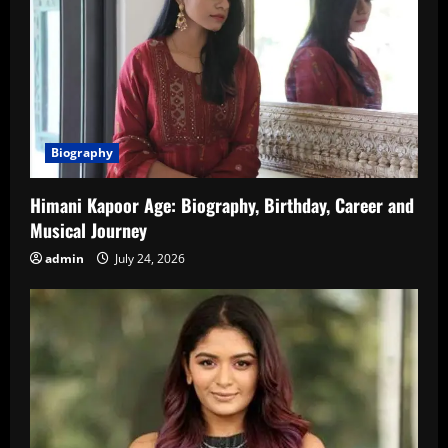
Biography
Himani Kapoor Age: Biography, Birthday, Career and
Musical Journey
admin
July 24, 2026