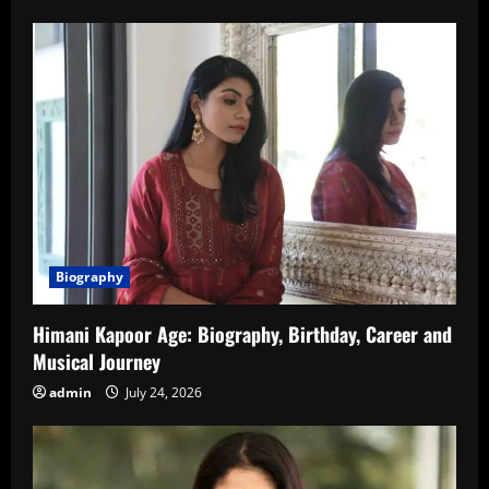
Biography
Himani Kapoor Age: Biography, Birthday, Career and
Musical Journey
admin
July 24, 2026