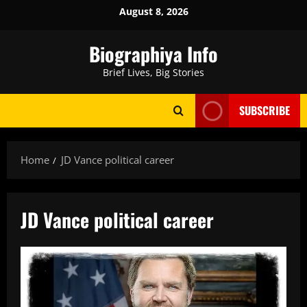
Skip
August 8, 2026
to
content
Biographiya Info
Brief Lives, Big Stories
SUBSCRIBE
Home
JD Vance political career
JD Vance political career