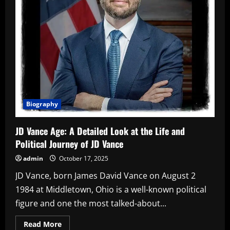
Biography
JD Vance Age: A Detailed Look at the Life and
Political Journey of JD Vance
admin
October 17, 2025
JD Vance, born James David Vance on August 2
1984 at Middletown, Ohio is a well-known political
figure and one the most talked-about...
Read
Read More