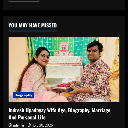
more
about
JD
Vance
Age:
A
YOU MAY HAVE MISSED
Detailed
Look
at
the
Life
and
Political
Journey
of
JD
Vance
Biography
Indresh Upadhyay Wife Age, Biography, Marriage
And Personal Life
admin
July 30, 2026