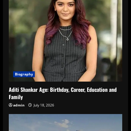
Biography
Aditi Shankar Age: Birthday, Career, Education and
Family
admin
July 18, 2026