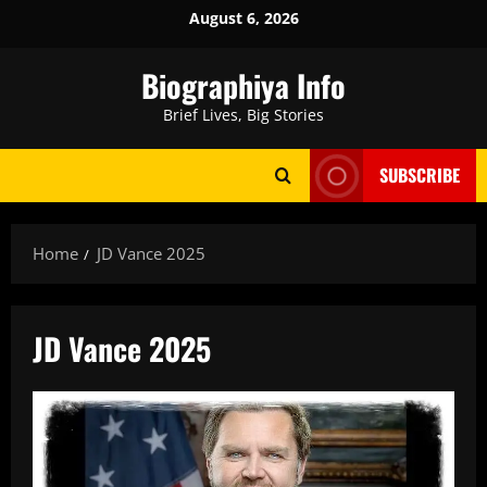
Skip
August 6, 2026
to
content
Biographiya Info
Brief Lives, Big Stories
SUBSCRIBE
Home
JD Vance 2025
JD Vance 2025