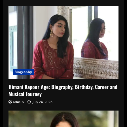
Biography
Himani Kapoor Age: Biography, Birthday, Career and
Musical Journey
admin
July 24, 2026