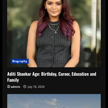
Biography
Aditi Shankar Age: Birthday, Career, Education and
Family
admin
July 18, 2026