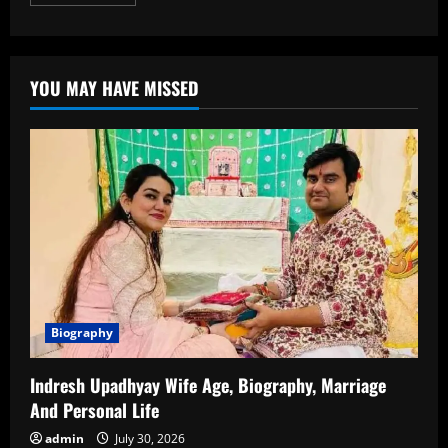
more
about
JD
Vance
Age:
A
YOU MAY HAVE MISSED
Detailed
Look
at
the
Life
and
Political
Journey
of
JD
Vance
Biography
Indresh Upadhyay Wife Age, Biography, Marriage
And Personal Life
admin
July 30, 2026