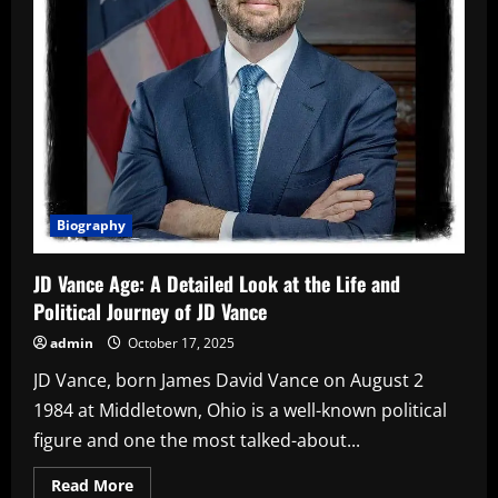
Biography
JD Vance Age: A Detailed Look at the Life and
Political Journey of JD Vance
admin
October 17, 2025
JD Vance, born James David Vance on August 2
1984 at Middletown, Ohio is a well-known political
figure and one the most talked-about...
Read
Read More