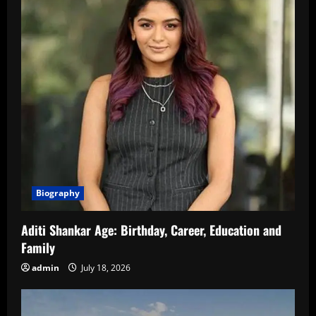
Biography
Aditi Shankar Age: Birthday, Career, Education and
Family
admin
July 18, 2026