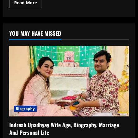
Read
Read More
more
about
Isha
Malviya
Age,
Biography,
YOU MAY HAVE MISSED
Profession,
Family
and
Net
Worth
Biography
Indresh Upadhyay Wife Age, Biography, Marriage
And Personal Life