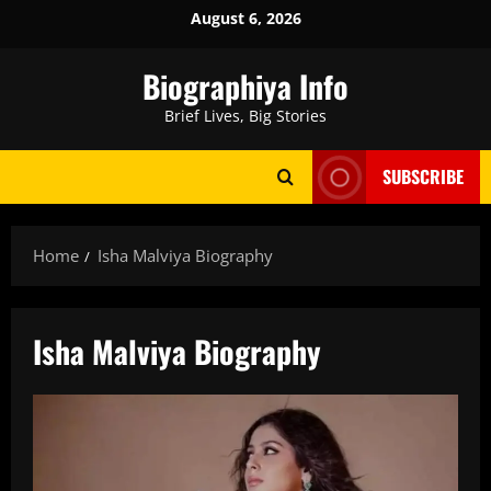
Skip
August 6, 2026
to
content
Biographiya Info
Brief Lives, Big Stories
SUBSCRIBE
Home
Isha Malviya Biography
Isha Malviya Biography