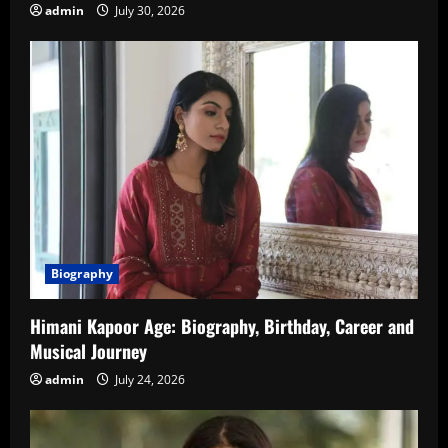
admin
July 30, 2026
Biography
Himani Kapoor Age: Biography, Birthday, Career and
Musical Journey
admin
July 24, 2026