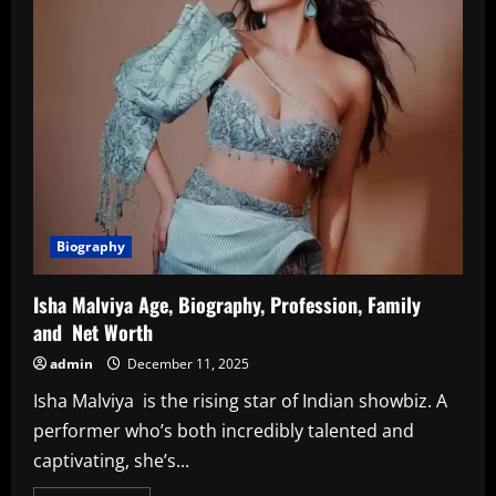
Biography
Isha Malviya Age, Biography, Profession, Family
and Net Worth
admin
December 11, 2025
Isha Malviya is the rising star of Indian showbiz. A
performer who’s both incredibly talented and
captivating, she’s...