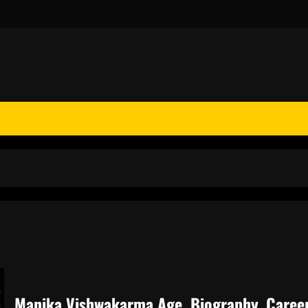
Manika Vishwakarma Age, Biography, Career