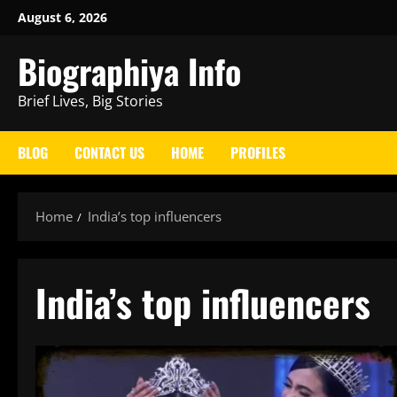
Skip
August 6, 2026
to
Biographiya Info
content
Brief Lives, Big Stories
BLOG
CONTACT US
HOME
PROFILES
Home
India’s top influencers
India’s top influencers