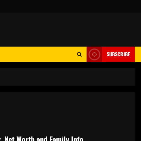
SUBSCRIBE
, Net Worth and Family Info