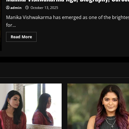
admin
October 13, 2025
Manika Vishwakarma has emerged as one of the brightest
for...
Read
Read More
more
about
Manika
Vishwakarma
Age,
Biography,
Career,
Net
Worth
and
Family
Info