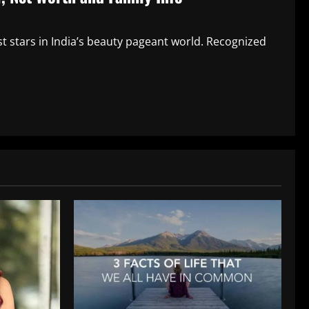
 stars in India’s beauty pageant world. Recognized