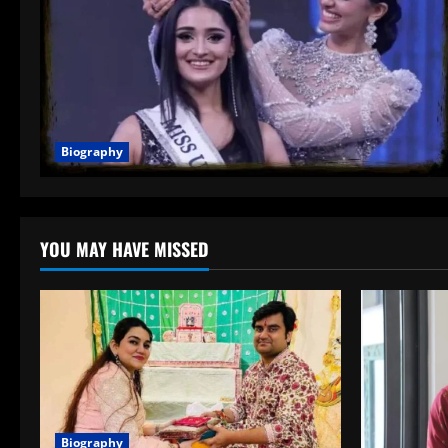
Biography
YOU MAY HAVE MISSED
Biography