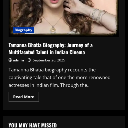
Biography
Tamanna Bhatia Biography: Journey of a
Multifaceted Talent in Indian Cinema
admin
September 26, 2025
Tamanna Bhatia biography recounts the
captivating tale that of one the more renowned
actresses in Indian film. Through the...
Read
Read More
more
about
Tamanna
Bhatia
Biography:
Journey
YOU MAY HAVE MISSED
of