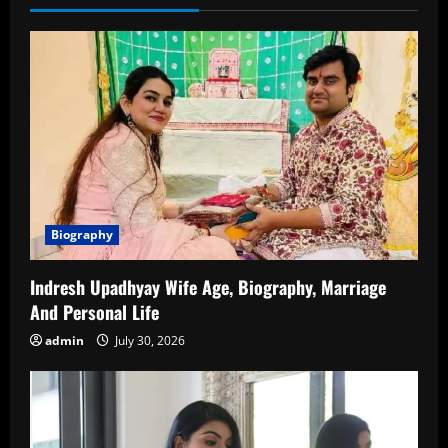
a
Multifaceted
Talent
in
Indian
Cinema
Biography
Indresh Upadhyay Wife Age, Biography, Marriage
And Personal Life
admin
July 30, 2026