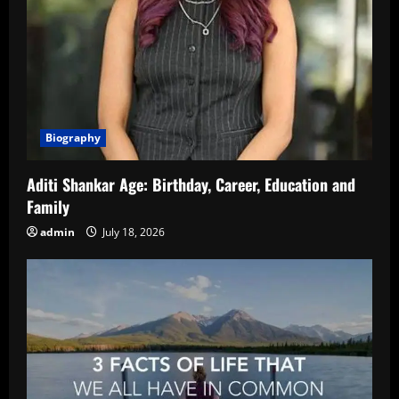
Biography
Aditi Shankar Age: Birthday, Career, Education and
Family
admin
July 18, 2026