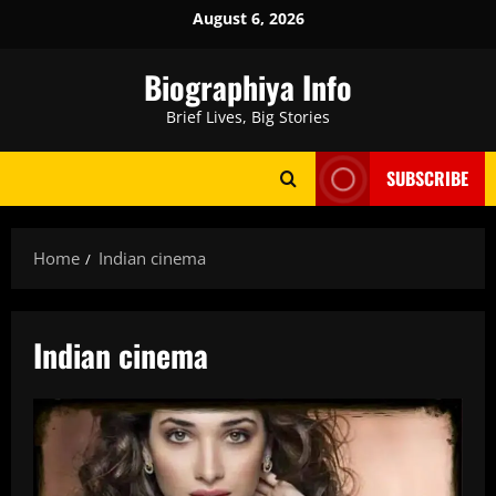
Skip
August 6, 2026
to
content
Biographiya Info
Brief Lives, Big Stories
SUBSCRIBE
Home
Indian cinema
Indian cinema