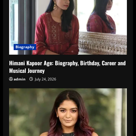
Biography
Himani Kapoor Age: Biography, Birthday, Career and
Musical Journey
admin
July 24, 2026