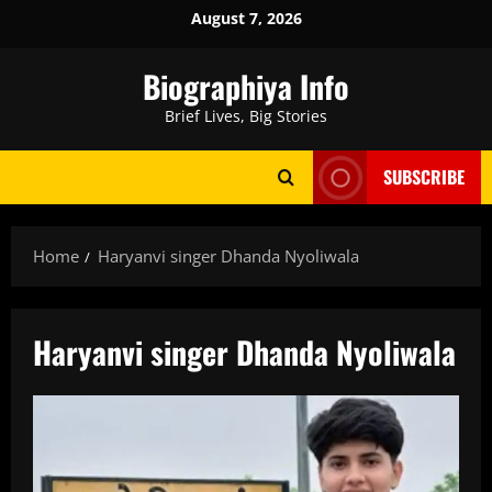
Skip
August 7, 2026
to
content
Biographiya Info
Brief Lives, Big Stories
SUBSCRIBE
Home
Haryanvi singer Dhanda Nyoliwala
Haryanvi singer Dhanda Nyoliwala