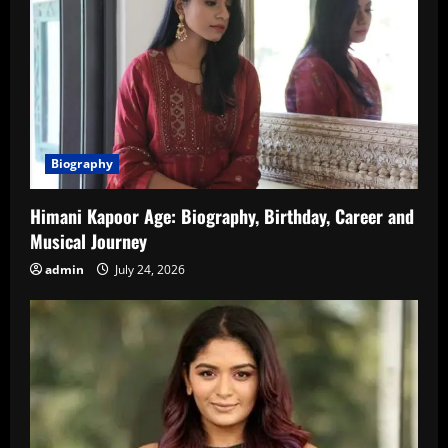
Biography
Himani Kapoor Age: Biography, Birthday, Career and
Musical Journey
admin
July 24, 2026