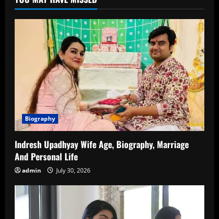
Biography,
Career
Journey
and
Unknown
Facts
Biography
Indresh Upadhyay Wife Age, Biography, Marriage
And Personal Life
admin
July 30, 2026