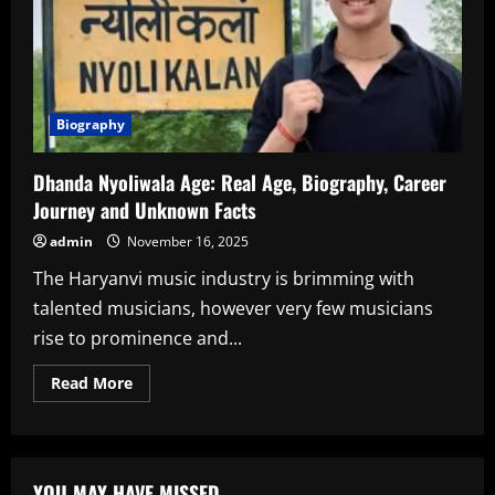
Biography
Dhanda Nyoliwala Age: Real Age, Biography, Career
Journey and Unknown Facts
admin
November 16, 2025
The Haryanvi music industry is brimming with
talented musicians, however very few musicians
rise to prominence and...
Read
Read More
more
about
Dhanda
Nyoliwala
Age:
Real
YOU MAY HAVE MISSED
Age,