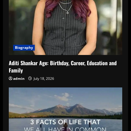
Biography
Aditi Shankar Age: Birthday, Career, Education and
Family
admin
July 18, 2026