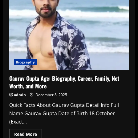
Biography
Gaurav Gupta Age: Biography, Career, Family, Net
Worth, and More
admin
December 8, 2025
Quick Facts About Gaurav Gupta Detail Info Full
Name Gaurav Gupta Date of Birth 18 October
(Exact...
Read
Read More