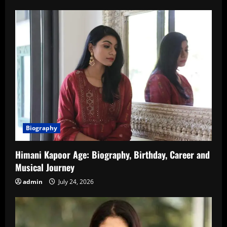
Biography
Himani Kapoor Age: Biography, Birthday, Career and
Musical Journey
admin
July 24, 2026