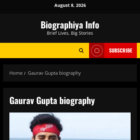
Skip
August 8, 2026
to
content
Biographiya Info
Brief Lives, Big Stories
SUBSCRIBE
Home
Gaurav Gupta biography
Gaurav Gupta biography