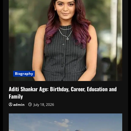
Biography
Aditi Shankar Age: Birthday, Career, Education and
Family
admin
July 18, 2026