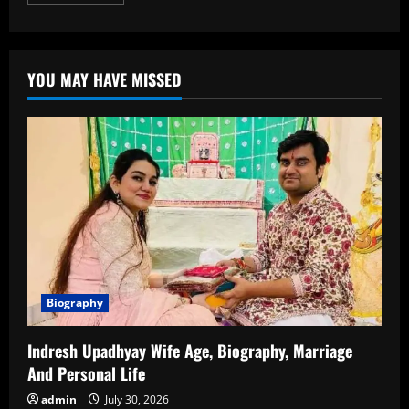
more
about
Gaurav
Gupta
Age:
Biography,
YOU MAY HAVE MISSED
Career,
Family,
Net
Worth,
and
More
Biography
Indresh Upadhyay Wife Age, Biography, Marriage
And Personal Life
admin
July 30, 2026