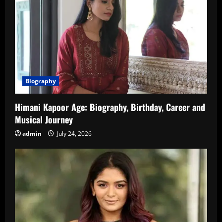
Biography
Himani Kapoor Age: Biography, Birthday, Career and
Musical Journey
admin
July 24, 2026