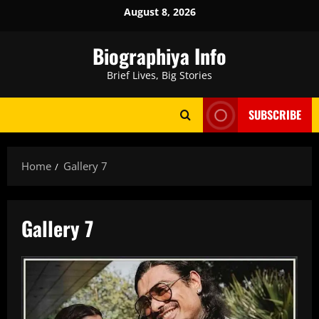
Skip
August 8, 2026
to
content
Biographiya Info
Brief Lives, Big Stories
SUBSCRIBE
Home
Gallery 7
Gallery 7