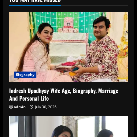
Net
Worth,
Family
&
More
Biography
Indresh Upadhyay Wife Age, Biography, Marriage
And Personal Life
admin
July 30, 2026