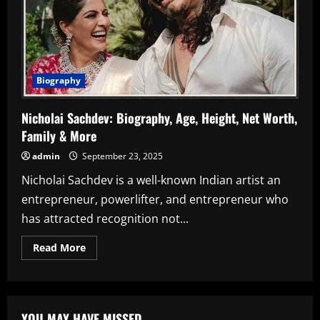
Biography
Nicholai Sachdev: Biography, Age, Height, Net Worth,
Family & More
admin
September 23, 2025
Nicholai Sachdev is a well-known Indian artist an
entrepreneur, powerlifter, and entrepreneur who
has attracted recognition not...
Read
Read More
more
about
Nicholai
Sachdev:
Biography,
Age,
YOU MAY HAVE MISSED
Height,