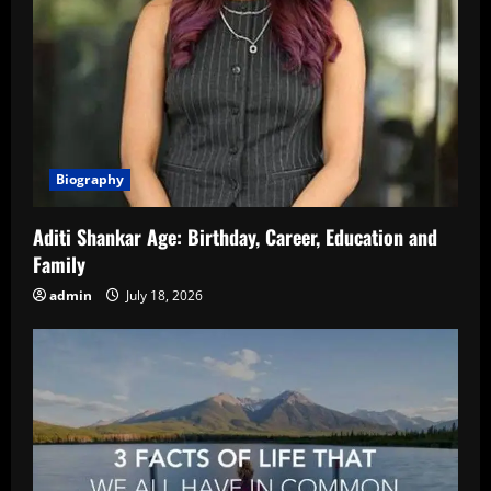
Biography
Aditi Shankar Age: Birthday, Career, Education and
Family
admin
July 18, 2026