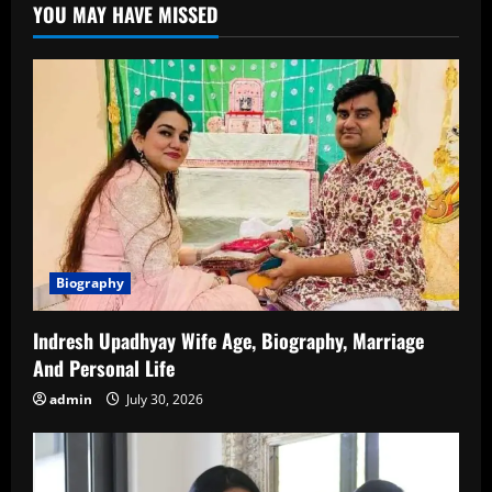
YOU MAY HAVE MISSED
An
In-
Depth
Look
into
His
Life,
Career
and
Accomplishments
Biography
Indresh Upadhyay Wife Age, Biography, Marriage
And Personal Life
admin
July 30, 2026