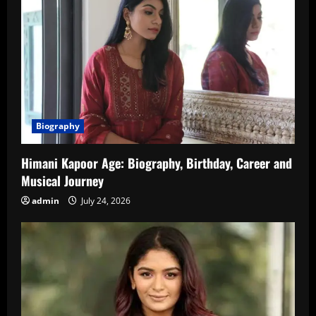
Biography
Himani Kapoor Age: Biography, Birthday, Career and
Musical Journey
admin
July 24, 2026