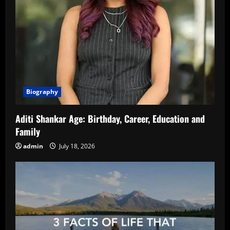
Biography
Aditi Shankar Age: Birthday, Career, Education and
Family
admin
July 18, 2026