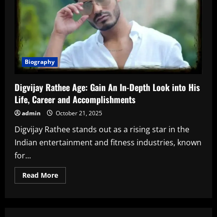
Biography
Digvijay Rathee Age: Gain An In-Depth Look into His
Life, Career and Accomplishments
admin
October 21, 2025
Digvijay Rathee stands out as a rising star in the
Indian entertainment and fitness industries, known
for...
Read
Read More
more
about
Digvijay
Rathee
Age:
Gain