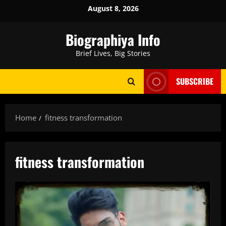
Skip
August 8, 2026
to
content
Biographiya Info
Brief Lives, Big Stories
SUBSCRIBE
Home
fitness transformation
fitness transformation