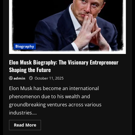
Biography
Elon Musk Biography: The Visionary Entrepreneur
Shaping the Future
admin
October 11, 2025
Elon Musk has become an international
phenomenon due to his wealth and
groundbreaking ventures across various
industries....
Read
Read More
more
about