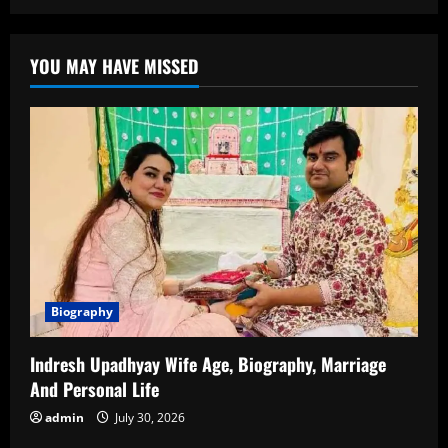
Elon
Musk
Biography:
The
YOU MAY HAVE MISSED
Visionary
Entrepreneur
Shaping
the
Future
Biography
Indresh Upadhyay Wife Age, Biography, Marriage
And Personal Life
admin
July 30, 2026