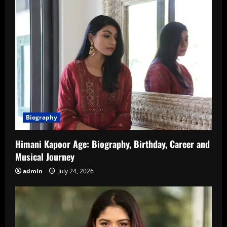
Biography
Himani Kapoor Age: Biography, Birthday, Career and
Musical Journey
admin
July 24, 2026