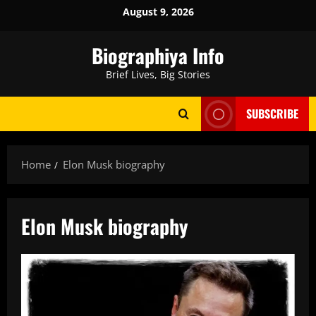
Skip
August 9, 2026
to
content
Biographiya Info
Brief Lives, Big Stories
SUBSCRIBE
Home
Elon Musk biography
Elon Musk biography