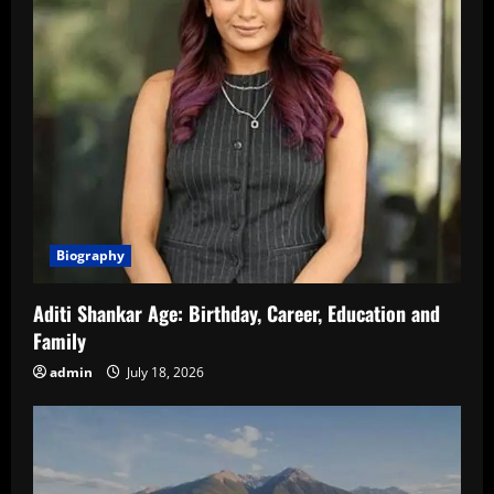
Biography
Aditi Shankar Age: Birthday, Career, Education and
Family
admin
July 18, 2026