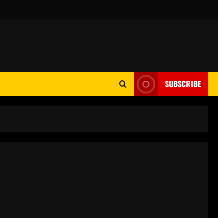
SUBSCRIBE