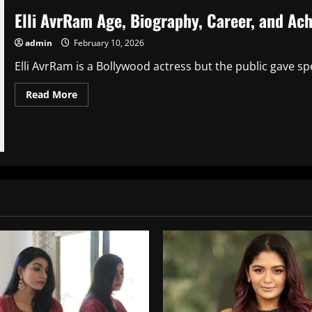
Elli AvrRam Age, Biography, Career, and Ac
admin
February 10, 2026
Elli AvrRam is a Bollywood actress but the public gave spe
Read
Read More
more
about
Elli
AvrRam
Age,
Biography,
Career,
and
Achievements