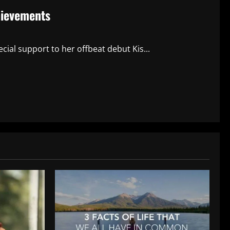
hievements
cial support to her offbeat debut Kis...