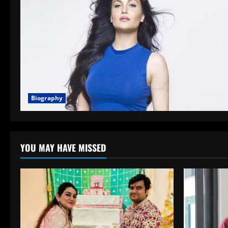
Biography
YOU MAY HAVE MISSED