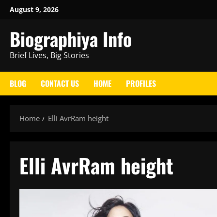
Skip
August 9, 2026
to
Biographiya Info
content
Brief Lives, Big Stories
BLOG
CONTACT US
HOME
PROFILES
Home
Elli AvrRam height
Elli AvrRam height