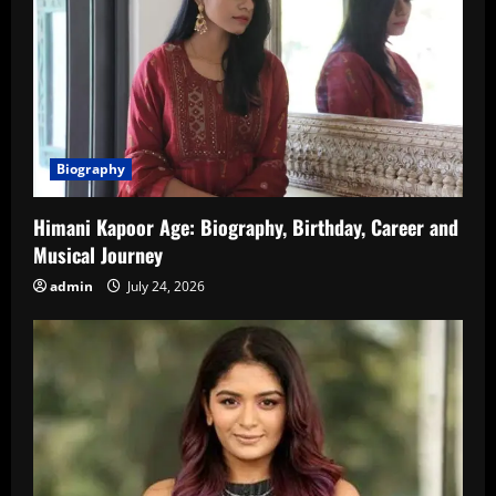
Biography
Himani Kapoor Age: Biography, Birthday, Career and
Musical Journey
admin
July 24, 2026