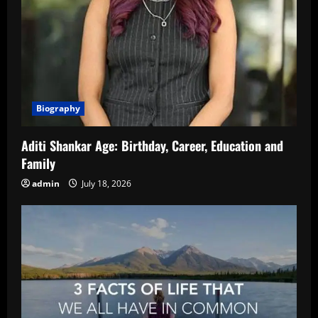
Biography
Aditi Shankar Age: Birthday, Career, Education and
Family
admin
July 18, 2026