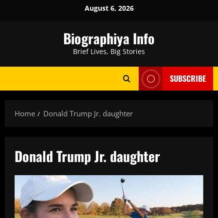
Skip
August 6, 2026
to
content
Biographiya Info
Brief Lives, Big Stories
SUBSCRIBE
Home
Donald Trump Jr. daughter
Donald Trump Jr. daughter