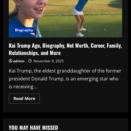
Biography
Kai Trump Age, Biography, Net Worth, Career, Family,
Relationships, and More
admin
November 9, 2025
Kai Trump, the eldest granddaughter of the former
president Donald Trump, is an emerging star who
is receiving...
Read
Read More
more
about
Kai
Trump
Age,
Biography,
YOU MAY HAVE MISSED
Net
Worth,