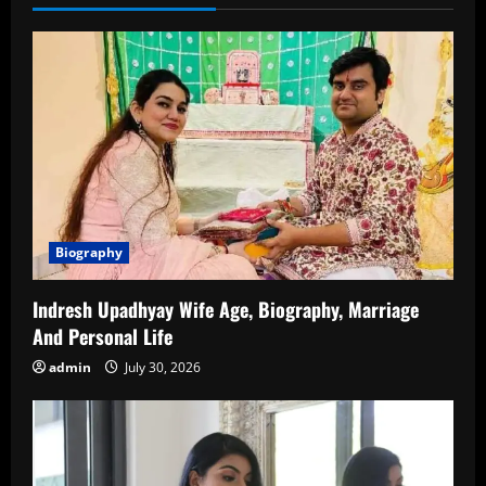
Career,
Family,
Relationships,
and
More
Biography
Indresh Upadhyay Wife Age, Biography, Marriage
And Personal Life
admin
July 30, 2026