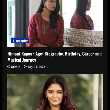
Biography
Himani Kapoor Age: Biography, Birthday, Career and
Musical Journey
admin
July 24, 2026