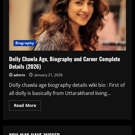
Biography
Dolly Chawla Age, Biography and Career Complete
Details (2026)
admin
January 21, 2026
Dolly chawla age biography details wiki bio : First of
all dolly is basically from Uttarakhand living...
Read
Read More
more
about
Dolly
Chawla
Age,
Biography
and