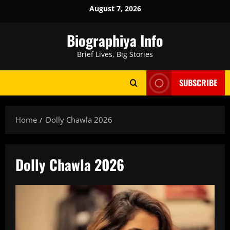
Skip
August 7, 2026
to
content
Biographiya Info
Brief Lives, Big Stories
SUBSCRIBE
Home
Dolly Chawla 2026
Dolly Chawla 2026