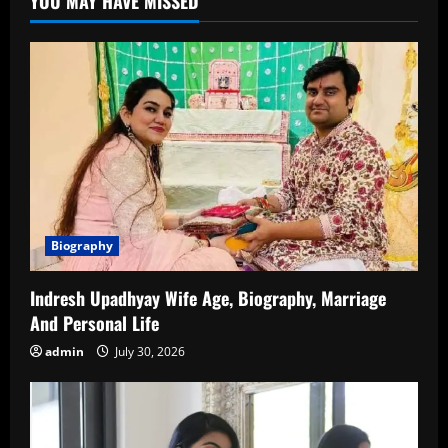
YOU MAY HAVE MISSED
Career
Complete
Details
(2026)
Biography
Indresh Upadhyay Wife Age, Biography, Marriage
And Personal Life
admin
July 30, 2026