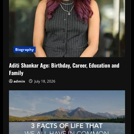
Biography
Aditi Shankar Age: Birthday, Career, Education and
Family
admin
July 18, 2026