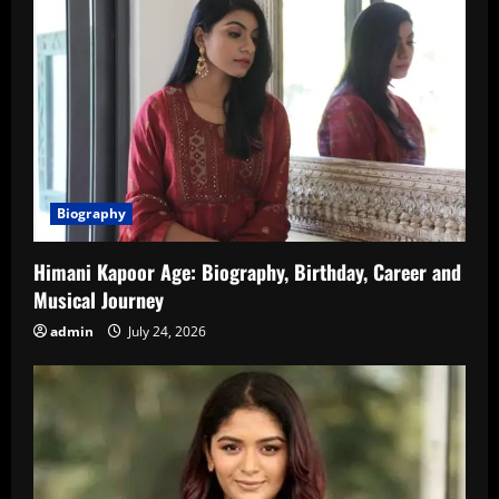
Biography
Himani Kapoor Age: Biography, Birthday, Career and
Musical Journey
admin
July 24, 2026