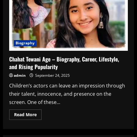
Biography
Chahat Tewani Age – Biography, Career, Lifestyle,
and Rising Popularity
admin
September 24, 2025
Children’s actors can leave an impression through
their talent, innocence, and presence on the
screen. One of these...
Read
Read More
more
about
Chahat
Tewani
Age