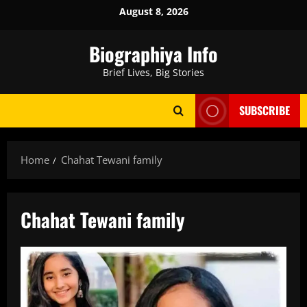
Skip
August 8, 2026
to
content
Biographiya Info
Brief Lives, Big Stories
SUBSCRIBE
Home
Chahat Tewani family
Chahat Tewani family