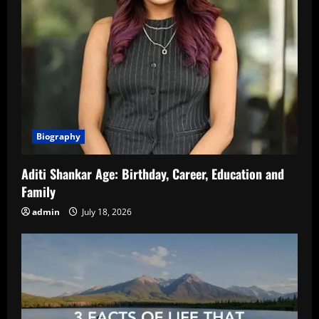
Biography
Aditi Shankar Age: Birthday, Career, Education and
Family
admin
July 18, 2026