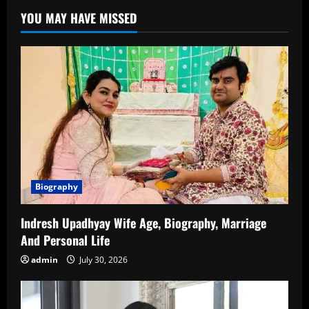
–
YOU MAY HAVE MISSED
Biography,
Career,
Lifestyle,
and
Rising
Popularity
Biography
Indresh Upadhyay Wife Age, Biography, Marriage
And Personal Life
admin
July 30, 2026