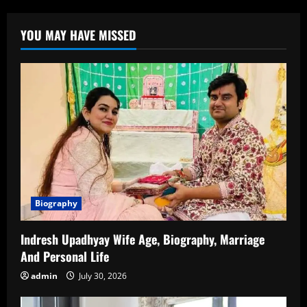
Suku
Age,
Career,
YOU MAY HAVE MISSED
Family,
Boyfriend,
Net
Worth,
and
More
Biography
Indresh Upadhyay Wife Age, Biography, Marriage
And Personal Life
admin
July 30, 2026