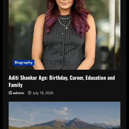
Biography
Aditi Shankar Age: Birthday, Career, Education and
Family
admin
July 18, 2026