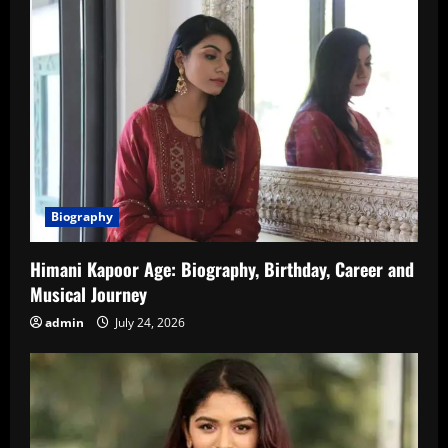
Biography
Himani Kapoor Age: Biography, Birthday, Career and
Musical Journey
admin
July 24, 2026