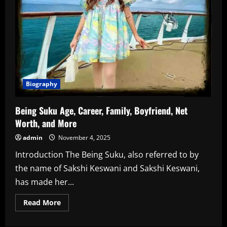
Biography
Being Suku Age, Career, Family, Boyfriend, Net
Worth, and More
admin
November 4, 2025
Introduction The Being Suku, also referred to by
the name of Sakshi Keswani and Sakshi Keswani,
has made her...
Read
Read More
more
about
Being