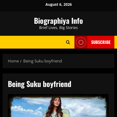
Skip
August 6, 2026
to
content
Biographiya Info
Brief Lives, Big Stories
SUBSCRIBE
Home
Being Suku boyfriend
Being Suku boyfriend