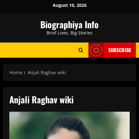
Skip
August 10, 2026
to
content
Biographiya Info
Brief Lives, Big Stories
SUBSCRIBE
Home
Anjali Raghav wiki
Anjali Raghav wiki