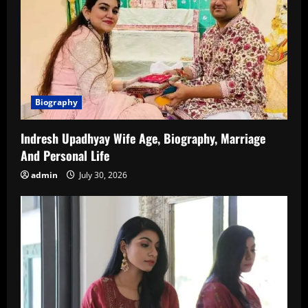
Biography
Indresh Upadhyay Wife Age, Biography, Marriage
And Personal Life
admin
July 30, 2026