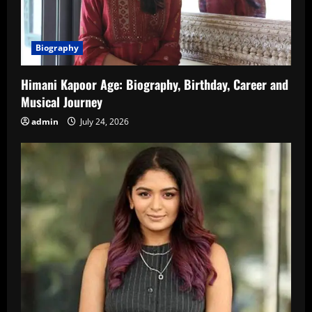
Biography
Himani Kapoor Age: Biography, Birthday, Career and
Musical Journey
admin
July 24, 2026