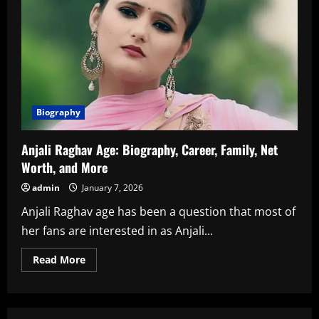
Biography
Anjali Raghav Age: Biography, Career, Family, Net
Worth, and More
admin
January 7, 2026
Anjali Raghav age has been a question that most of
her fans are interested in as Anjali...
Read
Read More
more
about
Anjali
Raghav
Age:
Biography,