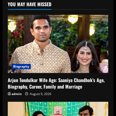
YOU MAY HAVE MISSED
Career,
Family,
Net
Worth,
and
More
Biography
Arjun Tendulkar Wife Age: Saaniya Chandhok’s Age,
Biography, Career, Family and Marriage
admin
August 9, 2026