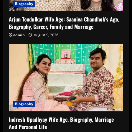
Biography
Arjun Tendulkar Wife Age: Saaniya Chandhok’s Age,
Biography, Career, Family and Marriage
admin
August 9, 2026
Biography
Indresh Upadhyay Wife Age, Biography, Marriage
And Personal Life