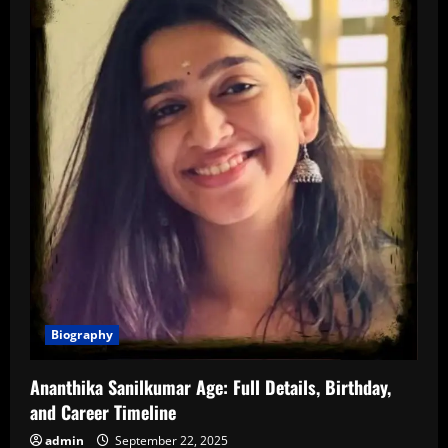
Biography
Ananthika Sanilkumar Age: Full Details, Birthday,
and Career Timeline
admin
September 22, 2025