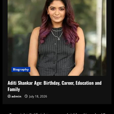
Biography
Aditi Shankar Age: Birthday, Career, Education and
Family
admin
July 18, 2026