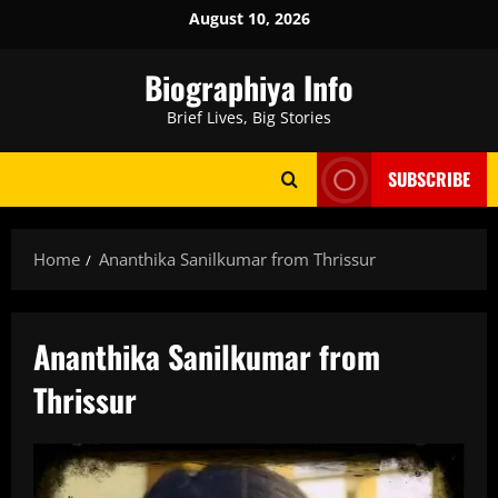
Skip
August 10, 2026
to
content
Biographiya Info
Brief Lives, Big Stories
SUBSCRIBE
Home
Ananthika Sanilkumar from Thrissur
Ananthika Sanilkumar from
Thrissur