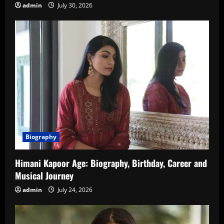
admin
July 30, 2026
Biography
Himani Kapoor Age: Biography, Birthday, Career and
Musical Journey
admin
July 24, 2026