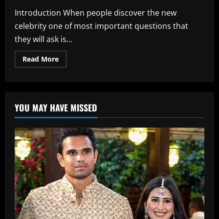
Introduction When people discover the new
celebrity one of most important questions that
they will ask is...
Read
Read More
more
about
Ananthika
Sanilkumar
Age:
Full
YOU MAY HAVE MISSED
Details,
Birthday,
and
Career
Timeline