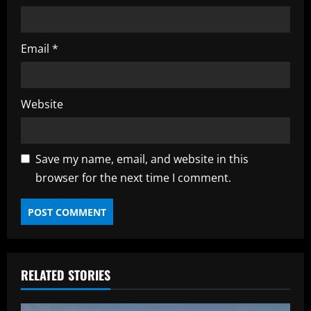
Email
*
Website
Save my name, email, and website in this
browser for the next time I comment.
RELATED STORIES