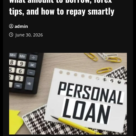
tips, and how to repay smartly
admin
June 30, 2026