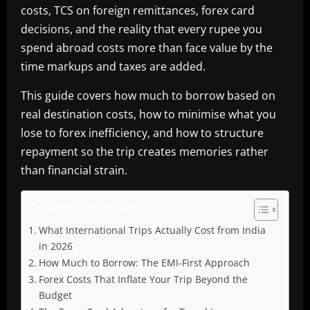
costs, TCS on foreign remittances, forex card
decisions, and the reality that every rupee you
spend abroad costs more than face value by the
time markups and taxes are added.
This guide covers how much to borrow based on
real destination costs, how to minimise what you
lose to forex inefficiency, and how to structure
repayment so the trip creates memories rather
than financial strain.
Table of Contents
What International Trips Actually Cost from India
in 2026
How Much to Borrow: The EMI-First Approach
Forex Costs That Inflate Your Trip Beyond the
Budget