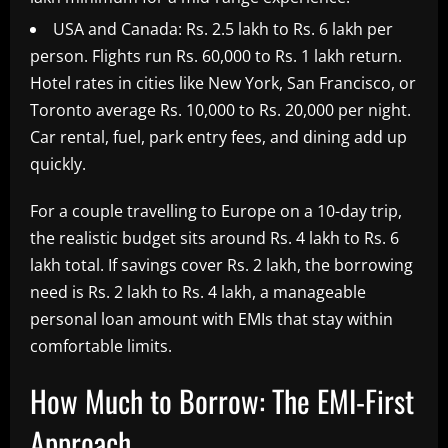
USA and Canada: Rs. 2.5 lakh to Rs. 6 lakh per
person. Flights run Rs. 60,000 to Rs. 1 lakh return.
Hotel rates in cities like New York, San Francisco, or
Toronto average Rs. 10,000 to Rs. 20,000 per night.
Car rental, fuel, park entry fees, and dining add up
quickly.
For a couple travelling to Europe on a 10-day trip,
the realistic budget sits around Rs. 4 lakh to Rs. 6
lakh total. If savings cover Rs. 2 lakh, the borrowing
need is Rs. 2 lakh to Rs. 4 lakh, a manageable
personal loan amount with EMIs that stay within
comfortable limits.
How Much to Borrow: The EMI-First
Approach