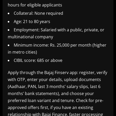
hours for eligible applicants
Collateral: None required
Age: 21 to 80 years
Employment: Salaried with a public, private, or
multinational company
Minimum income: Rs. 25,000 per month (higher
in metro cities)
CIBIL score: 685 or above
Apply through the Bajaj Finserv app: register, verify
with OTP, enter your details, upload documents
(Aadhaar, PAN, last 3 months’ salary slips, last 6
months’ bank statements), and choose your
preferred loan variant and tenure. Check for pre-
approved offers first, if you have an existing
relationship with Bajaj Finance, faster processing