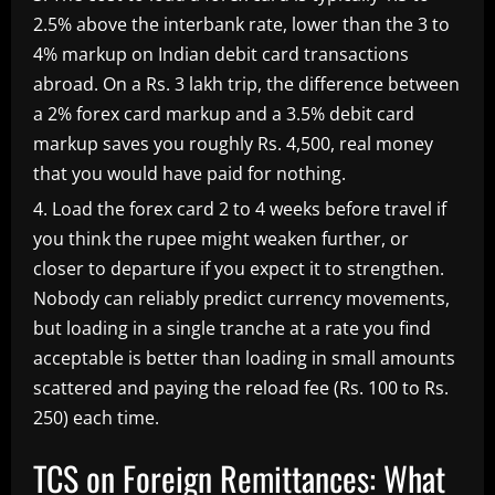
2.5% above the interbank rate, lower than the 3 to
4% markup on Indian debit card transactions
abroad. On a Rs. 3 lakh trip, the difference between
a 2% forex card markup and a 3.5% debit card
markup saves you roughly Rs. 4,500, real money
that you would have paid for nothing.
Load the forex card 2 to 4 weeks before travel if
you think the rupee might weaken further, or
closer to departure if you expect it to strengthen.
Nobody can reliably predict currency movements,
but loading in a single tranche at a rate you find
acceptable is better than loading in small amounts
scattered and paying the reload fee (Rs. 100 to Rs.
250) each time.
TCS on Foreign Remittances: What