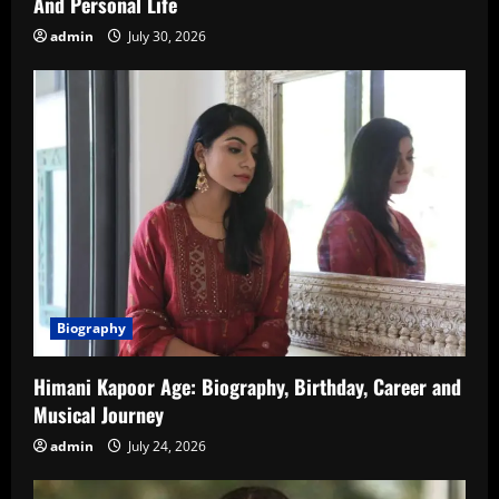
And Personal Life
admin
July 30, 2026
Biography
Himani Kapoor Age: Biography, Birthday, Career and
Musical Journey
admin
July 24, 2026