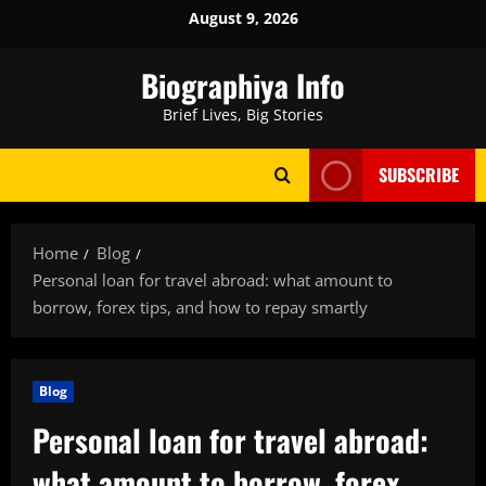
Skip
August 9, 2026
to
content
Biographiya Info
Brief Lives, Big Stories
SUBSCRIBE
Home
Blog
Personal loan for travel abroad: what amount to
borrow, forex tips, and how to repay smartly
Blog
Personal loan for travel abroad:
what amount to borrow, forex