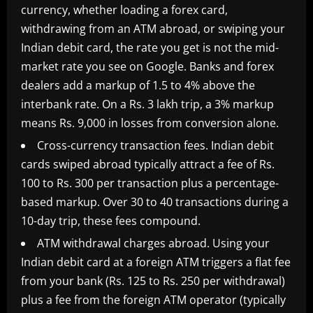
currency, whether loading a forex card,
withdrawing from an ATM abroad, or swiping your
Indian debit card, the rate you get is not the mid-
market rate you see on Google. Banks and forex
dealers add a markup of 1.5 to 4% above the
interbank rate. On a Rs. 3 lakh trip, a 3% markup
means Rs. 9,000 in losses from conversion alone.
Cross-currency transaction fees. Indian debit
cards swiped abroad typically attract a fee of Rs.
100 to Rs. 300 per transaction plus a percentage-
based markup. Over 30 to 40 transactions during a
10-day trip, these fees compound.
ATM withdrawal charges abroad. Using your
Indian debit card at a foreign ATM triggers a flat fee
from your bank (Rs. 125 to Rs. 250 per withdrawal)
plus a fee from the foreign ATM operator (typically