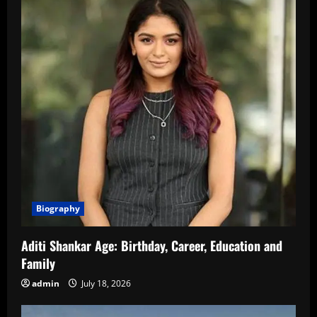
Biography
Aditi Shankar Age: Birthday, Career, Education and
Family
admin
July 18, 2026