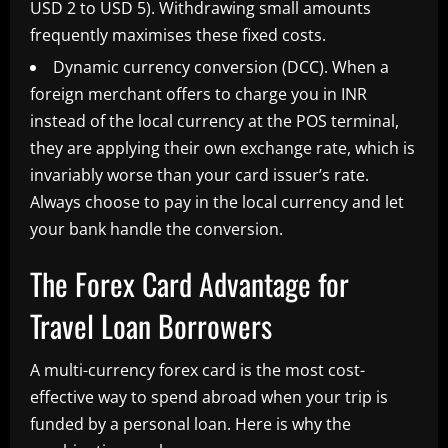
USD 2 to USD 5). Withdrawing small amounts
frequently maximises these fixed costs.
Dynamic currency conversion (DCC). When a
foreign merchant offers to charge you in INR
instead of the local currency at the POS terminal,
they are applying their own exchange rate, which is
invariably worse than your card issuer’s rate.
Always choose to pay in the local currency and let
your bank handle the conversion.
The Forex Card Advantage for
Travel Loan Borrowers
A multi-currency forex card is the most cost-
effective way to spend abroad when your trip is
funded by a personal loan. Here is why the