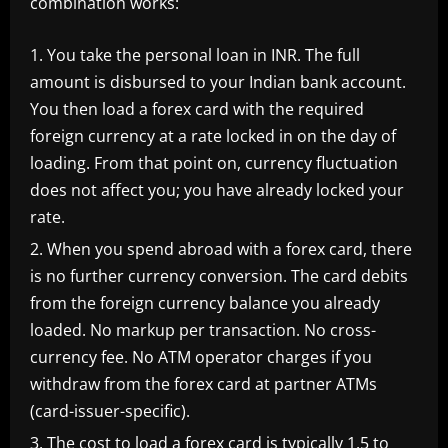
combination works:
You take the personal loan in INR. The full
amount is disbursed to your Indian bank account.
You then load a forex card with the required
foreign currency at a rate locked in on the day of
loading. From that point on, currency fluctuation
does not affect you; you have already locked your
rate.
When you spend abroad with a forex card, there
is no further currency conversion. The card debits
from the foreign currency balance you already
loaded. No markup per transaction. No cross-
currency fee. No ATM operator charges if you
withdraw from the forex card at partner ATMs
(card-issuer-specific).
The cost to load a forex card is typically 1.5 to