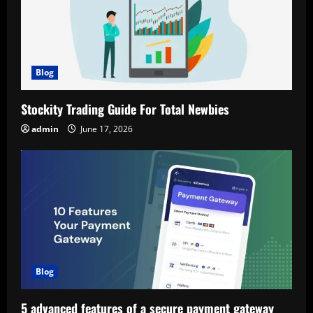
Blog
Stockity Trading Guide For Total Newbies
admin
June 17, 2026
Blog
5 advanced features of a secure payment gateway