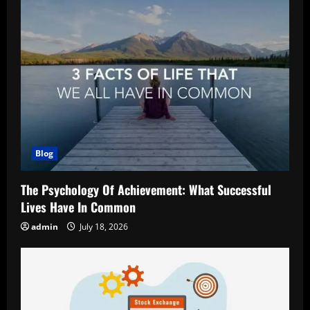
Blog
The Psychology Of Achievement: What Successful
Lives Have In Common
admin
July 18, 2026