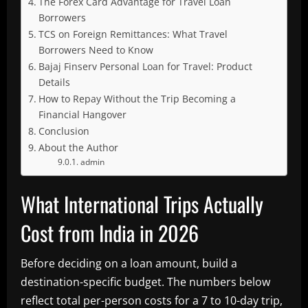
The Forex Card Advantage for Travel Loan
Borrowers
TCS on Foreign Remittances: What Travel
Borrowers Need to Know
Bajaj Finserv Personal Loan for Travel: Product
Details
How to Repay Without the Trip Becoming a
Financial Hangover
Conclusion
About the Author
admin
What International Trips Actually
Cost from India in 2026
Before deciding on a loan amount, build a
destination-specific budget. The numbers below
reflect total per-person costs for a 7 to 10-day trip,