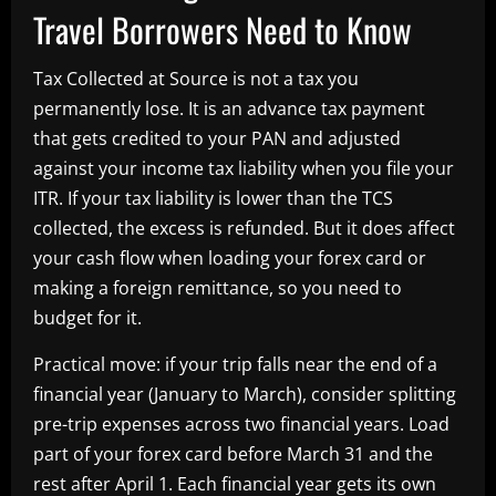
Travel Borrowers Need to Know
Tax Collected at Source is not a tax you
permanently lose. It is an advance tax payment
that gets credited to your PAN and adjusted
against your income tax liability when you file your
ITR. If your tax liability is lower than the TCS
collected, the excess is refunded. But it does affect
your cash flow when loading your forex card or
making a foreign remittance, so you need to
budget for it.
Practical move: if your trip falls near the end of a
financial year (January to March), consider splitting
pre-trip expenses across two financial years. Load
part of your forex card before March 31 and the
rest after April 1. Each financial year gets its own