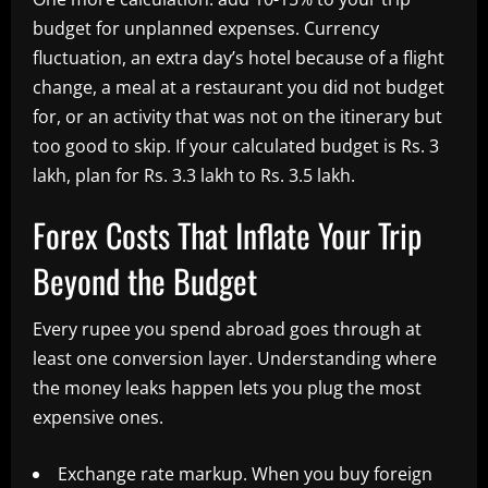
budget for unplanned expenses. Currency
fluctuation, an extra day’s hotel because of a flight
change, a meal at a restaurant you did not budget
for, or an activity that was not on the itinerary but
too good to skip. If your calculated budget is Rs. 3
lakh, plan for Rs. 3.3 lakh to Rs. 3.5 lakh.
Forex Costs That Inflate Your Trip
Beyond the Budget
Every rupee you spend abroad goes through at
least one conversion layer. Understanding where
the money leaks happen lets you plug the most
expensive ones.
Exchange rate markup. When you buy foreign