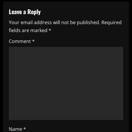
a
Leave a Reply
v
Your email address will not be published.
Required
i
fields are marked
*
g
Comment
*
a
t
i
o
n
Name
*