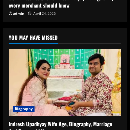
every merchant should know
admin
April 24, 2026
YOU MAY HAVE MISSED
Biography
Indresh Upadhyay Wife Age, Biography, Marriage