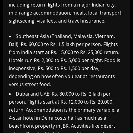
including return flights from a major Indian city,
mid-range accommodation, meals, local transport,
sightseeing, visa fees, and travel insurance.
Southeast Asia (Thailand, Malaysia, Vietnam,
Bali): Rs. 60,000 to Rs. 1.5 lakh per person. Flights
from India start at Rs. 15,000 to Rs. 25,000 return.
Hotels run Rs. 2,000 to Rs. 5,000 per night. Food is
inexpensive, Rs. 500 to Rs. 1,500 per day,
depending on how often you eat at restaurants
versus street food.
Dubai and UAE: Rs. 80,000 to Rs. 2 lakh per
person. Flights start at Rs. 12,000 to Rs. 20,000
return. Accommodation is the primary variable; a
4-star hotel in Deira costs half as much as a
beachfront property in JBR. Activities like desert