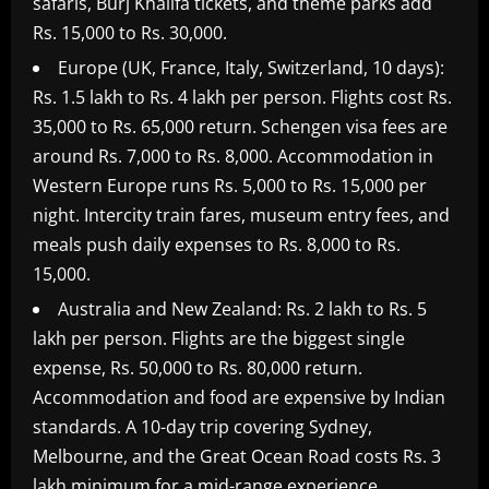
safaris, Burj Khalifa tickets, and theme parks add
Rs. 15,000 to Rs. 30,000.
Europe (UK, France, Italy, Switzerland, 10 days):
Rs. 1.5 lakh to Rs. 4 lakh per person. Flights cost Rs.
35,000 to Rs. 65,000 return. Schengen visa fees are
around Rs. 7,000 to Rs. 8,000. Accommodation in
Western Europe runs Rs. 5,000 to Rs. 15,000 per
night. Intercity train fares, museum entry fees, and
meals push daily expenses to Rs. 8,000 to Rs.
15,000.
Australia and New Zealand: Rs. 2 lakh to Rs. 5
lakh per person. Flights are the biggest single
expense, Rs. 50,000 to Rs. 80,000 return.
Accommodation and food are expensive by Indian
standards. A 10-day trip covering Sydney,
Melbourne, and the Great Ocean Road costs Rs. 3
lakh minimum for a mid-range experience.