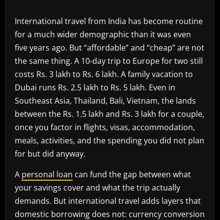
International travel from India has become routine
for a much wider demographic than it was even
five years ago. But “affordable” and “cheap” are not
the same thing. A 10-day trip to Europe for two still
costs Rs. 3 lakh to Rs. 6 lakh. A family vacation to
Dubai runs Rs. 2.5 lakh to Rs. 5 lakh. Even in
Southeast Asia, Thailand, Bali, Vietnam, the lands
between the Rs. 1.5 lakh and Rs. 3 lakh for a couple,
once you factor in flights, visas, accommodation,
meals, activities, and the spending you did not plan
for but did anyway.
A
personal loan
can fund the gap between what
your savings cover and what the trip actually
demands. But international travel adds layers that
domestic borrowing does not: currency conversion