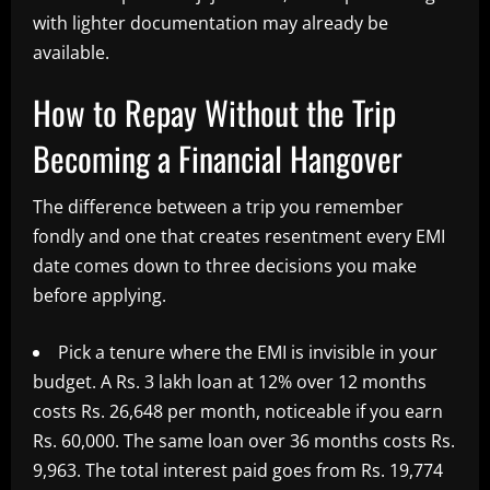
with lighter documentation may already be
available.
How to Repay Without the Trip
Becoming a Financial Hangover
The difference between a trip you remember
fondly and one that creates resentment every EMI
date comes down to three decisions you make
before applying.
Pick a tenure where the EMI is invisible in your
budget. A Rs. 3 lakh loan at 12% over 12 months
costs Rs. 26,648 per month, noticeable if you earn
Rs. 60,000. The same loan over 36 months costs Rs.
9,963. The total interest paid goes from Rs. 19,774