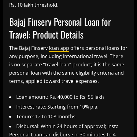
Rs. 10 lakh threshold.
Bajaj Finserv Personal Loan for
Travel: Product Details
The Bajaj Finserv
loan app
offers personal loans for
any purpose, including international travel. There
is no separate “travel loan” product; it is the same
personal loan with the same eligibility criteria and
terms, applied toward travel expenses.
Loan amount: Rs. 40,000 to Rs. 55 lakh
Interest rate: Starting from 10% p.a.
Tenure: 12 to 108 months
Disbursal: Within 24 hours of approval; Insta
Personal Loan can disburse in 30 minutes to 4