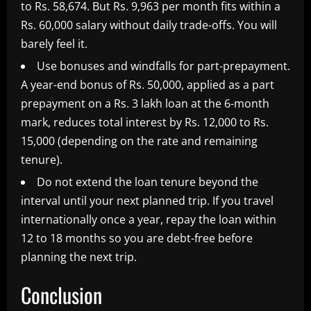
to Rs. 58,674. But Rs. 9,963 per month fits within a
Rs. 60,000 salary without daily trade-offs. You will
barely feel it.
Use bonuses and windfalls for part-prepayment.
A year-end bonus of Rs. 50,000, applied as a part
prepayment on a Rs. 3 lakh loan at the 6-month
mark, reduces total interest by Rs. 12,000 to Rs.
15,000 (depending on the rate and remaining
tenure).
Do not extend the loan tenure beyond the
interval until your next planned trip. If you travel
internationally once a year, repay the loan within
12 to 18 months so you are debt-free before
planning the next trip.
Conclusion