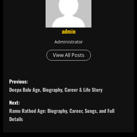
admin
Administrator
View All Posts
P
Previous:
o
Deepa Balu Age, Biography, Career & Life Story
s
Next:
Ramu Rathod Age: Biography, Career, Songs, and Full
t
Details
n