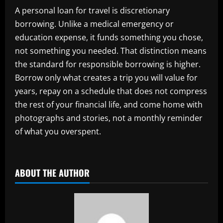
A personal loan for travel is discretionary
borrowing. Unlike a medical emergency or
education expense, it funds something you chose,
not something you needed. That distinction means
the standard for responsible borrowing is higher.
Borrow only what creates a trip you will value for
years, repay on a schedule that does not compress
the rest of your financial life, and come home with
photographs and stories, not a monthly reminder
of what you overspent.
ABOUT THE AUTHOR