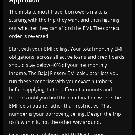
The mistake most travel borrowers make is
starting with the trip they want and then figuring
out whether they can afford the EMI. The correct
order is reversed.
Start with your EMI ceiling. Your total monthly EMI
obligations, across all active loans and credit cards,
should stay below 40% of your net monthly
income. The Bajaj Finserv EMI calculator lets you
run these scenarios with your exact numbers
before applying. Enter different amounts and
tenures until you find the combination where the
EMI feels routine rather than restrictive. That
number is your borrowing ceiling. Design the trip
to fit within it, not the other way around.
One more calculation: add 10-15% to your trip